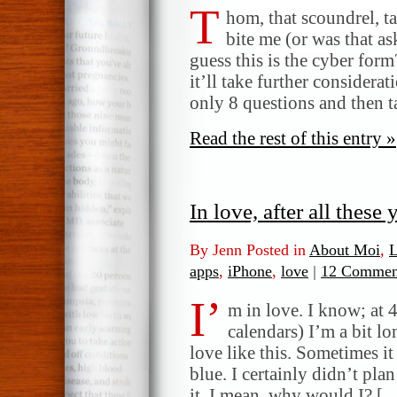
T
hom, that scoundrel, t
bite me (or was that as
guess this is the cyber form
it’ll take further considera
only 8 questions and then t
Read the rest of this entry »
In love, after all these
By Jenn Posted in
About Moi
,
L
apps
,
iPhone
,
love
|
12 Commen
I’
m in love. I know; at 
calendars) I’m a bit lo
love like this. Sometimes it
blue. I certainly didn’t plan
it. I mean, why would I? [