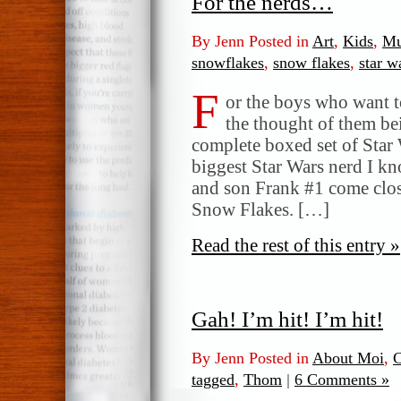
For the nerds…
By Jenn Posted in
Art
,
Kids
,
Mu
snowflakes
,
snow flakes
,
star w
F
or the boys who want t
the thought of them be
complete boxed set of Sta
biggest Star Wars nerd I 
and son Frank #1 come clo
Snow Flakes. […]
Read the rest of this entry »
Gah! I’m hit! I’m hit!
By Jenn Posted in
About Moi
,
C
tagged
,
Thom
|
6 Comments »