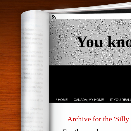
You kn
* HOME
CANADA; MY HOME
IF YOU REA
Archive for the 'Silly