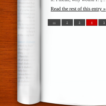
Read the rest of this entry »
<<
2
3
4
5