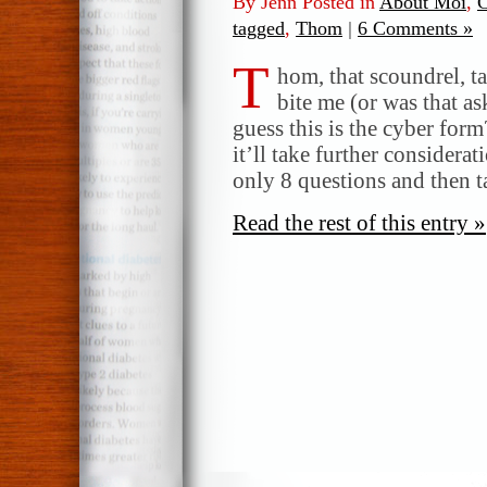
By Jenn Posted in
About Moi
,
C
tagged
,
Thom
|
6 Comments »
T
hom, that scoundrel, t
bite me (or was that as
guess this is the cyber form
it’ll take further considera
only 8 questions and then t
Read the rest of this entry »