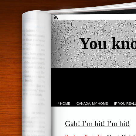
You kn
* HOME
CANADA; MY HOME
IF YOU REA
Gah! I’m hit! I’m hit!