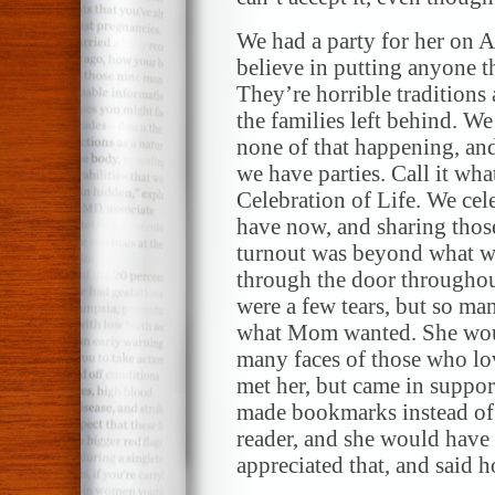
We had a party for her on A
believe in putting anyone t
They’re horrible tradition
the families left behind. We 
none of that happening, and 
we have parties. Call it what
Celebration of Life. We cel
have now, and sharing those
turnout was beyond what w
through the door throughou
were a few tears, but so ma
what Mom wanted. She woul
many faces of those who lo
met her, but came in support
made bookmarks instead o
reader, and she would have
appreciated that, and said h