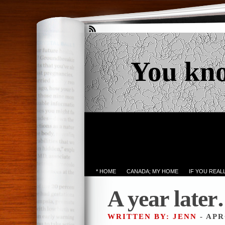
You kn
* HOME
CANADA; MY HOME
IF YOU REA
A year late
WRITTEN BY: JENN
- APR