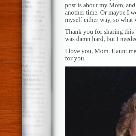
post is about my Mom, and I
another time. Or maybe I wo
myself either way, so what w
Thank you for sharing this 
was damn hard, but I needed
I love you, Mom. Haunt me
for you.