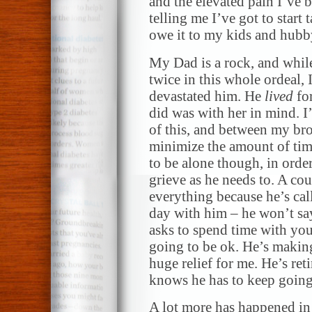
and the elevated pain I’ve 
telling me I’ve got to start
owe it to my kids and hubby 
My Dad is a rock, and whil
twice in this whole ordea
devastated him. He
lived
for
did was with her in mind. I
of this, and between my bro
minimize the amount of time
to be alone though, in order
grieve as he needs to. A co
everything because he’s call
day with him – he won’t sa
asks to spend time with you
going to be ok. He’s making 
huge relief for me. He’s ret
knows he has to keep going.
A lot more has happened in m