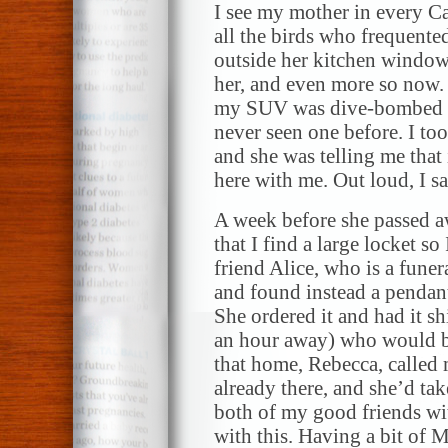
I see my mother in every Ca
all the birds who frequented 
outside her kitchen window
her, and even more so now. 
my SUV was dive-bombed by 
never seen one before. I to
and she was telling me that 
here with me. Out loud, I 
A week before she passed a
that I find a large locket s
friend Alice, who is a funera
and found instead a pendant
She ordered it and had it s
an hour away) who would b
that home, Rebecca, called m
already there, and she’d take
both of my good friends wi
with this. Having a bit of