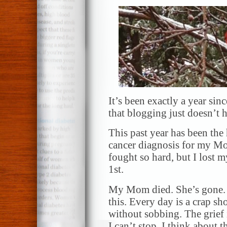
It’s been exactly a year sin
that blogging just doesn’t h
This past year has been the
cancer diagnosis for my M
fought so hard, but I lost
1st.
My Mom died. She’s gone. I
this. Every day is a crap sh
without sobbing. The grief 
I can’t stop. I think about t