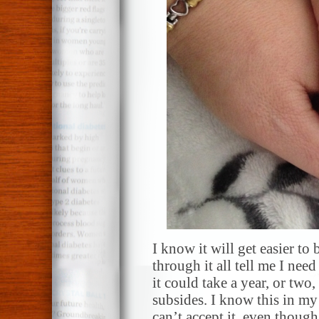
I know it will get easier t
through it all tell me I need
it could take a year, or two
subsides. I know this in my 
can’t accept it, even though