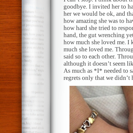
goodbye. I invited her to ha
her we would be ok, and tha
how amazing she was to hav
how hard she tried to respo
hand, the gut wrenching yet 
how much she loved me. I k
much she loved me. Throug
said so to each other. Throu
although it doesn’t seem li
As much as *I* needed to sa
regrets only that we didn’t