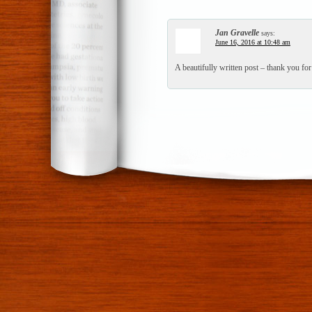
Jan Gravelle
says:
June 16, 2016 at 10:48 am
A beautifully written post – thank you for