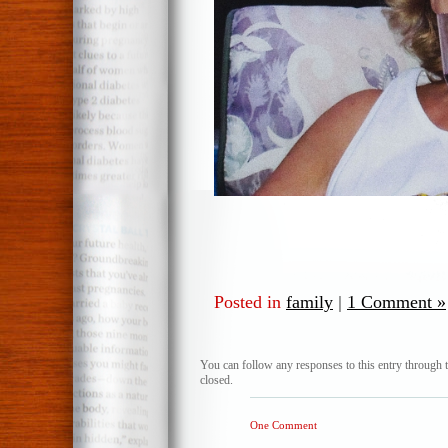
Posted in
family
|
1 Comment »
You can follow any responses to this entry through 
closed.
One Comment