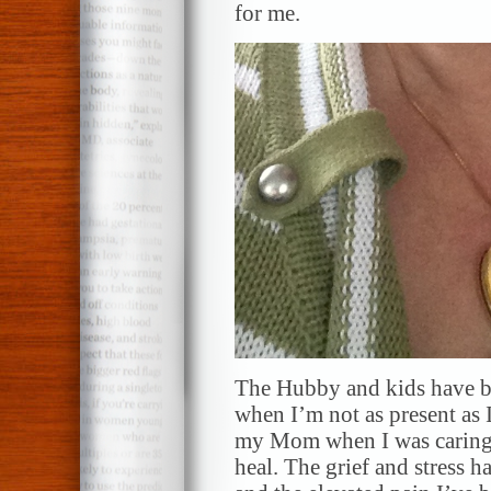
for me.
The Hubby and kids have b
when I’m not as present as I
my Mom when I was caring fo
heal. The grief and stress 