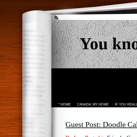
You kn
* HOME
CANADA; MY HOME
IF YOU REA
Guest Post: Doodle Ca