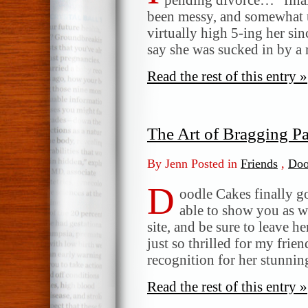
been messy, and somewhat u
virtually high 5-ing her sin
say she was sucked in by a 
Read the rest of this entry »
The Art of Bragging Par
By Jenn Posted in
Friends
,
Doo
D
oodle Cakes finally go
able to show you as w
site, and be sure to leave h
just so thrilled for my frien
recognition for her stunnin
Read the rest of this entry »