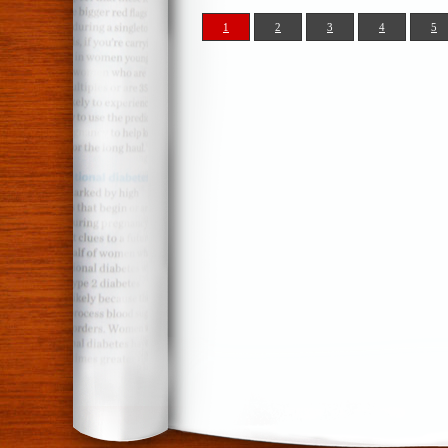
1
2
3
4
5