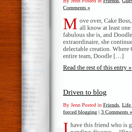
By Jenn Posted in
Friends
,
Gues
Comments »
M
ove over, Cake Boss,
all know at least one
fabulous she is, and Doodle 
extraordinaire, she continu
delectable creation. Where 
entire team, Doodle […]
Read the rest of this entry »
Driven to blog
By Jenn Posted in
Friends
,
Life
forced blogging
|
3 Comments 
I
have this friend who is
pending divorce… “finally