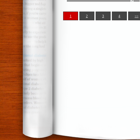
1
2
3
4
>>