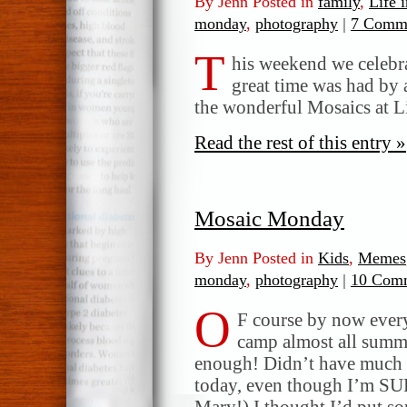
By Jenn Posted in
family
,
Life 
monday
,
photography
|
7 Comme
T
his weekend we celebr
great time was had by 
the wonderful Mosaics at 
Read the rest of this entry »
Mosaic Monday
By Jenn Posted in
Kids
,
Memes
monday
,
photography
|
10 Comm
O
F course by now ever
camp almost all summer
enough! Didn’t have much i
today, even though I’m SUP
Mary!) I thought I’d put so