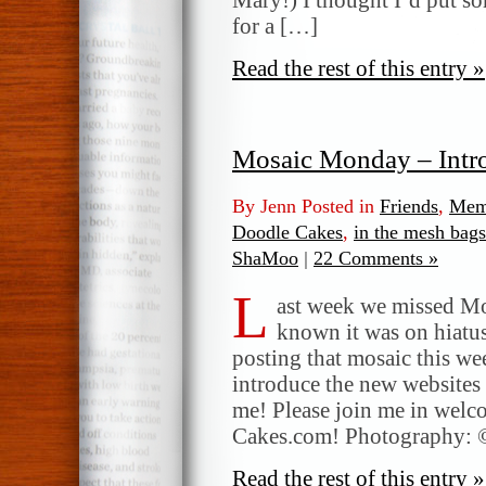
for a […]
Read the rest of this entry »
Mosaic Monday – Int
By Jenn Posted in
Friends
,
Mem
Doodle Cakes
,
in the mesh bags
ShaMoo
|
22 Comments »
L
ast week we missed Mo
known it was on hiatus
posting that mosaic this w
introduce the new websites
me! Please join me in wel
Cakes.com! Photography: 
Read the rest of this entry »