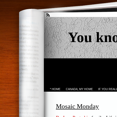
You kn
* HOME
CANADA; MY HOME
IF YOU REA
Mosaic Monday