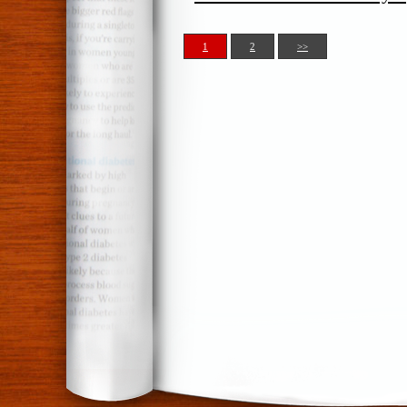
1
2
>>