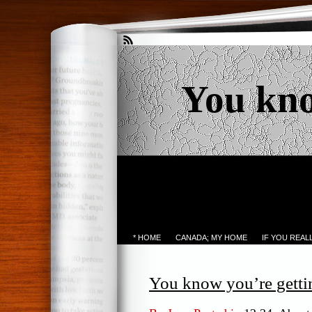
You kn
* HOME
CANADA; MY HOME
IF YOU REA
You know you’re gett