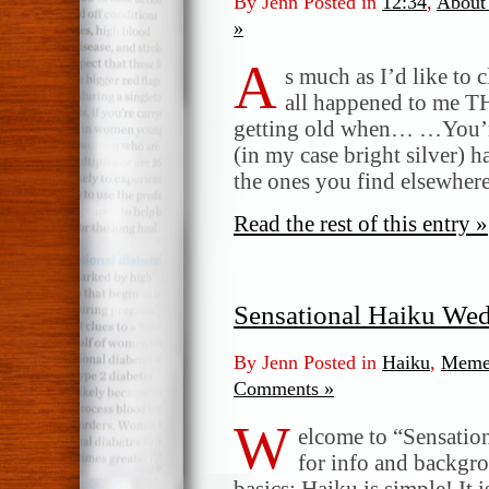
By Jenn Posted in
12:34
,
About
»
A
s much as I’d like to c
all happened to me 
getting old when… …You’re
(in my case bright silver) h
the ones you find elsewhe
Read the rest of this entry »
Sensational Haiku We
By Jenn Posted in
Haiku
,
Meme
Comments »
W
elcome to “Sensatio
for info and backgr
basics: Haiku is simple! It 