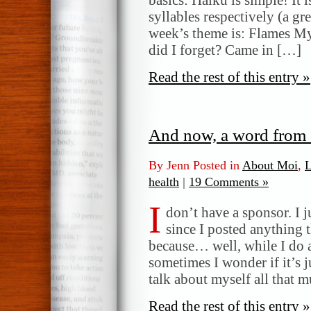
syllables respectively (a gr
week’s theme is: Flames My
did I forget? Came in […]
Read the rest of this entry »
And now, a word from 
By Jenn Posted in
About Moi
,
L
health
|
19 Comments »
I
don’t have a sponsor. I ju
since I posted anything 
because… well, while I do a
sometimes I wonder if it’s ju
talk about myself all that 
Read the rest of this entry »