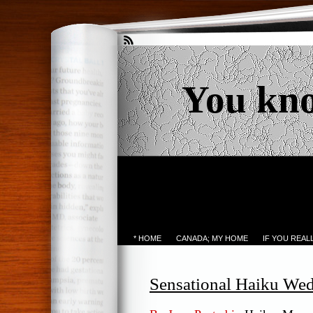
You kn
* HOME
CANADA; MY HOME
IF YOU REA
Sensational Haiku We