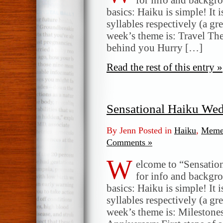
basics: Haiku is simple! It 
syllables respectively (a gr
week’s theme is: Travel The 
behind you Hurry […]
Read the rest of this entry »
Sensational Haiku We
By Jenn Posted in
Haiku
,
Meme
Comments »
W
elcome to “Sensatio
for info and backgr
basics: Haiku is simple! It 
syllables respectively (a gr
week’s theme is: Milestone