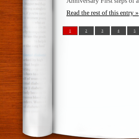
Anniversary First steps of a
Read the rest of this entry »
1
2
3
4
5