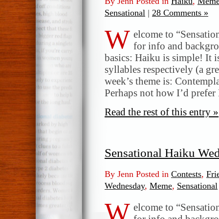
By Jenn Posted in
Haiku
,
Meme
Sensational
|
28 Comments »
W
elcome to “Sensatio
for info and backgr
basics: Haiku is simple! It 
syllables respectively (a gr
week’s theme is: Contempl
Perhaps not how I’d prefer
Read the rest of this entry »
Sensational Haiku We
By Jenn Posted in
Contests
,
Fri
Wednesday
,
Meme
,
Sensational
W
elcome to “Sensatio
for info and backgr