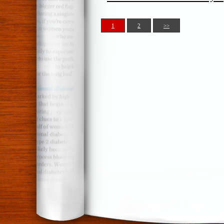
1
2
>>