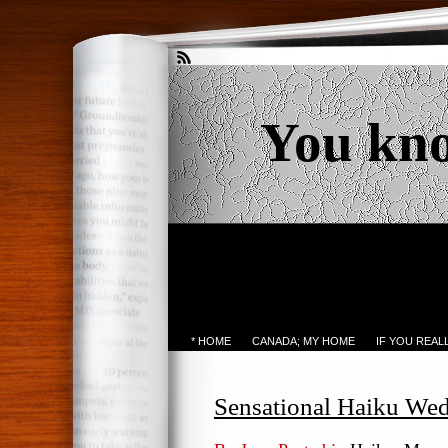
You kn
* HOME
CANADA; MY HOME
IF YOU REA
Sensational Haiku We