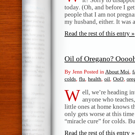
today. (Oh, and before I get
people that I am not pregnan
my husband, either. It was 
Read the rest of this entry »
Oil of Oregano? Oooo
By Jenn Posted in
About Moi
,
f
colds
,
flu
,
health
,
oil
,
OoO
,
ore
W
ell, we’re heading in
anyone who teaches, 
little ones at home knows th
only gets worse at this time
“miracle cure” for colds. B
Read the rest of this entry »