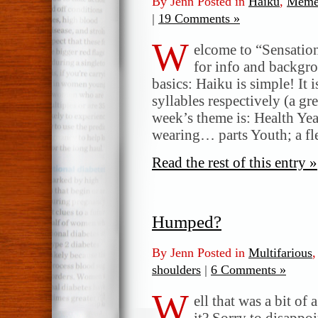
By Jenn Posted in
Haiku
,
Meme
|
19 Comments »
W
elcome to “Sensatio
for info and backgr
basics: Haiku is simple! It 
syllables respectively (a gr
week’s theme is: Health Year
wearing… parts Youth; a fl
Read the rest of this entry »
Humped?
By Jenn Posted in
Multifarious
shoulders
|
6 Comments »
W
ell that was a bit of
it? Sorry to disappoi