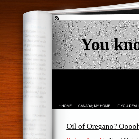
You kn
* HOME
CANADA; MY HOME
IF YOU REA
Oil of Oregano? Oooo