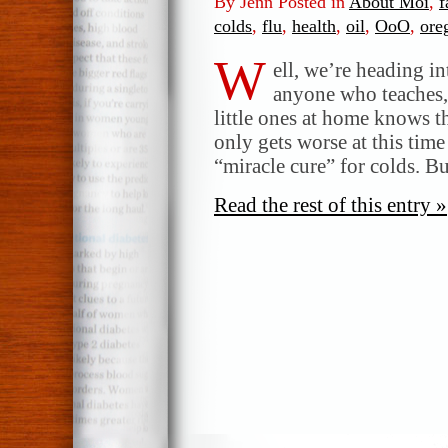
By Jenn Posted in
About Moi
,
f
colds
,
flu
,
health
,
oil
,
OoO
,
ore
W
ell, we’re heading in
anyone who teaches, 
little ones at home knows th
only gets worse at this time
“miracle cure” for colds. B
Read the rest of this entry »