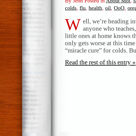
By Jenn Posted in
About Moi
,
f
colds
,
flu
,
health
,
oil
,
OoO
,
ore
W
ell, we’re heading in
anyone who teaches, 
little ones at home knows th
only gets worse at this time
“miracle cure” for colds. B
Read the rest of this entry »