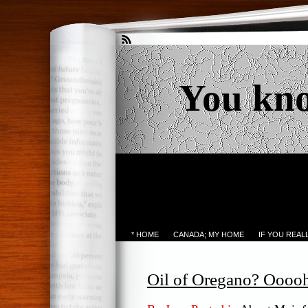
You kn
* HOME
CANADA; MY HOME
IF YOU REA
Oil of Oregano? Oooo