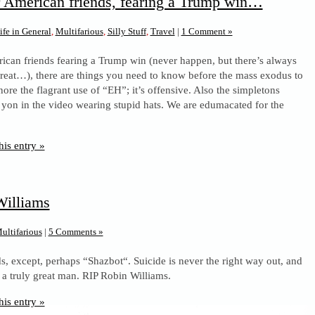
 American friends, fearing a Trump win…
ife in General
,
Multifarious
,
Silly Stuff
,
Travel
|
1 Comment »
ican friends fearing a Trump win (never happen, but there’s always
hreat…), there are things you need to know before the mass exodus to
ore the flagrant use of “EH”; it’s offensive. Also the simpletons
 yon in the video wearing stupid hats. We are edumacated for the
his entry »
Williams
ultifarious
|
5 Comments »
, except, perhaps “Shazbot“. Suicide is never the right way out, and
 a truly great man. RIP Robin Williams.
his entry »