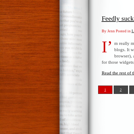
Feedly suck
By Jenn Posted in
L
I’
m really m
blogs. It 
browser), 
for those widget
Read the rest of t
1
2