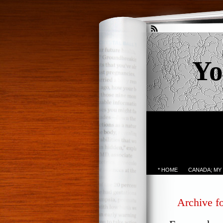
Yo
* HOME
CANADA; MY
Archive fo