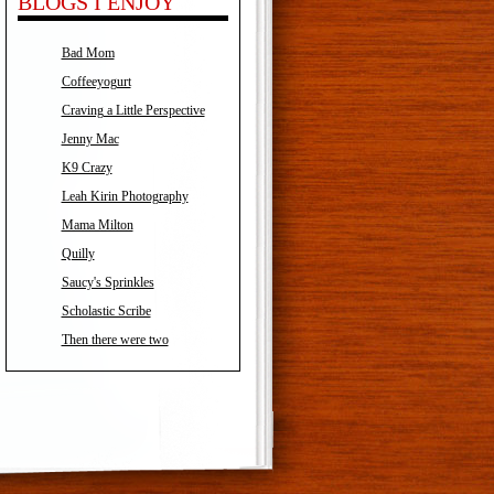
BLOGS I ENJOY
Bad Mom
Coffeeyogurt
Craving a Little Perspective
Jenny Mac
K9 Crazy
Leah Kirin Photography
Mama Milton
Quilly
Saucy's Sprinkles
Scholastic Scribe
Then there were two