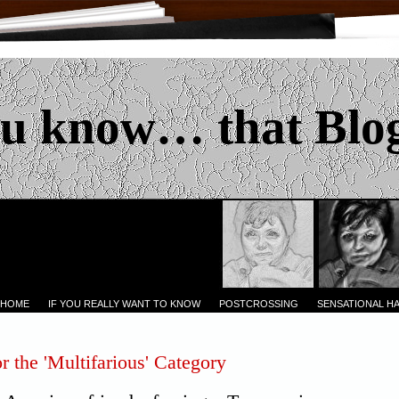
u know… that Blo
 HOME
IF YOU REALLY WANT TO KNOW
POSTCROSSING
SENSATIONAL H
r the 'Multifarious' Category