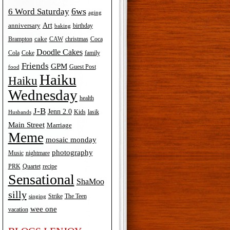
6ws
6 Word Saturday
aging
Art
anniversary
birthday
baking
cake
Brampton
Coca
CAW
christmas
Doodle Cakes
Cola
Coke
family
Friends
GPM
Guest Post
food
Haiku
Haiku
Wednesday
health
J-B
Jenn 2.0
Kids
lasik
Husbands
Main Street
Marriage
Meme
mosaic monday
photography
Music
nightmare
recipe
PRK
Quartet
Sensational
ShaMoo
silly
The Teen
Strike
singing
wee one
vacation