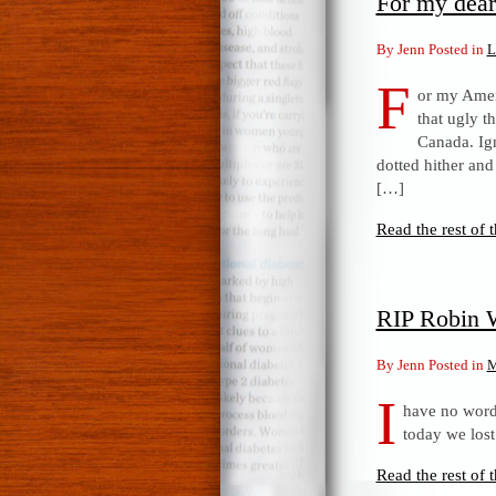
For my dear
By Jenn Posted in
L
F
or my Amer
that ugly t
Canada. Ign
dotted hither and
[…]
Read the rest of t
RIP Robin 
By Jenn Posted in
M
I
have no words
today we lost
Read the rest of t