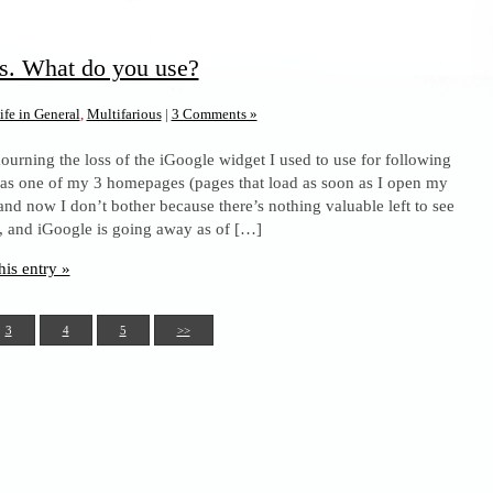
s. What do you use?
ife in General
,
Multifarious
|
3 Comments »
ourning the loss of the iGoogle widget I used to use for following
was one of my 3 homepages (pages that load as soon as I open my
and now I don’t bother because there’s nothing valuable left to see
s, and iGoogle is going away as of […]
his entry »
3
4
5
>>