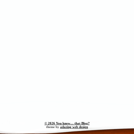
© 2026 You know… that Blog?
theme by
adazing web design