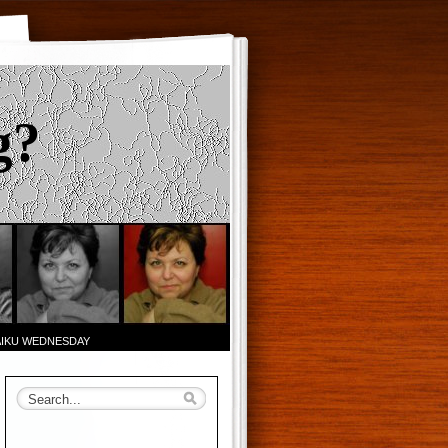
g?
AIKU WEDNESDAY