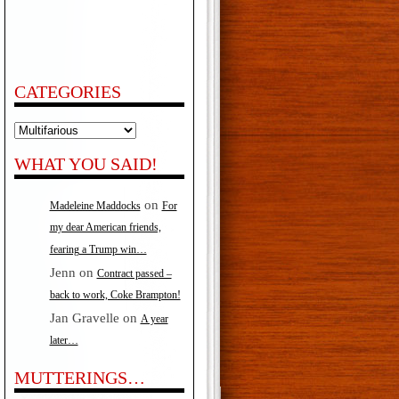
CATEGORIES
Categories
WHAT YOU SAID!
on
Madeleine Maddocks
For
my dear American friends,
fearing a Trump win…
Jenn
on
Contract passed –
back to work, Coke Brampton!
Jan Gravelle
on
A year
later…
MUTTERINGS…