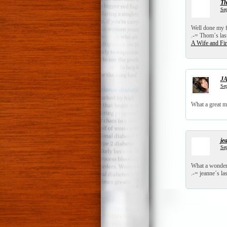
T
Sep
Well done my f
.-= Thom´s last
A Wife and F
JA
Sep
What a great m
je
Sep
What a wonderf
.-= jeanne´s las