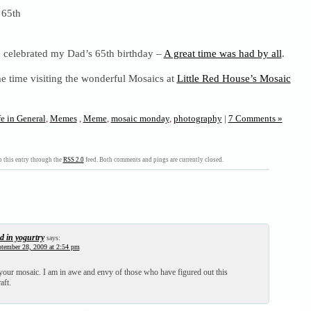
celebrated my Dad’s 65th birthday –
A great time was had by all
.
e time visiting the wonderful Mosaics at
Little Red House’s Mosaic
fe in General
,
Memes
,
Meme
,
mosaic monday
,
photography
|
7 Comments »
 this entry through the
RSS 2.0
feed. Both comments and pings are currently closed.
d in yogurtry
says:
tember 28, 2009 at 2:54 pm
 your mosaic. I am in awe and envy of those who have figured out this
aft.