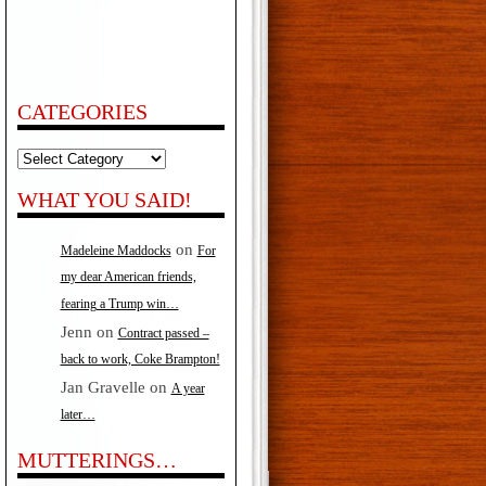
CATEGORIES
Categories
WHAT YOU SAID!
on
Madeleine Maddocks
For
my dear American friends,
fearing a Trump win…
Jenn
on
Contract passed –
back to work, Coke Brampton!
Jan Gravelle
on
A year
later…
MUTTERINGS…