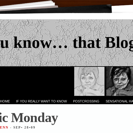
u know… that Blo
 HOME
IF YOU REALLY WANT TO KNOW
POSTCROSSING
SENSATIONAL H
ic Monday
JENN
- SEP• 28•09