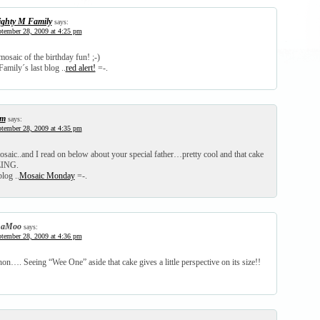
ghty M Family
says:
tember 28, 2009 at 4:25 pm
mosaic of the birthday fun! ;-)
amily´s last blog ..
red alert!
=-.
am
says:
tember 28, 2009 at 4:35 pm
saic..and I read on below about your special father…pretty cool and that cake
ING.
log ..
Mosaic Monday
=-.
haMoo
says:
tember 28, 2009 at 4:36 pm
on…. Seeing “Wee One” aside that cake gives a little perspective on its size!!