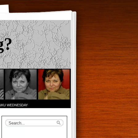
g?
AIKU WEDNESDAY