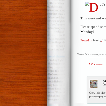
This weekend we 
Please spend som
Monday
!
Posted in
family
,
Li
You can follow any responses to
7 Comments
ph
Sep
Ooh, I do like
photography cr