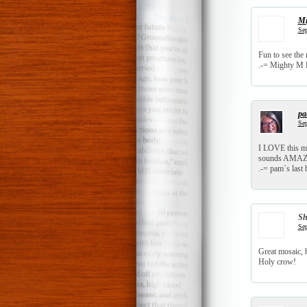
Mi
Sep
Fun to see the 
.-= Mighty M F
p
Sep
I LOVE this mo
sounds AMAZ
.-= pam´s last b
S
Sep
Great mosaic, h
Holy crow!