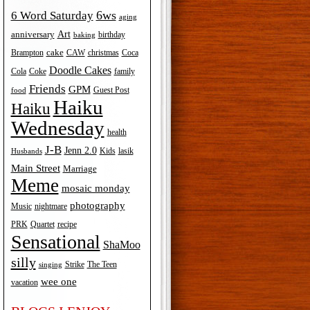
6ws
6 Word Saturday
aging
Art
anniversary
birthday
baking
cake
Brampton
Coca
CAW
christmas
Doodle Cakes
Cola
Coke
family
Friends
GPM
Guest Post
food
Haiku
Haiku
Wednesday
health
J-B
Jenn 2.0
Kids
lasik
Husbands
Main Street
Marriage
Meme
mosaic monday
photography
Music
nightmare
recipe
PRK
Quartet
Sensational
ShaMoo
silly
The Teen
Strike
singing
wee one
vacation