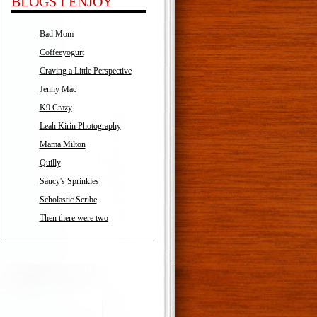
BLOGS I ENJOY
Bad Mom
Coffeeyogurt
Craving a Little Perspective
Jenny Mac
K9 Crazy
Leah Kirin Photography
Mama Milton
Quilly
Saucy's Sprinkles
Scholastic Scribe
Then there were two