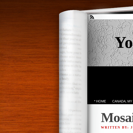
Yo
* HOME
CANADA; MY
Mosa
WRITTEN BY: 