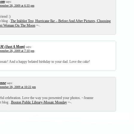
hom
says:
tember 28, 2009 at 6:33 pm
riend :)
 blog ..
The Inkblot Test, Hurricane Ike – Before And After Pictures, Choosing
irst Woman On The Moon
=-.
M (Just A Mom)
says:
tember 28, 2009 at 7:10 pm
osaic! And a happy belated birthday to your dad. Love the cake!
anne
says:
tember 28, 2009 at 10:22 pm
ul celebration. Love the way you presented your photos. ~Jeanne
t blog ..
Boston Public Library-Mosaic Monday
=-.