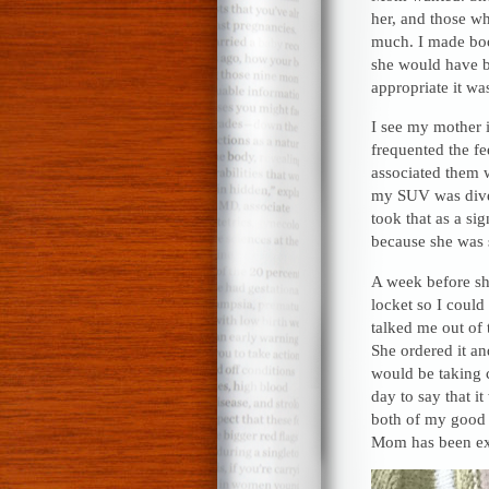
her, and those wh
much. I made bo
she would have b
appropriate it wa
I see my mother i
frequented the fe
associated them 
my SUV was dive-
took that as a si
because she was s
A week before she
locket so I could
talked me out of 
She ordered it an
would be taking 
day to say that it
both of my good f
Mom has been ex