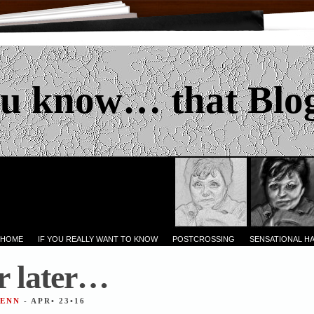
u know… that Blo
 HOME
IF YOU REALLY WANT TO KNOW
POSTCROSSING
SENSATIONAL H
r later…
JENN
- APR• 23•16