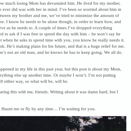
how much losing Mom has devastated him. He
lived
for my mother,
 ever did was with her in mind. I’ve been so worried about him in
between my brother and me, we’ve tried to minimize the amount of
one. I know he needs to be alone though, in order to learn how, and
ieve as he needs to. A couple of times I’ve dropped everything
ed to ask if I was free to spend the day with him – he won’t say he
t when he asks to spend time with you, you know he really needs it.
ok. He’s making plans for his future, and that is a huge relief for me.
 he’s not an old man, and he knows he has to keep going. We all do.
ppened in my life in this past year, but this post is about my Mom,
erything else up another time. Or maybe I won’t. I’m not putting
f either way, so what will be, will be.
ring this with me, friends. Writing about it was damn hard, but I
 Haunt me or fly by any time… I’m waiting for you.