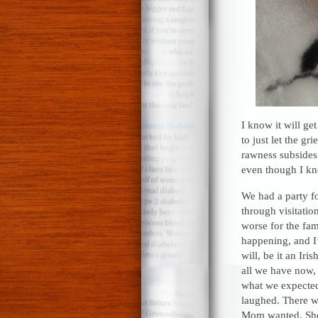
I know it will ge
to just let the gr
rawness subsides.
even though I kn
We had a party fo
through visitatio
worse for the fami
happening, and I’
will, be it an Ir
all we have now, 
what we expected
laughed. There we
Mom wanted. She 