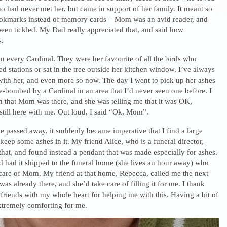
o had never met her, but came in support of her family. It meant so
okmarks instead of memory cards – Mom was an avid reader, and
een tickled. My Dad really appreciated that, and said how
s.
n every Cardinal. They were her favourite of all the birds who
ed stations or sat in the tree outside her kitchen window. I’ve always
with her, and even more so now. The day I went to pick up her ashes
bombed by a Cardinal in an area that I’d never seen one before. I
gn that Mom was there, and she was telling me that it was OK,
till here with me. Out loud, I said “Ok, Mom”.
 passed away, it suddenly became imperative that I find a large
 keep some ashes in it. My friend Alice, who is a funeral director,
that, and found instead a pendant that was made especially for ashes.
d had it shipped to the funeral home (she lives an hour away) who
care of Mom. My friend at that home, Rebecca, called me the next
 was already there, and she’d take care of filling it for me. I thank
riends with my whole heart for helping me with this. Having a bit of
tremely comforting for me.