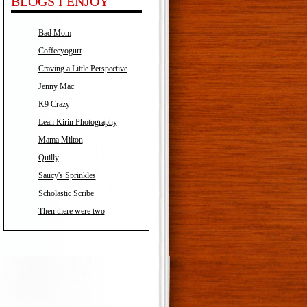
BLOGS I ENJOY
Bad Mom
Coffeeyogurt
Craving a Little Perspective
Jenny Mac
K9 Crazy
Leah Kirin Photography
Mama Milton
Quilly
Saucy's Sprinkles
Scholastic Scribe
Then there were two