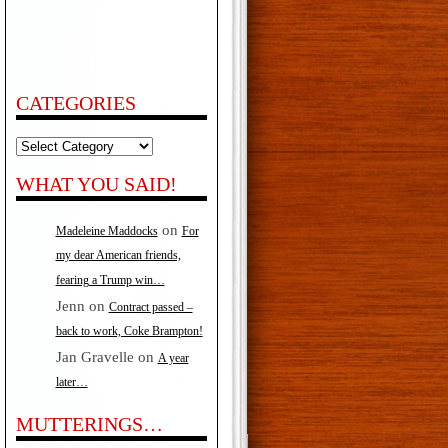
CATEGORIES
Categories
WHAT YOU SAID!
on
Madeleine Maddocks
For
my dear American friends,
fearing a Trump win…
Jenn
on
Contract passed –
back to work, Coke Brampton!
Jan Gravelle
on
A year
later…
MUTTERINGS…