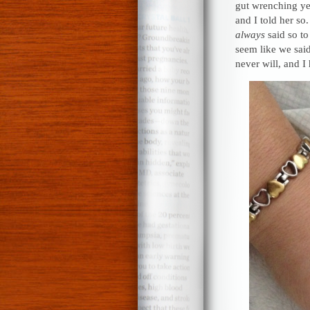
gut wrenching ye
and I told her s
always
said so to
seem like we sai
never will, and I