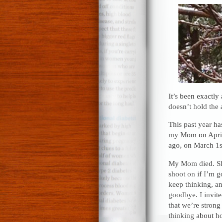
It’s been exactly
doesn’t hold the a
This past year ha
my Mom on April 
ago, on March 1s
My Mom died. She’
shoot on if I’m g
keep thinking, and
goodbye. I invite
that we’re stron
thinking about ho