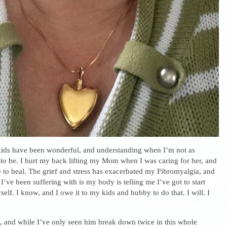
ds have been wonderful, and understanding when I’m not as
 to be. I hurt my back lifting my Mom when I was caring for her, and
le to heal. The grief and stress has exacerbated my Fibromyalgia, and
 I’ve been suffering with is my body is telling me I’ve got to start
self. I know, and I owe it to my kids and hubby to do that. I will. I
, and while I’ve only seen him break down twice in this whole