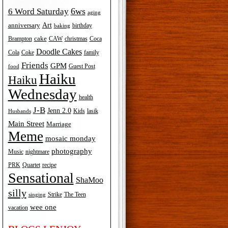
6ws
6 Word Saturday
aging
Art
anniversary
birthday
baking
cake
Brampton
Coca
CAW
christmas
Doodle Cakes
Cola
Coke
family
Friends
GPM
Guest Post
food
Haiku
Haiku
Wednesday
health
J-B
Jenn 2.0
Kids
lasik
Husbands
Main Street
Marriage
Meme
mosaic monday
photography
Music
nightmare
recipe
PRK
Quartet
Sensational
ShaMoo
silly
The Teen
Strike
singing
wee one
vacation