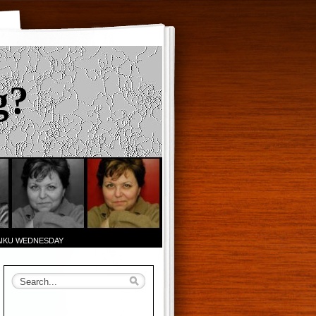
g?
AIKU WEDNESDAY