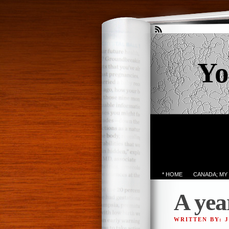
Yo
* HOME
CANADA; MY
A yea
WRITTEN BY: 