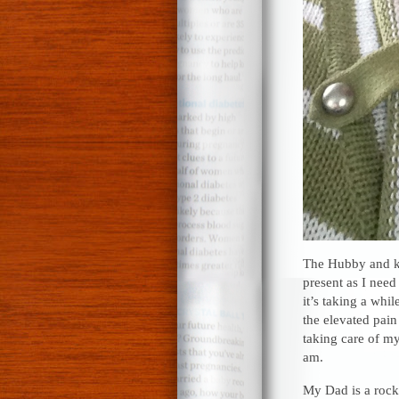
The Hubby and ki
present as I need
it’s taking a whi
the elevated pain
taking care of my
am.
My Dad is a rock