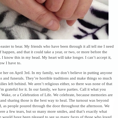
t easier to bear. My friends who have been through it all tell me I need
ief happen, and that it could take a year, or two, or more before the
 I know this in my head. My heart will take longer. I can’t accept it,
ow I have to.
r her on April 3rd. In my family, we don’t believe in putting anyone
ns and funerals. They’re horrible traditions and make things so much
lies left behind. We aren’t religious either, so there was none of that
m grateful for it. In our family, we have parties. Call it what you
ish Wake, or a Celebration of Life. We celebrate, because memories are
and sharing those is the best way to heal. The turnout was beyond
, as people poured through the door throughout the afternoon. We
re a few tears, but so many more smiles, and that’s exactly what
would have been pleased to see so many faces of those who loved