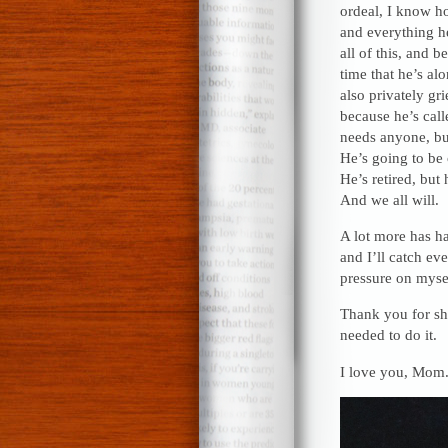
ordeal, I know 
and everything he
all of this, and 
time that he’s al
also privately gr
because he’s call
needs anyone, bu
He’s going to be 
He’s retired, but
And we all will.
A lot more has ha
and I’ll catch ev
pressure on mysel
Thank you for sha
needed to do it.
I love you, Mom.