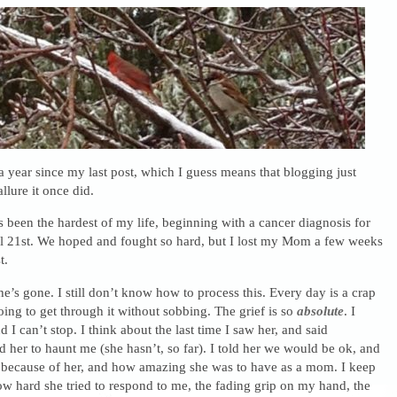
 a year since my last post, which I guess means that blogging just
llure it once did.
s been the hardest of my life, beginning with a cancer diagnosis for
21st. We hoped and fought so hard, but I lost my Mom a few weeks
t.
s gone. I still don’t know how to process this. Every day is a crap
oing to get through it without sobbing. The grief is so
absolute
. I
 I can’t stop. I think about the last time I saw her, and said
d her to haunt me (she hasn’t, so far). I told her we would be ok, and
g because of her, and how amazing she was to have as a mom. I keep
w hard she tried to respond to me, the fading grip on my hand, the