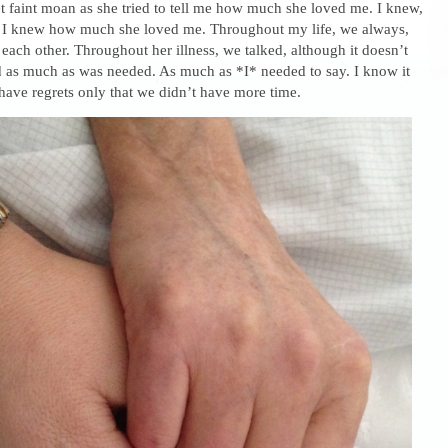
t faint moan as she tried to tell me how much she loved me. I knew,
o. I knew how much she loved me. Throughout my life, we always,
 each other. Throughout her illness, we talked, although it doesn’t
d as much as was needed. As much as *I* needed to say. I know it
 have regrets only that we didn’t have more time.