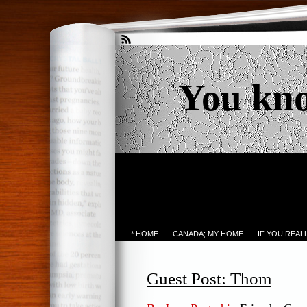
You kn
* HOME
CANADA; MY HOME
IF YOU REA
Guest Post: Thom