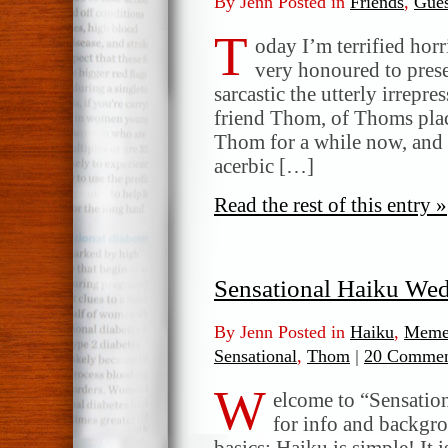
By Jenn Posted in
Friends
,
Gues
T
oday I’m terrified horr
very honoured to prese
sarcastic the utterly irrepre
friend Thom, of Thoms plac
Thom for a while now, and 
acerbic […]
Read the rest of this entry »
Sensational Haiku We
By Jenn Posted in
Haiku
,
Meme
Sensational
,
Thom
|
20 Commen
W
elcome to “Sensatio
for info and backgr
basics: Haiku is simple! It 