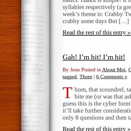
syllables respectively (a gr
week’s theme is: Crabby Tw
crabby some days But […]
Read the rest of this entry »
Gah! I’m hit! I’m hit!
By Jenn Posted in
About Moi
,
C
tagged
,
Thom
|
6 Comments »
T
hom, that scoundrel, t
bite me (or was that as
guess this is the cyber form
it’ll take further considera
only 8 questions and then t
Read the rest of this entry »