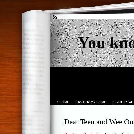
You kn
* HOME
CANADA; MY HOME
IF YOU REA
Dear Teen and Wee On