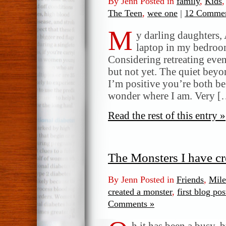
By Jenn Posted in
family
,
Kids
The Teen
,
wee one
|
12 Commen
M
y darling daughters, 
laptop in my bedroom
Considering retreating even
but not yet. The quiet beyo
I’m positive you’re both be
wonder where I am. Very [
Read the rest of this entry »
The Monsters I have cr
By Jenn Posted in
Friends
,
Mile
created a monster
,
first blog pos
Comments »
h it has been a busy, 