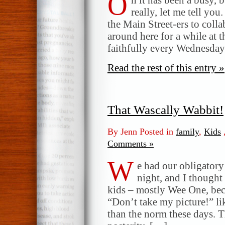
O
really, let me tell you
the Main Street-ers to coll
around here for a while at t
faithfully every Wednesday,
Read the rest of this entry »
That Wascally Wabbit!
By Jenn Posted in
family
,
Kids
Comments »
W
e had our obligatory
night, and I thought 
kids – mostly Wee One, bec
“Don’t take my picture!” li
than the norm these days. 