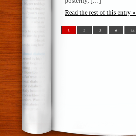
posterity, […]
Read the rest of this entry »
1
2
3
4
>>