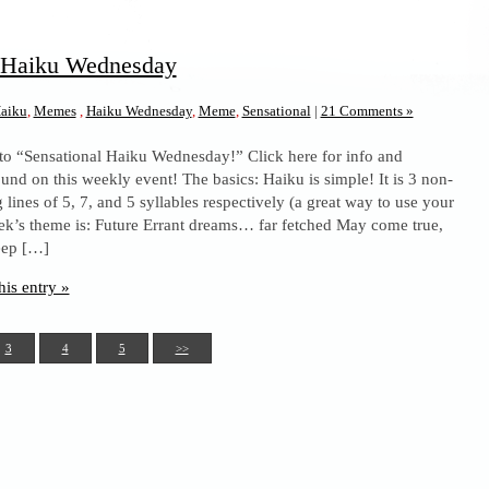
l Haiku Wednesday
aiku
,
Memes
,
Haiku Wednesday
,
Meme
,
Sensational
|
21 Comments »
to “Sensational Haiku Wednesday!” Click here for info and
und on this weekly event! The basics: Haiku is simple! It is 3 non-
lines of 5, 7, and 5 syllables respectively (a great way to use your
eek’s theme is: Future Errant dreams… far fetched May come true,
eep […]
his entry »
3
4
5
>>