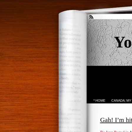
Yo
* HOME
CANADA; MY
Gah! I’m hit