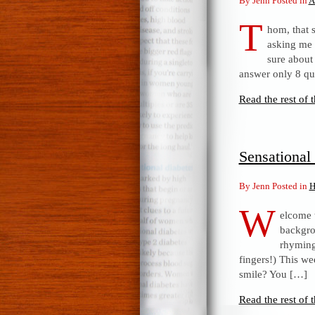
By Jenn Posted in
A
T
hom, that 
asking me t
sure about 
answer only 8 qu
Read the rest of t
Sensationa
By Jenn Posted in
H
W
elcome 
backgro
rhyming 
fingers!) This we
smile? You […]
Read the rest of t