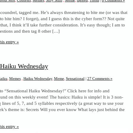
bout Moi
,
Contests
,
Memes
,
Silly Stuff
,
Meme
,
tagged
,
Thom
|
6 Comments »
scoundrel, tagged me. He’s always threatening to bite me (or was that
o bite him? I forget), and I guess this is the cyber form?? Not quite
that, I think it’ll take further consideration. It’s easy though; I am to
estions and then tag 8 other […]
his entry »
l Haiku Wednesday
aiku
,
Memes
,
Haiku Wednesday
,
Meme
,
Sensational
|
27 Comments »
to “Sensational Haiku Wednesday!” Click here for info and
und on this weekly event! The basics: Haiku is simple! It is 3 non-
lines of 5, 7, and 5 syllables respectively (a great way to use your
ek’s theme is: Secrets Will you ever know What lays just behind the
his entry »