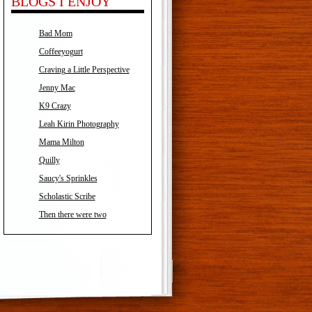
BLOGS I ENJOY
Bad Mom
Coffeeyogurt
Craving a Little Perspective
Jenny Mac
K9 Crazy
Leah Kirin Photography
Mama Milton
Quilly
Saucy's Sprinkles
Scholastic Scribe
Then there were two