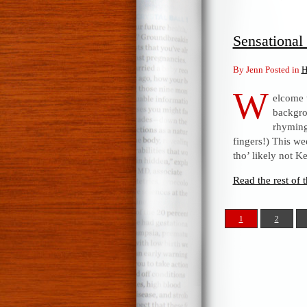
Sensationa
By Jenn Posted in
H
W
elcome 
backgro
rhyming 
fingers!) This w
tho’ likely not K
Read the rest of t
1
2