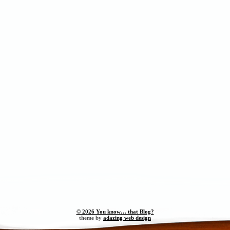
© 2026 You know… that Blog?
theme by
adazing web design