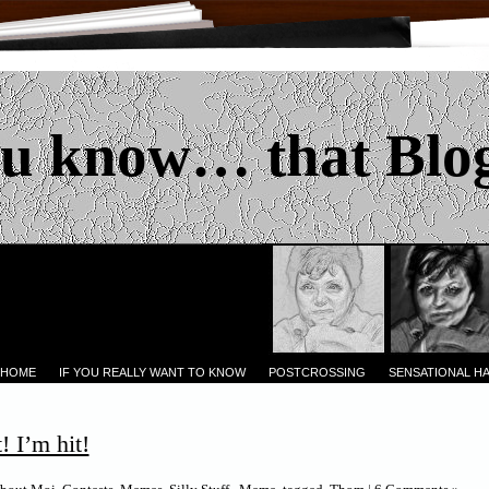
u know… that Blo
 HOME
IF YOU REALLY WANT TO KNOW
POSTCROSSING
SENSATIONAL H
! I’m hit!