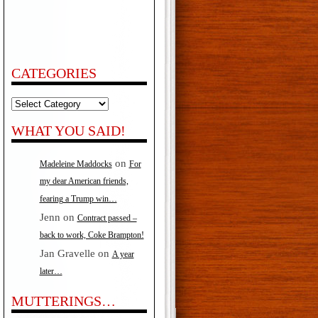
CATEGORIES
Categories
WHAT YOU SAID!
on
Madeleine Maddocks
For
my dear American friends,
fearing a Trump win…
Jenn
on
Contract passed –
back to work, Coke Brampton!
Jan Gravelle
on
A year
later…
MUTTERINGS…