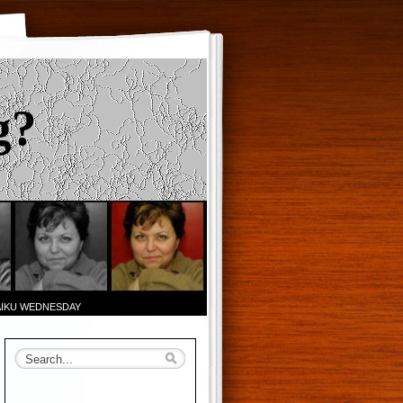
g?
AIKU WEDNESDAY