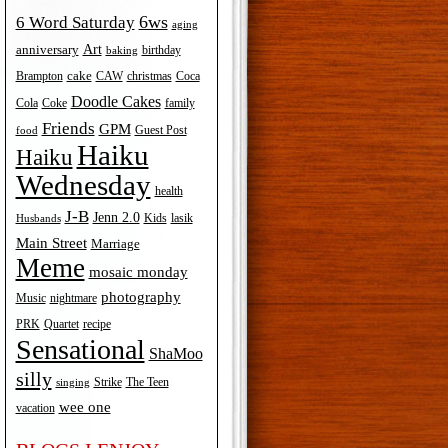
6ws
6 Word Saturday
aging
Art
anniversary
birthday
baking
cake
Brampton
Coca
CAW
christmas
Doodle Cakes
Cola
Coke
family
Friends
GPM
Guest Post
food
Haiku
Haiku
Wednesday
health
J-B
Jenn 2.0
Kids
lasik
Husbands
Main Street
Marriage
Meme
mosaic monday
photography
Music
nightmare
recipe
PRK
Quartet
Sensational
ShaMoo
silly
The Teen
Strike
singing
wee one
vacation