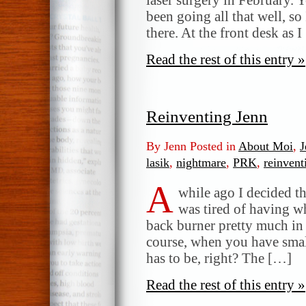
been going all that well, so
there. At the front desk as 
Read the rest of this entry »
Reinventing Jenn
By Jenn Posted in
About Moi
,
J
lasik
,
nightmare
,
PRK
,
reinvent
A
while ago I decided t
was tired of having w
back burner pretty much in 
course, when you have small
has to be, right? The […]
Read the rest of this entry »