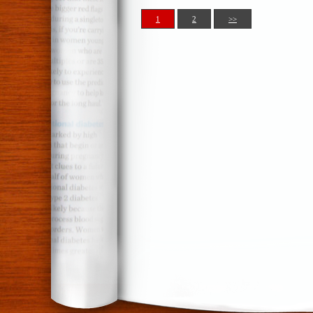
1
2
>>