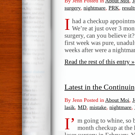
By Jenn Posted in
About Moi
,
J
surgery
,
nightmare
,
PRK
,
result
I
had a checkup appointme
We’re at just over 3 mo
surgery, can you believe it?
first week was pure, unadul
weeks after were a nightma
Read the rest of this entry »
Latest in the Continu
By Jenn Posted in
About Moi
,
J
lasik
,
MD
,
mistake
,
nightmare
,
I’
m going to whine, so 
month checkup at the
laser surgery in February. 