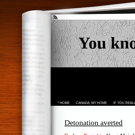
You kn
* HOME
CANADA; MY HOME
IF YOU REA
Detonation averted