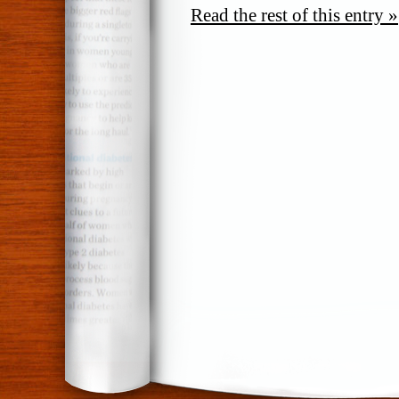
Read the rest of this entry »