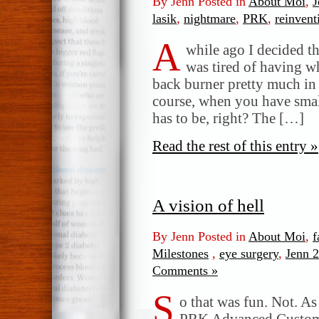
By Jenn Posted in
About Moi
,
J
lasik
,
nightmare
,
PRK
,
reinvent
A
while ago I decided t
was tired of having w
back burner pretty much in 
course, when you have small
has to be, right? The […]
Read the rest of this entry »
A vision of hell
By Jenn Posted in
About Moi
,
f
Milestones
,
eye surgery
,
Jenn 2
Comments »
S
o that was fun. Not. A
PRK Advanced Custom W