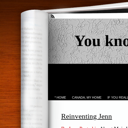
You kn
* HOME
CANADA; MY HOME
IF YOU REA
Reinventing Jenn