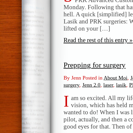
Monday. Following that has
hell. A quick [simplified] l
Lasik and PRK surgeries: Wit
lifted on your […]
Read the rest of this entry »
Prepping for surgery
By Jenn Posted in
About Moi
,
J
surgery
,
Jenn 2.0
,
laser
,
lasik
,
P
I
am so excited. All my lif
vision, which has held 
wanted to do! When I was lit
pilot, actually, and then a
good eyes for that. Then o