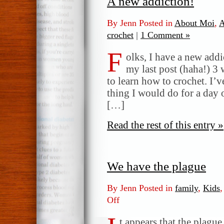
A new addiction!
By Jenn Posted in
About Moi
,
A
crochet
|
1 Comment »
F
olks, I have a new addi
my last post (haha!) 3 
to learn how to crochet. I’v
thing I would do for a day 
[…]
Read the rest of this entry »
We have the plague
By Jenn Posted in
family
,
Kids
Off
on
We
have
t appears that the plague