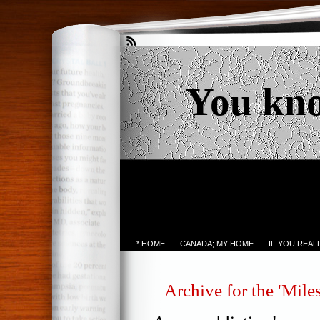
You kn
* HOME
CANADA; MY HOME
IF YOU REA
Archive for the 'Mile