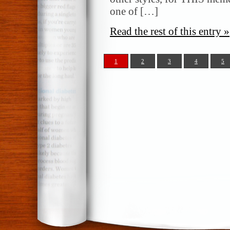
one of […]
Read the rest of this entry »
1
2
3
4
5