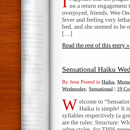
I
the
on a return engagement 
plague
overjoyed, friends. Wee O
fever and feeling very letha
bed, and she seemed to be o
[…]
Read the rest of this entry »
Sensational Haiku We
By Jenn Posted in
Haiku
,
Meme
Wednesday
,
Sensational
|
19 Co
W
elcome to “Sensatio
Haiku is simple! It i
syllables respectively (a gr
are the rules: Structure: W
other styles, for THIS meme