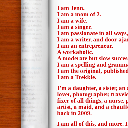
I am Jenn.
I am a mom of 2.
I am a wife.
I am a singer.
I am passionate in all ways
I am a writer, and door-aja
I am an entrepreneur.
A workaholic.
A moderate but slow succes
I am a spelling and gramm
I am the original, publish
I am a Trekkie.
I’m a daughter, a sister, an
lover, photographer, travele
fixer of all things, a nurse,
artist, a maid, and a chauf
back in 2009.
I am all of this, and more.