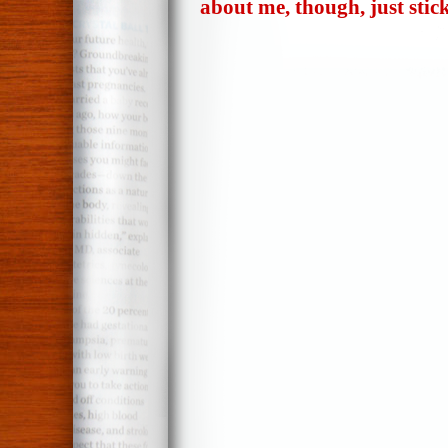
about me, though, just stic