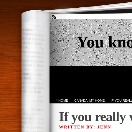
You kn
* HOME
CANADA; MY HOME
IF YOU REA
If you really
WRITTEN BY: JENN