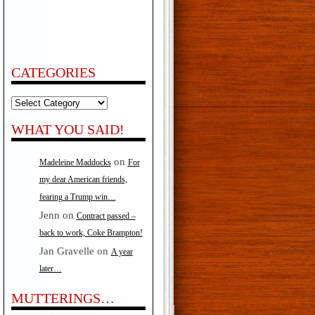
CATEGORIES
Categories
WHAT YOU SAID!
on
Madeleine Maddocks
For
my dear American friends,
fearing a Trump win…
Jenn
on
Contract passed –
back to work, Coke Brampton!
Jan Gravelle
on
A year
later…
MUTTERINGS…