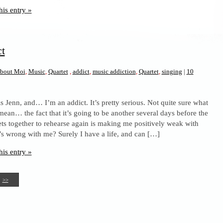
his entry »
ct
bout Moi
,
Music
,
Quartet
,
addict
,
music addiction
,
Quartet
,
singing
|
10
s Jenn, and… I’m an addict. It’s pretty serious. Not quite sure what
 mean… the fact that it’s going to be another several days before the
ts together to rehearse again is making me positively weak with
’s wrong with me? Surely I have a life, and can […]
his entry »
>>