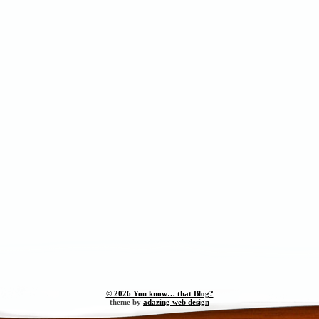
© 2026 You know… that Blog?
theme by
adazing web design