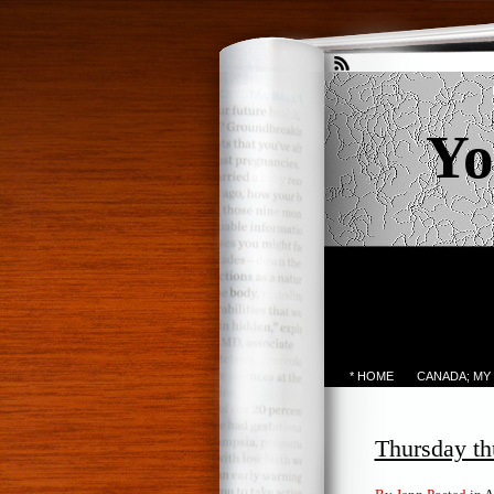
Yo
* HOME
CANADA; MY
Thursday th