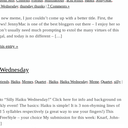
bout Moi
,
Contests
,
Friends
,
Multifarious
,
acid reflux
,
Haiku
,
JennyMac
,
u Wednesday
,
thursday thunks
|
7 Comments »
 new meme, I just couldn’t come up with a better title. First, the
ews! JennyMac is one of the best bloggers out there – I enjoy her so
on’t usually need much prompting to extol the many virtues of this
 gal, and today is no different – […]
his entry »
u Wednesday
riends
,
Haiku
,
Memes
,
Quartet
,
Haiku
,
Haiku Wednesday
,
Meme
,
Quartet
,
silly
|
to “Silly Haiku Wednesday!” Click here for info and background on
kly event! The basics: Haiku is simple! It is 3 non-rhyming lines of
d 5 syllables respectively (a great way to use your fingers!) This
 FreeStyle – your choice My submission for this week: Knarf, John-
]