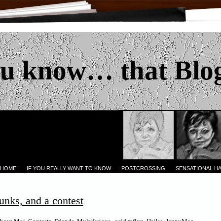
u know… that Blo
 HOME
IF YOU REALLY WANT TO KNOW
POSTCROSSING
SENSATIONAL H
unks, and a contest