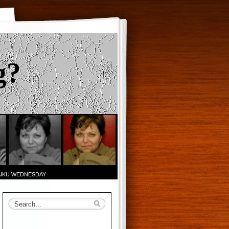
g?
AIKU WEDNESDAY