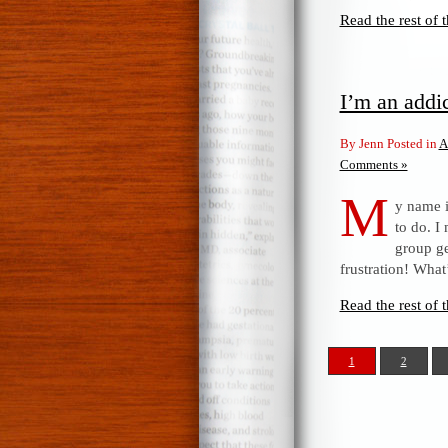
Read the rest of t
I’m an addi
By Jenn Posted in
A
Comments »
M
y name i
to do. I
group ge
frustration! What
Read the rest of t
1
2