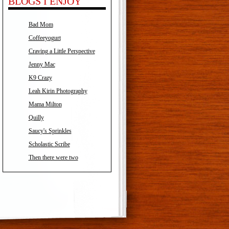
BLOGS I ENJOY
Bad Mom
Coffeeyogurt
Craving a Little Perspective
Jenny Mac
K9 Crazy
Leah Kirin Photography
Mama Milton
Quilly
Saucy's Sprinkles
Scholastic Scribe
Then there were two