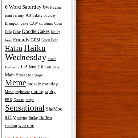
6ws
6 Word Saturday
aging
Art
anniversary
birthday
baking
cake
Brampton
Coca
CAW
christmas
Doodle Cakes
Cola
Coke
family
Friends
GPM
Guest Post
food
Haiku
Haiku
Wednesday
health
J-B
Jenn 2.0
Kids
lasik
Husbands
Main Street
Marriage
Meme
mosaic monday
photography
Music
nightmare
recipe
PRK
Quartet
Sensational
ShaMoo
silly
The Teen
Strike
singing
wee one
vacation