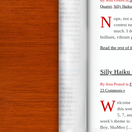
By Jenn Posted in
A
Quartet
,
Silly Haik
N
ope, not a
contest n
much. I d
brilliant, vibrant
Read the rest of t
Silly Haik
By Jenn Posted in
F
23 Comments »
W
elcome 
this wee
5, 7, an
week’s theme is:
Boy, ShaMoo […