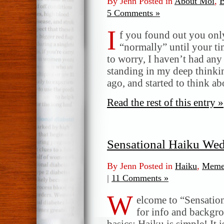
By Jenn Posted in
About Moi
,
B
5 Comments »
I
f you found out you only 
“normally” until your t
to worry, I haven’t had any 
standing in my deep thinkin
ago, and started to think ab
Read the rest of this entry »
Sensational Haiku We
By Jenn Posted in
Haiku
,
Meme
|
11 Comments »
W
elcome to “Sensatio
for info and backgr
basics: Haiku is simple! It 