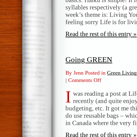
syllables respectively (a gr
week’s theme is: Living Yo
feeling sorry Life is for li
Read the rest of this entry »
Going GREEN
By Jenn Posted in
Green Living
|
Comments Off
on
Going
I
GREEN
was reading a post at Li
recently (and quite enjo
budgeting, etc. It got me th
do use reusable bags – whic
in Canada where the very f
Read the rest of this entry »