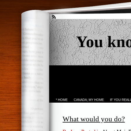
You kn
* HOME
CANADA; MY HOME
IF YOU REA
What would you do?