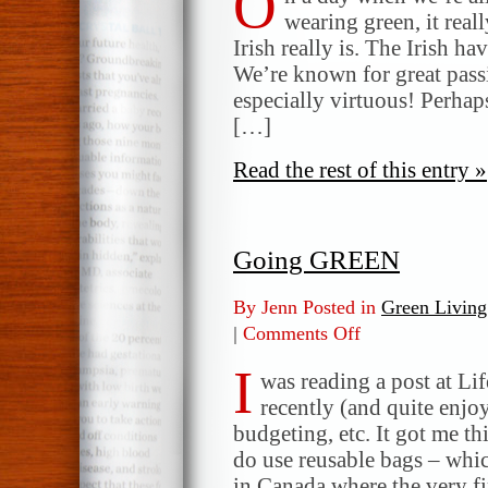
O
wearing green, it rea
Irish really is. The Irish ha
We’re known for great passi
especially virtuous! Perhaps 
[…]
Read the rest of this entry »
Going GREEN
By Jenn Posted in
Green Living
|
Comments Off
on
Going
I
GREEN
was reading a post at Li
recently (and quite enjo
budgeting, etc. It got me th
do use reusable bags – whic
in Canada where the very f