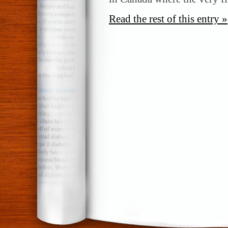
Read the rest of this entry »