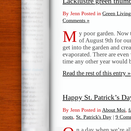
Lacklustre green thum
By Jenn Posted in
Green Living
Comments »
M
y poor garden. Now t
of August 9th for our
get into the garden and cr
evaporated. There are even w
time any other year would
Read the rest of this entry »
Happy St. Patrick’s Da
By Jenn Posted in
About Moi
,
f
roots
,
St. Patrick's Day
|
9 Comm
n a day when we’re all