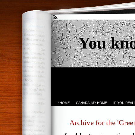
You kn
* HOME
CANADA; MY HOME
IF YOU REA
Archive for the 'Gree