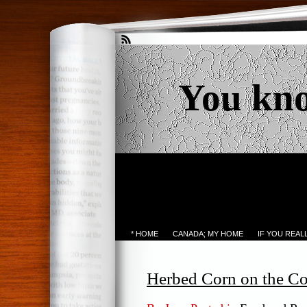
You kn
* HOME
CANADA; MY HOME
IF YOU REA
Herbed Corn on the C