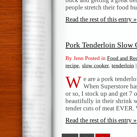
people stretch their food b
Read the rest of this entry »
Pork Tenderloin Slow 
By Jenn Posted in
Food and Rec
recipe
,
slow cooker
,
tenderloin
|
W
e are a pork tenderlo
When Superstore has
or so, I stock up and get 7 
beautifully in their shrink
tender cuts of meat EVER. 
Read the rest of this entry »