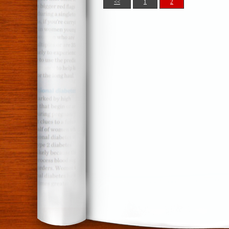
<<
1
2