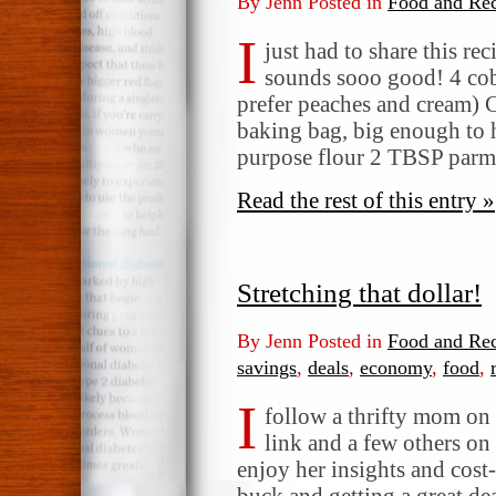
By Jenn Posted in
Food and Rec
I
just had to share this re
sounds sooo good! 4 cob
prefer peaches and cream) 
baking bag, big enough to 
purpose flour 2 TBSP par
Read the rest of this entry »
Stretching that dollar!
By Jenn Posted in
Food and Rec
savings
,
deals
,
economy
,
food
,
I
follow a thrifty mom on
link and a few others on 
enjoy her insights and cost-
buck and getting a great de