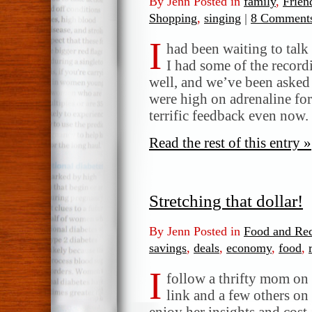
By Jenn Posted in
family
,
Frien
Shopping
,
singing
|
8 Comment
I
had been waiting to talk
I had some of the record
well, and we’ve been asked
were high on adrenaline for 
terrific feedback even now
Read the rest of this entry »
Stretching that dollar!
By Jenn Posted in
Food and Rec
savings
,
deals
,
economy
,
food
,
I
follow a thrifty mom on
link and a few others on 
enjoy her insights and cost-