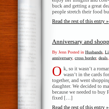
buck and getting a great de
people stretch their food b
Read the rest of this entry »
Anniversary and shop
By Jenn Posted in
Husbands
,
Li
anniversary
,
cross border
,
deals
O
k, so it wasn’t a roma
wasn’t in the cards fo
together, and went shopping
daughter. We decided to ma
because we needed to buy 
fixed […]
Read the rest of this entry »