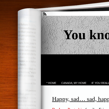
You kn
* HOME
CANADA; MY HOME
IF YOU REA
Happy, sad… sad, ha