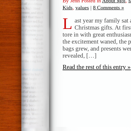
By Jenn Posted in
About Moi
,
f
Kids
,
values
|
8 Comments »
L
ast year my family sat
Christmas gifts. At firs
tore in with great enthusi
the excitement waned, the p
bags grew, and presents wer
revealed, […]
Read the rest of this entry »