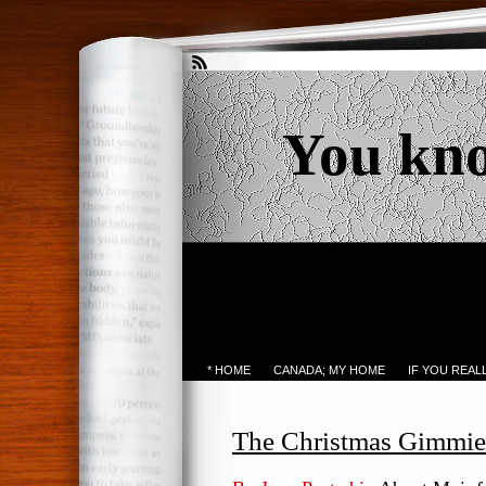
You kn
* HOME
CANADA; MY HOME
IF YOU REA
The Christmas Gimmie