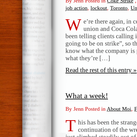
By Jenn Posted in
Coke Strike
job action
,
lockout
,
Toronto
,
Un
W
e’re there again, in 
union and Coca Cola.
been telling clients calling 
going to be on strike”, so 
know what the company is p
what they’re […]
Read the rest of this entry »
What a week!
By Jenn Posted in
About Moi
,
F
T
his has been the strange
continuation of the wr
just climbed steadily out o