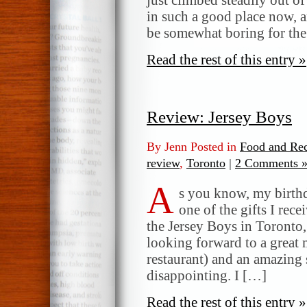
in such a good place now, a
be somewhat boring for the
Read the rest of this entry »
Review: Jersey Boys
By Jenn Posted in
Food and Rec
review
,
Toronto
|
2 Comments 
A
s you know, my birthd
one of the gifts I rec
the Jersey Boys in Toronto
looking forward to a great 
restaurant) and an amazin
disappointing. I […]
Read the rest of this entry »