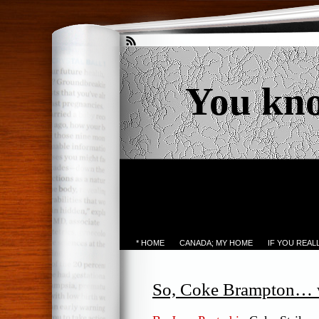
You kn
* HOME
CANADA; MY HOME
IF YOU REA
So, Coke Brampton… wh