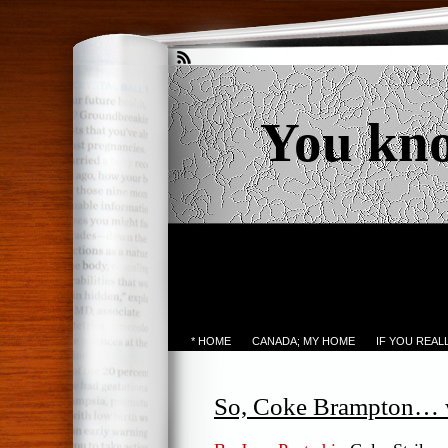
You kn
* HOME
CANADA; MY HOME
IF YOU REA
So, Coke Brampton… wh