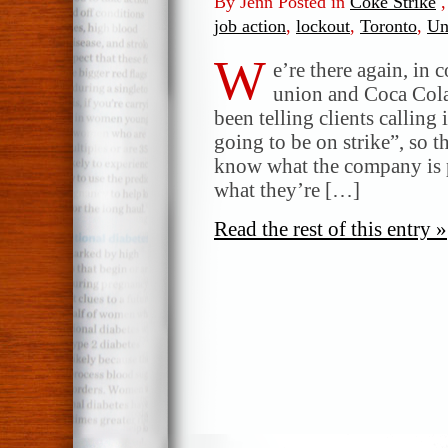
By Jenn Posted in
Coke Strike
job action
,
lockout
,
Toronto
,
Un
W
e’re there again, in 
union and Coca Cola.
been telling clients calling 
going to be on strike”, so 
know what the company is p
what they’re […]
Read the rest of this entry »