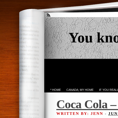
You kn
* HOME
CANADA; MY HOME
IF YOU REA
Coca Cola – 
WRITTEN BY: JENN
-
JUN