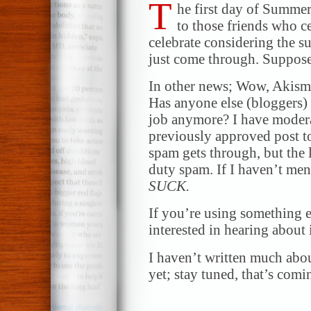
T
he first day of Summe
to those friends who ce
celebrate considering the 
just come through. Suppose
In other news; Wow, Akisme
Has anyone else (bloggers) 
job anymore? I have moder
previously approved post to
spam gets through, but the 
duty spam. If I haven’t men
SUCK.
If you’re using something e
interested in hearing about i
I haven’t written much abo
yet; stay tuned, that’s comi