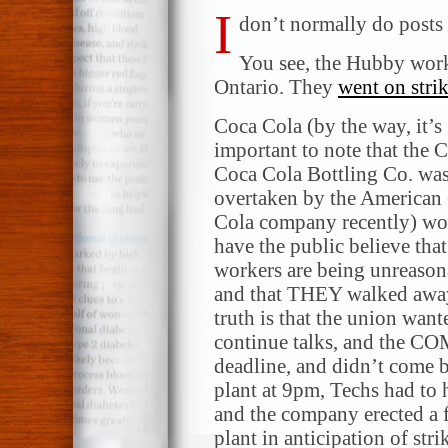
I
don’t normally do posts l
You see, the Hubby work
Ontario. They
went on stri
Coca Cola (by the way, it’s
important to note that the 
Coca Cola Bottling Co. wa
overtaken by the American
Cola company recently) wo
have the public believe that
workers are being unreason
and that THEY walked awa
truth is that the union want
continue talks, and the CO
deadline, and didn’t come 
plant at 9pm, Techs had to 
and the company erected a f
plant in anticipation of str