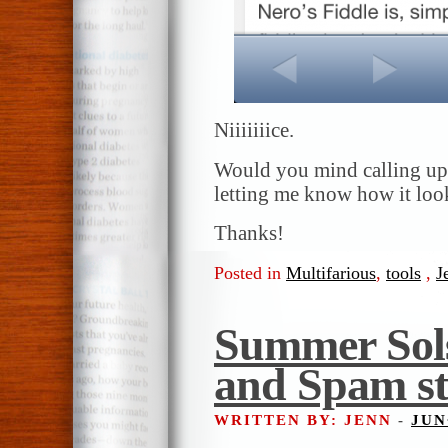
Niiiiiiice.
Would you mind calling up
letting me know how it look
Thanks!
Posted in
Multifarious
,
tools
,
J
Summer Sols
and Spam st
WRITTEN BY: JENN
-
JUN