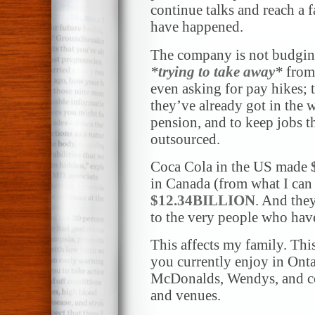
continue talks and reach a 
have happened.
The company is not budging 
*
trying to take away
*
from 
even asking for pay hikes; 
they’ve already got in the w
pension, and to keep jobs 
outsourced.
Coca Cola in the US made
in Canada (from what I can
$12.34BILLION
. And the
to the very people who hav
This affects my family. This
you currently enjoy in Onta
McDonalds, Wendys, and cou
and venues.