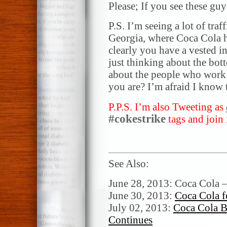
Please; If you see these 
P.S. I’m seeing a lot of traf
Georgia, where Coca Cola ha
clearly you have a vested in
just thinking about the bot
about the people who work
you are? I’m afraid I know 
P.P.S. I’m also Tweeting as
#cokestrike
tags and join 
See Also:
June 28, 2013: Coca Cola –
June 30, 2013:
Coca Cola f
July 02, 2013:
Coca Cola B
Continues