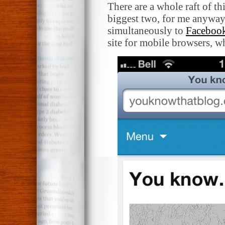
There are a whole raft of th
biggest two, for me anyway, 
simultaneously to
Faceboo
site for mobile browsers, w