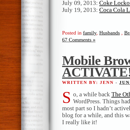
July 09, 2013:
Coke Lockou
July 19, 2013:
Coca Cola L
Posted in
family
,
Husbands
,
Br
67 Comments »
Mobile Brow
ACTIVATE
WRITTEN BY: JENN
-
JUN
S
o, a while back
The Ot
WordPress. Things had 
most part so I hadn’t active
blog for a while, and this w
I really like it!