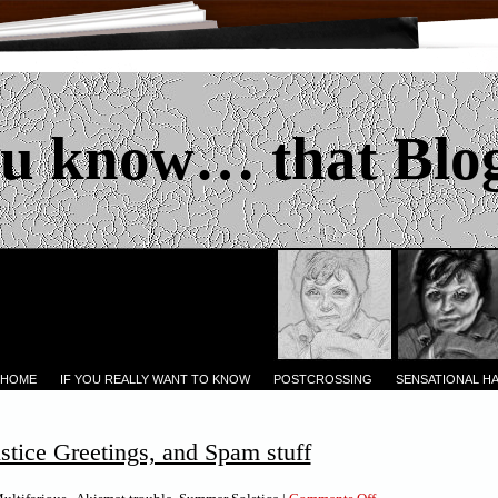
u know… that Blo
 HOME
IF YOU REALLY WANT TO KNOW
POSTCROSSING
SENSATIONAL H
tice Greetings, and Spam stuff
on