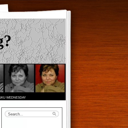
g?
AIKU WEDNESDAY