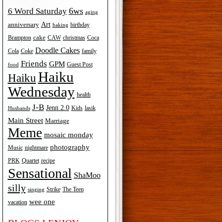
6ws
6 Word Saturday
aging
Art
anniversary
birthday
baking
cake
Brampton
Coca
CAW
christmas
Doodle Cakes
Cola
Coke
family
Friends
GPM
Guest Post
food
Haiku
Haiku
Wednesday
health
J-B
Jenn 2.0
Kids
lasik
Husbands
Main Street
Marriage
Meme
mosaic monday
photography
Music
nightmare
recipe
PRK
Quartet
Sensational
ShaMoo
silly
The Teen
Strike
singing
wee one
vacation