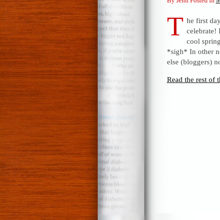
By Jenn Posted in
M
T
he first d
celebrate!
cool sprin
*sigh* In other 
else (bloggers) n
Read the rest of t