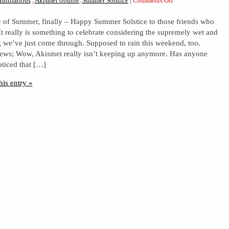
ultifarious
,
Akismet trouble
,
Summer Solstice
|
Comments Off
Summer
ay of Summer, finally – Happy Summer Solstice to those friends who
Solstice
 It really is something to celebrate considering the supremely wet and
Greetings,
g we’ve just come through. Supposed to rain this weekend, too.
and
news; Wow, Akismet really isn’t keeping up anymore. Has anyone
Spam
oticed that […]
stuff
his entry »