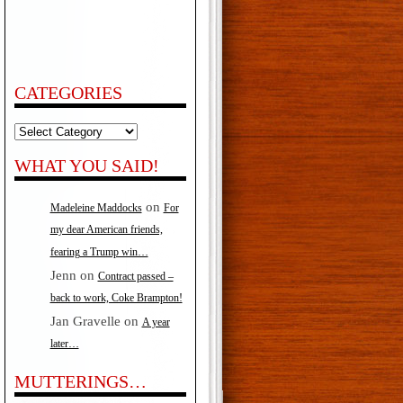
CATEGORIES
Categories
WHAT YOU SAID!
on
Madeleine Maddocks
For
my dear American friends,
fearing a Trump win…
Jenn
on
Contract passed –
back to work, Coke Brampton!
Jan Gravelle
on
A year
later…
MUTTERINGS…