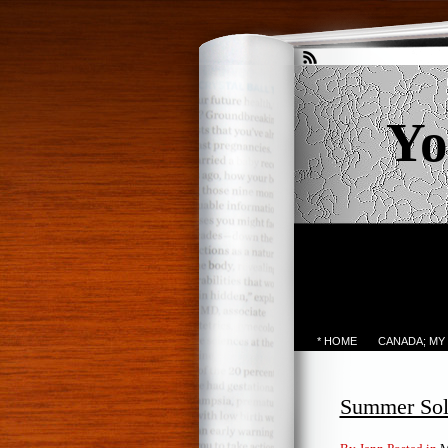
Yo
* HOME
CANADA; MY
Summer Sols