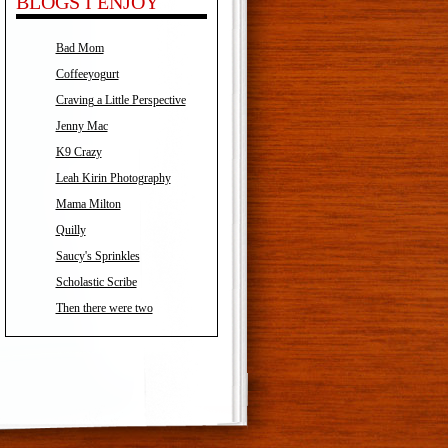
BLOGS I ENJOY
Bad Mom
Coffeeyogurt
Craving a Little Perspective
Jenny Mac
K9 Crazy
Leah Kirin Photography
Mama Milton
Quilly
Saucy's Sprinkles
Scholastic Scribe
Then there were two