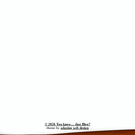
© 2026 You know… that Blog?
theme by
adazing web design