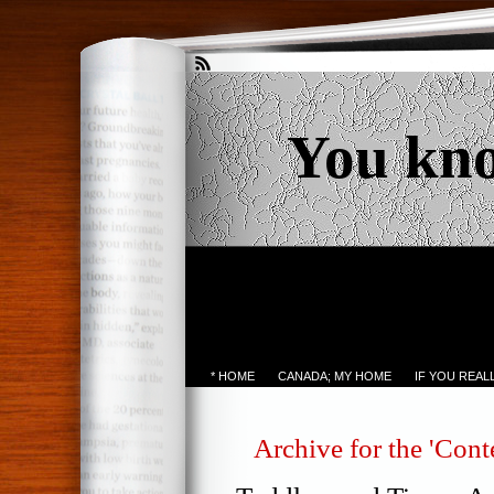
You kn
* HOME
CANADA; MY HOME
IF YOU REA
Archive for the 'Cont