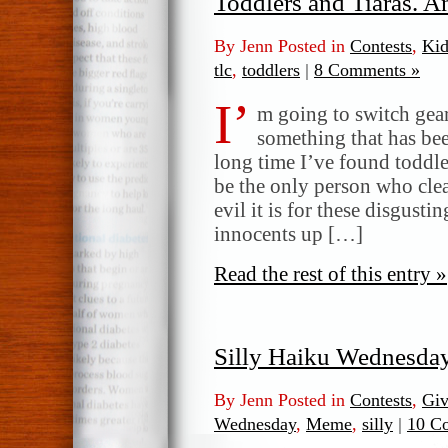
Toddlers and Tiaras. 
By Jenn Posted in
Contests
,
Kid
tlc
,
toddlers
|
8 Comments »
I’
m going to switch gear
something that has bee
long time I’ve found toddle
be the only person who clea
evil it is for these disgusti
innocents up […]
Read the rest of this entry »
Silly Haiku Wednesda
By Jenn Posted in
Contests
,
Gi
Wednesday
,
Meme
,
silly
|
10 C