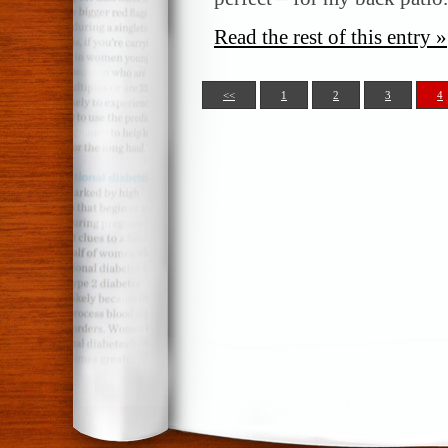
Read the rest of this entry »
<<
1
2
3
4