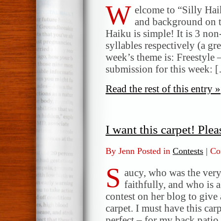
W
elcome to “Silly Ha
and background on t
Haiku is simple! It is 3 non
syllables respectively (a gr
week’s theme is: Freestyle 
submission for this week: 
Read the rest of this entry »
I want this carpet! Pleas
By Jenn Posted in
Contests
|
Co
S
aucy, who was the very 
faithfully, and who is a
contest on her blog to give
carpet. I must have this car
perfect – for my back patio.