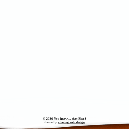
© 2026 You know… that Blog?
theme by
adazing web design