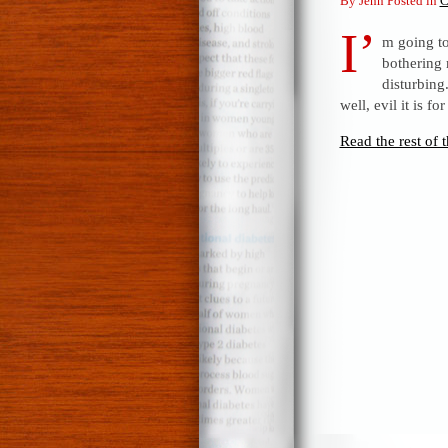
By Jenn Posted in
C
I’
m going to
bothering 
disturbing
well, evil it is f
Read the rest of t