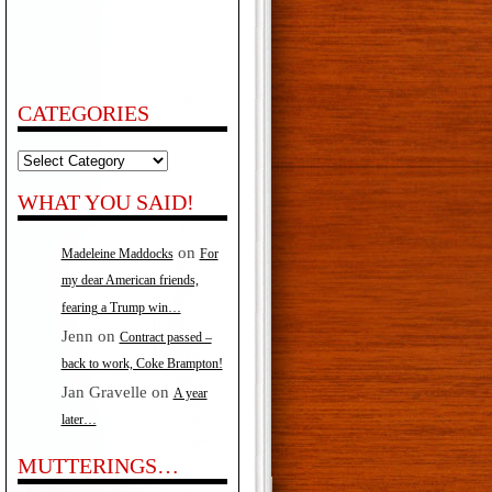
CATEGORIES
Categories
WHAT YOU SAID!
on
Madeleine Maddocks
For
my dear American friends,
fearing a Trump win…
Jenn
on
Contract passed –
back to work, Coke Brampton!
Jan Gravelle
on
A year
later…
MUTTERINGS…