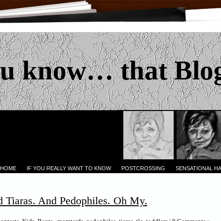
u know… that Blo
 HOME
IF YOU REALLY WANT TO KNOW
POSTCROSSING
SENSATIONAL H
d Tiaras. And Pedophiles. Oh My.