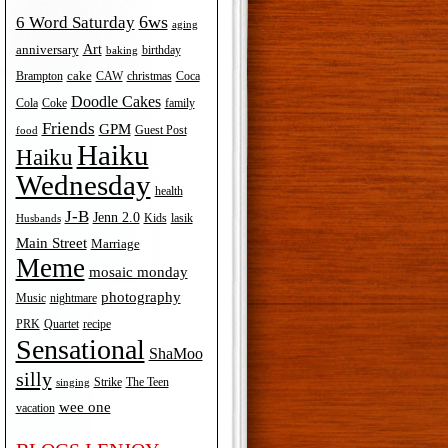
6ws
6 Word Saturday
aging
Art
anniversary
birthday
baking
cake
Brampton
Coca
CAW
christmas
Doodle Cakes
Cola
Coke
family
Friends
GPM
Guest Post
food
Haiku
Haiku
Wednesday
health
J-B
Jenn 2.0
Kids
lasik
Husbands
Main Street
Marriage
Meme
mosaic monday
photography
Music
nightmare
recipe
PRK
Quartet
Sensational
ShaMoo
silly
The Teen
Strike
singing
wee one
vacation