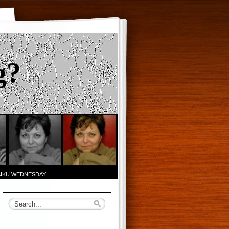
g?
AIKU WEDNESDAY