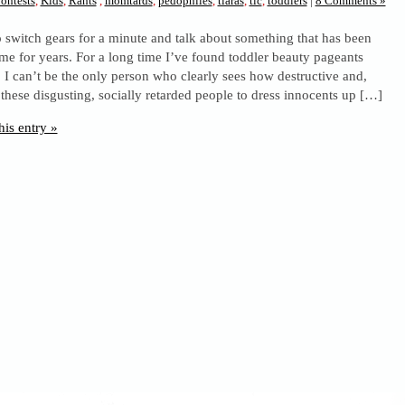
ontests
,
Kids
,
Rants
,
momtards
,
pedophiles
,
tiaras
,
tlc
,
toddlers
|
8 Comments »
 switch gears for a minute and talk about something that has been
me for years. For a long time I’ve found toddler beauty pageants
. I can’t be the only person who clearly sees how destructive and,
or these disgusting, socially retarded people to dress innocents up […]
his entry »