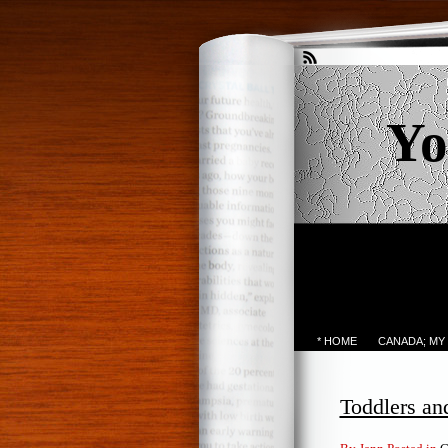
Yo
* HOME
CANADA; MY
Toddlers an