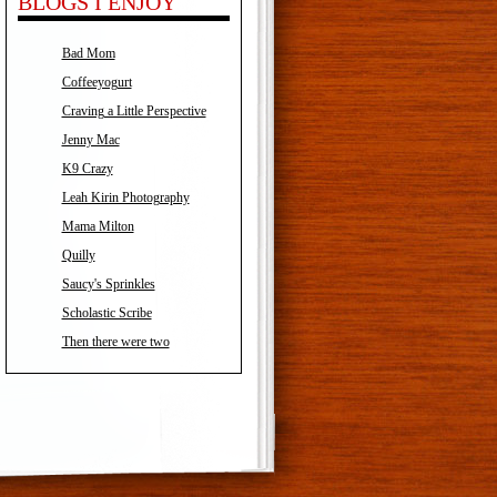
BLOGS I ENJOY
Bad Mom
Coffeeyogurt
Craving a Little Perspective
Jenny Mac
K9 Crazy
Leah Kirin Photography
Mama Milton
Quilly
Saucy's Sprinkles
Scholastic Scribe
Then there were two