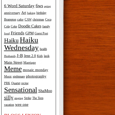
6ws
6 Word Saturday
aging
Art
anniversary
birthday
baking
cake
Brampton
Coca
CAW
christmas
Doodle Cakes
Cola
Coke
family
Friends
GPM
Guest Post
food
Haiku
Haiku
Wednesday
health
J-B
Jenn 2.0
Kids
lasik
Husbands
Main Street
Marriage
Meme
mosaic monday
photography
Music
nightmare
recipe
PRK
Quartet
Sensational
ShaMoo
silly
The Teen
Strike
singing
wee one
vacation