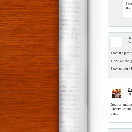
I ac
that
Ja
Jul
Love the pics!
Hope we can ge
Love to you all
Ro
Jul
Sounds and loo
Thanks for the
Jenn.