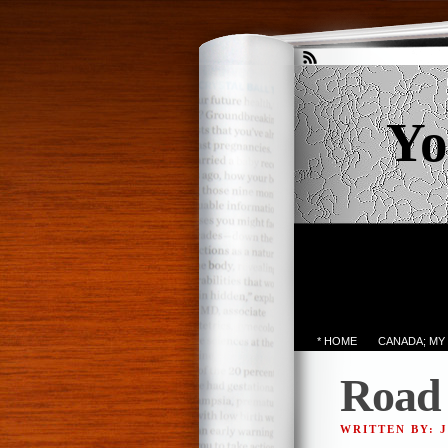
Yo
* HOME
CANADA; MY
Road 
WRITTEN BY: 