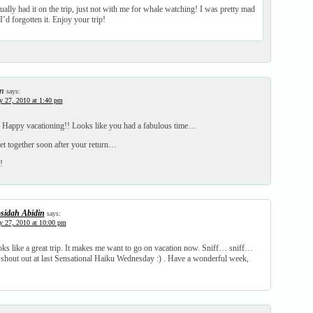
tually had it on the trip, just not with me for whale watching! I was pretty mad
 I’d forgotten it. Enjoy your trip!
n
says:
y 27, 2010 at 1:40 pm
! Happy vacationing!! Looks like you had a fabulous time…
t together soon after your return…
!
sidah Abidin
says:
y 27, 2010 at 10:00 pm
ks like a great trip. It makes me want to go on vacation now. Sniff… sniff…
 shout out at last Sensational Haiku Wednesday :) . Have a wonderful week,