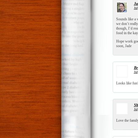
Ja
Jul
Sounds like a 
we don’t reall
though, I’d rea
food in the kay
Hope work goes
soon, Jade
Br
Jul
Looks like fun!
S
Jul
Love the family