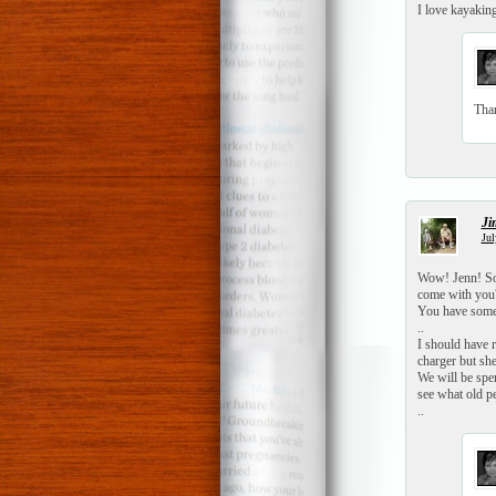
I love kayaking
Tha
Ji
Jul
Wow! Jenn! Sou
come with you?
You have some 
..
I should have 
charger but sh
We will be spe
see what old p
..