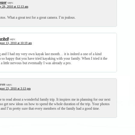
ezer
says:
y 28, 2010 at 12:13 am
otos. What a great test for a great camera. I’m jealous.
ribell
says:
ust 13, 2010 at 10:19 am
g and I had my very own kayak last month… it is indeed a one of a kind
 so happy that you have tried kayaking with your family. When I tried it the
 a little nervous but eventually I was already a pro.
ren
says:
ust 23, 2010 at 3:13 pm
ce to read about a wonderful family trip. It inspires me in planning for our next
also get new ideas on how to spend the whole duration of the trip. Your photos
 and I’m pretty sure that every members of the family had a good time.