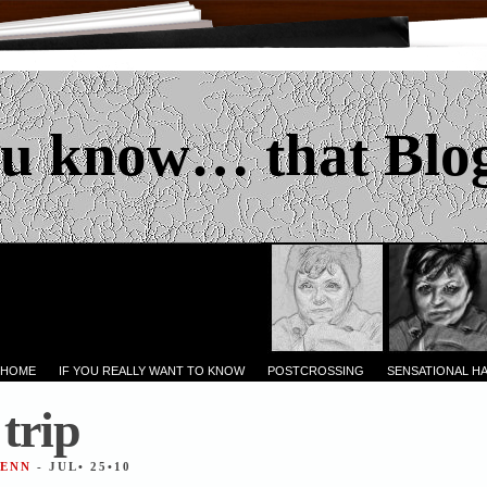
u know… that Blo
 HOME
IF YOU REALLY WANT TO KNOW
POSTCROSSING
SENSATIONAL H
trip
JENN
- JUL• 25•10