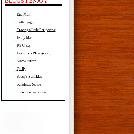
BLOGS I ENJOY
Bad Mom
Coffeeyogurt
Craving a Little Perspective
Jenny Mac
K9 Crazy
Leah Kirin Photography
Mama Milton
Quilly
Saucy's Sprinkles
Scholastic Scribe
Then there were two