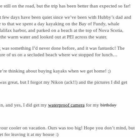
re still on the road, but the trip has been better than expected so far!
t few days have been quiet since we’ve been with Hubby’s dad and
or to that we spent a day kayaking on the Bay of Fundy, whale
alifax harbor, and parked on a beach at the top of Nova Scotia,
he warm water and looked out at PEI across the water.
 was something I’d never done before, and it was fantastic! The
ture of us on a secluded beach where we stopped for lunch…
’re thinking about buying kayaks when we get home! ;)
s great, but I forgot my Nikon (ack!!) and the pictures I did get
n, and yes, I did get my
waterproof camera
for my
birthday
our cooler on vacation. Ours was too big! Hope you don’t mind, but
t for leaving it at my house :)