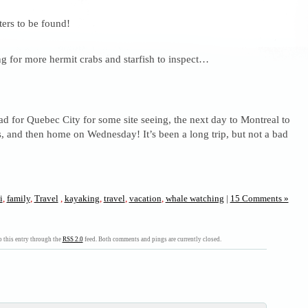
ters to be found!
 for more hermit crabs and starfish to inspect…
 for Quebec City for some site seeing, the next day to Montreal to
, and then home on Wednesday! It’s been a long trip, but not a bad
i
,
family
,
Travel
,
kayaking
,
travel
,
vacation
,
whale watching
|
15 Comments »
 this entry through the
RSS 2.0
feed. Both comments and pings are currently closed.