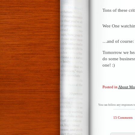
Tons of these crit
Wee One watching
…and of course:
Tomorrow we head
do some business
one! :)
Posted in
About Mo
You can follow any responses to
15 Comments