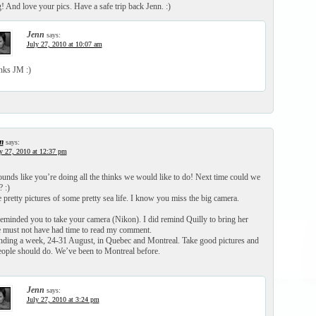
! And love your pics. Have a safe trip back Jenn. :)
Jenn
says:
July 27, 2010 at 10:07 am
nks JM :)
m
says:
y 27, 2010 at 12:37 pm
nds like you’re doing all the thinks we would like to do! Next time could we
 :)
pretty pictures of some pretty sea life. I know you miss the big camera.
reminded you to take your camera (Nikon). I did remind Quilly to bring her
e must not have had time to read my comment.
nding a week, 24-31 August, in Quebec and Montreal. Take good pictures and
eople should do. We’ve been to Montreal before.
Jenn
says:
July 27, 2010 at 3:24 pm