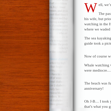
W
ell, we’
The pas
his wife, but pri
watching in the H
where we waded t
The sea kayaking
guide took a pic
Now of course we
Whale watching wa
were mediocre…
The beach was fu
anniversary!
Oh J-B… I took y
that’s what you ge