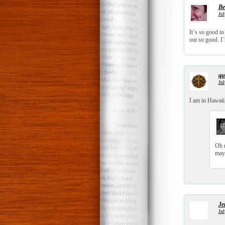
Be
Jul
It´s so good to
out so good. I´
qui
Jul
I am in Hawaii.
Oh n
mayb
Je
Jul