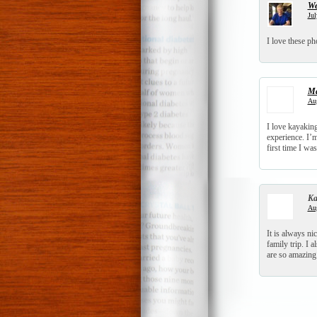
We
Jul
I love these ph
Ma
Aug
I love kayakin
experience. I’m
first time I was
Ka
Aug
It is always ni
family trip. I 
are so amazing