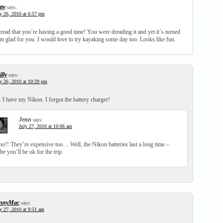
tty
says:
y 26, 2010 at 6:57 pm
 read that you´re having a good time! You were dreading it and yet it´s turned
m glad for you. I would love to try kayaking some day too. Looks like fun.
lly
says:
y 26, 2010 at 10:29 pm
 I have my Nikon. I forgot the battery charger!
Jenn
says:
July 27, 2010 at 10:06 am
o!! They’re expensive too… Well, the Nikon batteries last a long time –
e you’ll be ok for the trip.
nnyMac
says:
y 27, 2010 at 9:51 am