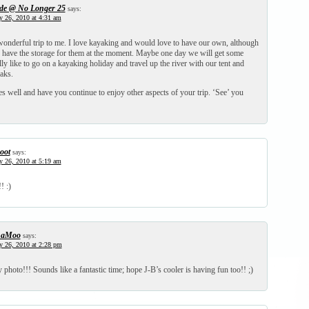
de @ No Longer 25
says:
y 26, 2010 at 4:31 am
wonderful trip to me. I love kayaking and would love to have our own, although
y have the storage for them at the moment. Maybe one day we will get some
lly like to go on a kayaking holiday and travel up the river with our tent and
aks.
 well and have you continue to enjoy other aspects of your trip. ‘See’ you
oot
says:
y 26, 2010 at 5:19 am
! :)
haMoo
says:
y 26, 2010 at 2:28 pm
 photo!!! Sounds like a fantastic time; hope J-B’s cooler is having fun too!! ;)