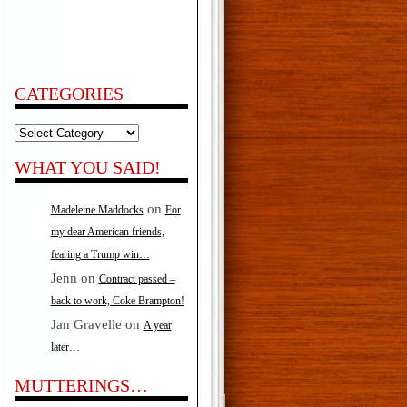
CATEGORIES
Categories
WHAT YOU SAID!
on
Madeleine Maddocks
For
my dear American friends,
fearing a Trump win…
Jenn
on
Contract passed –
back to work, Coke Brampton!
Jan Gravelle
on
A year
later…
MUTTERINGS…