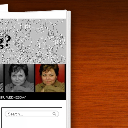
g?
AIKU WEDNESDAY