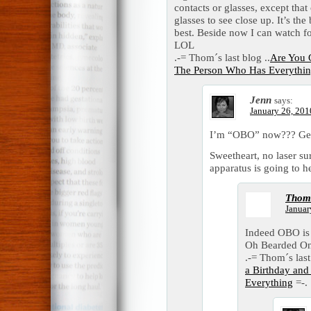
contacts or glasses, except that
glasses to see close up. It’s the
best. Beside now I can watch 
LOL
.-= Thom´s last blog ..
Are You G
The Person Who Has Everythi
Jenn
says:
January 26, 201
I’m “OBO” now??? G
Sweetheart, no laser su
apparatus is going to he
Thom
Januar
Indeed OBO is 
Oh Bearded O
.-= Thom´s last
a Birthday an
Everything
=-.