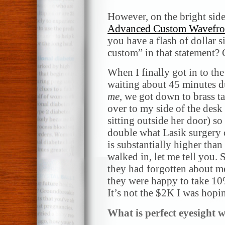
However, on the bright side
Advanced Custom Wavefro
you have a flash of dollar
custom” in that statement?
When I finally got in to the 
waiting about 45 minutes du
me
, we got down to brass ta
over to my side of the desk
sitting outside her door) so
double what Lasik surgery 
is substantially higher tha
walked in, let me tell you.
they had forgotten about me, 
they were happy to take 10%
It’s not the $2K I was hopi
What is perfect eyesight 