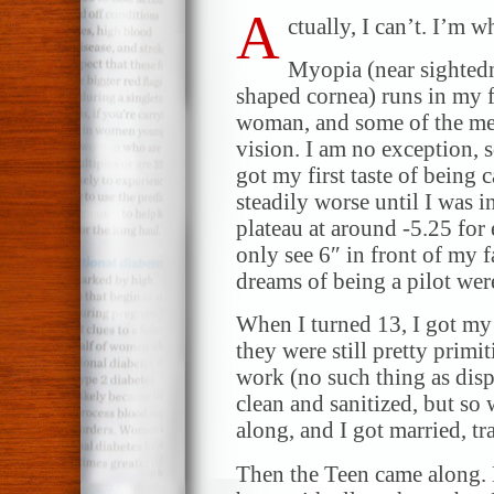
A
ctually, I can’t. I’m 
Myopia (near sightedn
shaped cornea) runs in my 
woman, and some of the men
vision. I am no exception, 
got my first taste of being
steadily worse until I was i
plateau at around -5.25 for
only see 6″ in front of my 
dreams of being a pilot wer
When I turned 13, I got my f
they were still pretty primi
work (no such thing as dispo
clean and sanitized, but so 
along, and I got married, tr
Then the Teen came along. 