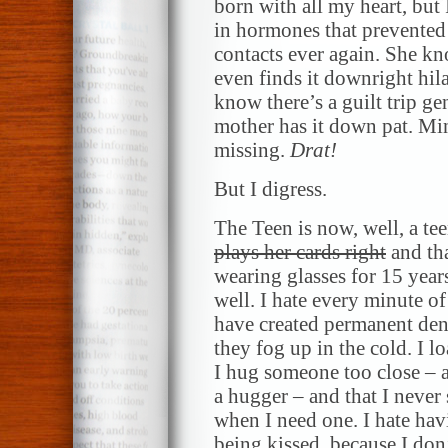
born with all my heart, but 
in hormones that prevented
contacts ever again. She kno
even finds it downright hil
know there’s a guilt trip g
mother has it down pat. Min
missing.
Drat!
But I digress.
The Teen is now, well, a tee
plays her cards right
and tha
wearing glasses for 15 years
well. I hate every minute of i
have created permanent dent
they fog up in the cold. I 
I hug someone too close – a
a hugger – and that I never
when I need one. I hate hav
being kissed, because I don’