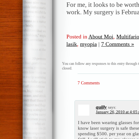
For me, it looks to be wort
work. My surgery is Febru
Posted in
About Moi
,
Multifari
lasik
,
myopia
|
7 Comments »
You can follow any responses to this entry through 
closed.
7 Comments
quilly
says:
January 26, 2010 at 4:05
I have been wearing glasses for
know laser surgery is safe thes
spending $500. per year on glass