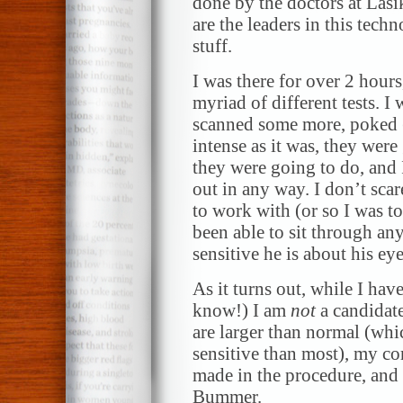
done by the doctors at Las
are the leaders in this tec
stuff.
I was there for over 2 hours
myriad of different tests. I
scanned some more, poked (l
intense as it was, they wer
they were going to do, and
out in any way. I don’t scare
to work with (or so I was 
been able to sit through an
sensitive he is about his eye
As it turns out, while I ha
know!) I am
not
a candidate
are larger than normal (whi
sensitive than most), my cor
made in the procedure, and 
Bummer.