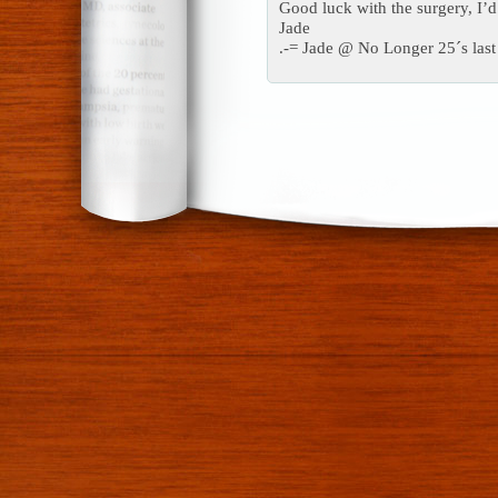
Good luck with the surgery, I’d 
Jade
.-= Jade @ No Longer 25´s last 