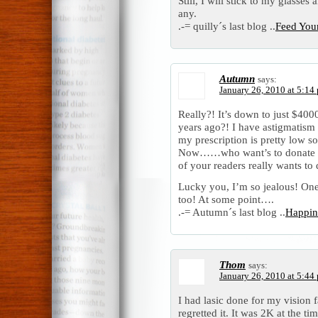
Still, I will stick to my glasse
any.
.-= quilly´s last blog ..
Feed You
Autumn
says:
January 26, 2010 at 5:14
Really?! It’s down to just $400
years ago?! I have astigmatism 
my prescription is pretty low so
Now……who want’s to donate 
of your readers really wants 
Lucky you, I’m so jealous! One 
too! At some point….
.-= Autumn´s last blog ..
Happin
Thom
says:
January 26, 2010 at 5:44
I had lasic done for my vision
regretted it. It was 2K at the t