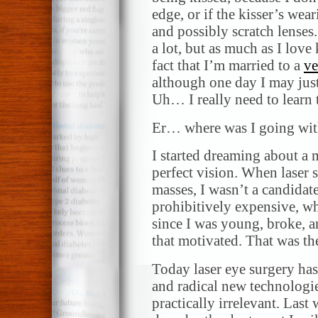
edge, or if the kisser’s wea
and possibly scratch lenses
a lot, but as much as I lov
fact that I’m married to a
ve
although one day I may just
Uh… I really need to learn 
Er… where was I going with
I started dreaming about a 
perfect vision. When laser s
masses, I wasn’t a candidat
prohibitively expensive, wh
since I was young, broke, an
that motivated. That was th
Today laser eye surgery has
and radical new technologie
practically irrelevant. Last