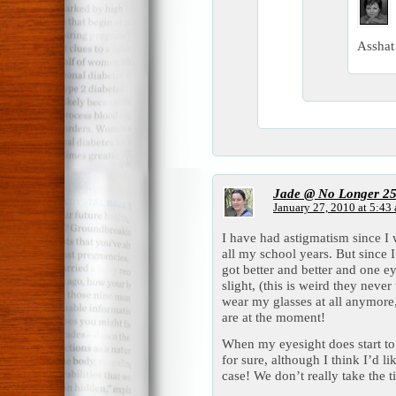
Asshat
Jade @ No Longer 2
January 27, 2010 at 5:43
I have had astigmatism since I 
all my school years. But since
got better and better and one eye
slight, (this is weird they never
wear my glasses at all anymore
are at the moment!
When my eyesight does start to g
for sure, although I think I’d li
case! We don’t really take the t