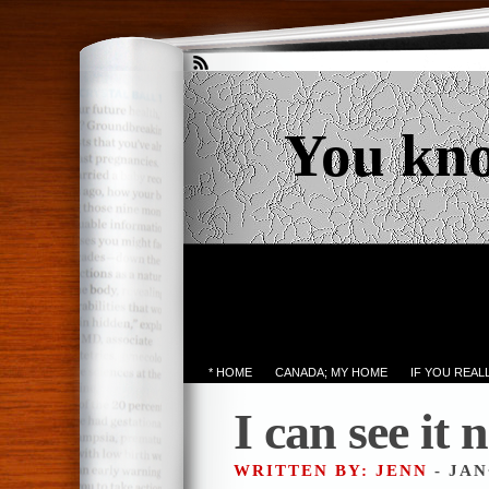
You kn
* HOME
CANADA; MY HOME
IF YOU REA
I can see i
WRITTEN BY: JENN
- JAN