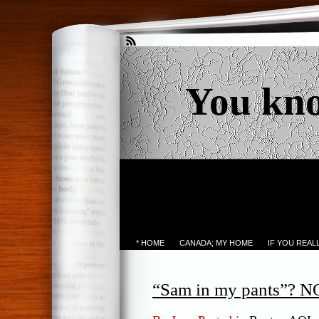
You kn
* HOME
CANADA; MY HOME
IF YOU REA
“Sam in my pants”?