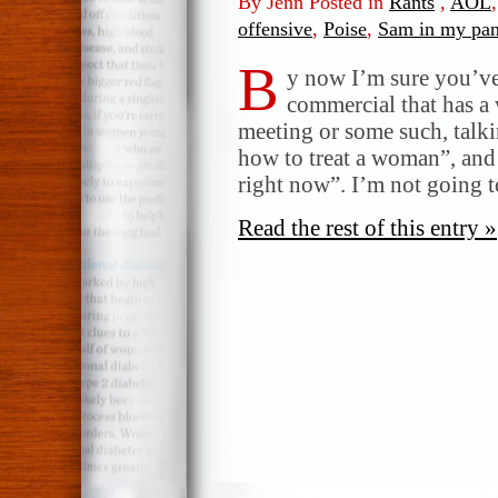
By Jenn Posted in
Rants
,
AOL
offensive
,
Poise
,
Sam in my pan
B
y now I’m sure you’ve
commercial that has a
meeting or some such, tal
how to treat a woman”, and
right now”. I’m not going t
Read the rest of this entry »