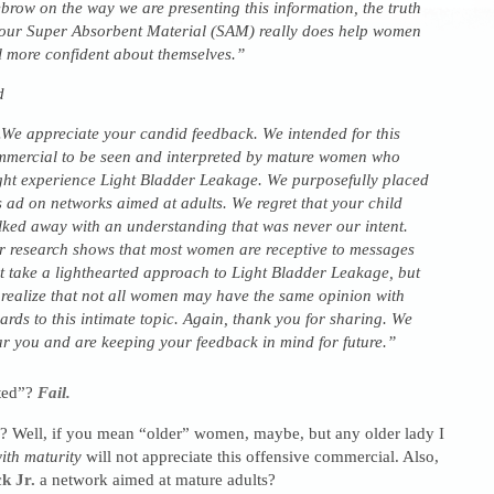
brow on the way we are presenting this information, the truth
 our Super Absorbent Material (SAM) really does help women
l more confident about themselves.”
d
e appreciate your candid feedback. We intended for this
mercial to be seen and interpreted by mature women who
ht experience Light Bladder Leakage. We purposefully placed
s ad on networks aimed at adults. We regret that your child
ked away with an understanding that was never our intent.
 research shows that most women are receptive to messages
t take a lighthearted approach to Light Bladder Leakage, but
realize that not all women may have the same opinion with
ards to this intimate topic. Again, thank you for sharing. We
r you and are keeping your feedback in mind for future.”
ted”?
Fail.
Well, if you mean “older” women, maybe, but any older lady I
ith maturity
will not appreciate this offensive commercial. Also,
k Jr.
a network aimed at mature adults?