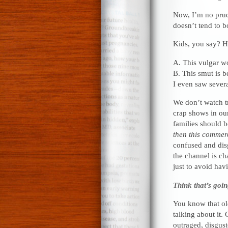
Now, I’m no prude
doesn’t tend to 
Kids, you say? H
A. This vulgar wo
B. This smut is b
I even saw severa
We don’t watch t
crap shows in ou
families should b
then this commer
confused and dis
the channel is c
just to avoid havi
Think that’s goin
You know that old
talking about it.
outraged, disgust