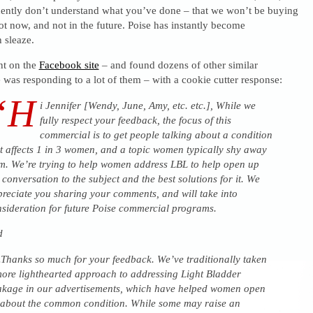
ently don’t understand what you’ve done – that we won’t be buying
t now, and not in the future. Poise has instantly become
 sleaze.
nt on the
Facebook site
– and found dozens of other similar
 was responding to a lot of them – with a cookie cutter response:
“H
i Jennifer [Wendy, June, Amy, etc. etc.], While we
fully respect your feedback, the focus of this
commercial is to get people talking about a condition
t affects 1 in 3 women, and a topic women typically shy away
m. We’re trying to help women address LBL to help open up
 conversation to the subject and the best solutions for it. We
reciate you sharing your comments, and will take into
sideration for future Poise commercial programs.
d
hanks so much for your feedback. We’ve traditionally taken
ore lighthearted approach to addressing Light Bladder
kage in our advertisements, which have helped women open
about the common condition. While some may raise an