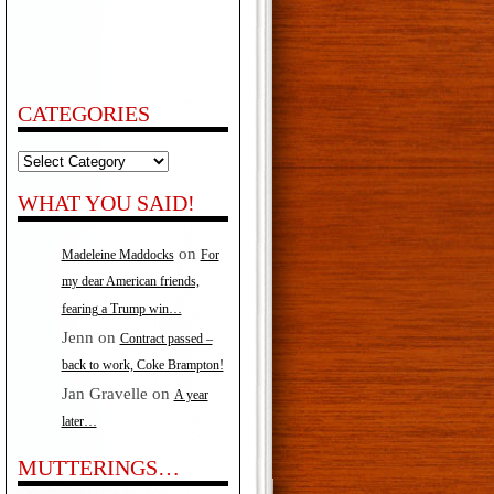
CATEGORIES
Categories
WHAT YOU SAID!
on
Madeleine Maddocks
For
my dear American friends,
fearing a Trump win…
Jenn
on
Contract passed –
back to work, Coke Brampton!
Jan Gravelle
on
A year
later…
MUTTERINGS…