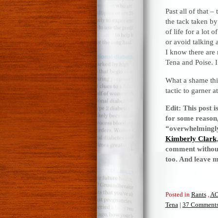
Past all of that 
the tack taken by
of life for a lot
or avoid talking a
I know there are 
Tena and Poise. 
What a shame thi
tactic to garner 
Edit: This post i
for some reason, 
“overwhelmingly”
Kimberly Clark
comment without 
too. And leave 
Posted in
Rants
,
A
Tena
|
37 Comments