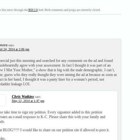
 this entry through the
RSS 2.0
feed. Both comments and pings are currently closed.
nora
says:
il 24, 2014 at 2:06 pm
ercial just this morning and searched for any comments on the ad and found
oleheartedly agree with your assessment. In fact I thought it was part of an
w I Met Your Mother,” a show that is big with the male demographic. I can’t,
 me, guess who they really thought they were aiming the ad at because as soon as
ct in her hand, I thought it was a panty liner for a woman’s period, not
bladder leakage LOL
Chris Watkins
says:
May 12, 2014 at 1:47 pm
se take time to sign my petition. Every signature added to this petition
rates an e-mail response to K-C. Please share this with your family and
nds.
t BLOG!!!!! I would like to share on our petition site if allowed to post it.
nks,