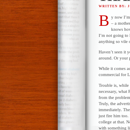
WRITTEN BY: 
B
y now I’m
– a mothe
knows how
I’m not going to 
anything so vile
Haven’t seen it y
around. Or your p
While it comes ac
commercial for LB
Trouble is, whil
necessary, what P
from the problem,
Truly, the advert
immediately. The
just fire him too
college at that.
with something li