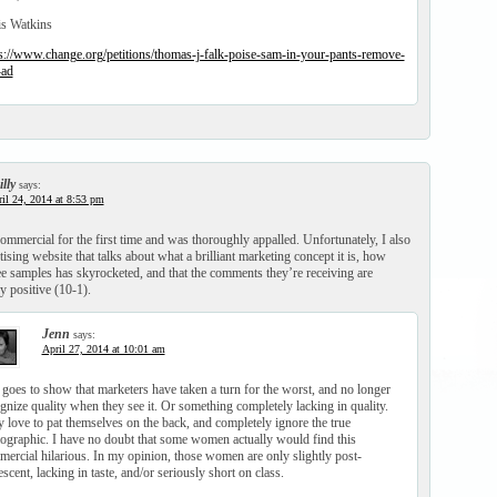
is Watkins
s://www.change.org/petitions/thomas-j-falk-poise-sam-in-your-pants-remove-
-ad
lly
says:
il 24, 2014 at 8:53 pm
commercial for the first time and was thoroughly appalled. Unfortunately, I also
ising website that talks about what a brilliant marketing concept it is, how
ee samples has skyrocketed, and that the comments they’re receiving are
 positive (10-1).
Jenn
says:
April 27, 2014 at 10:01 am
 goes to show that marketers have taken a turn for the worst, and no longer
gnize quality when they see it. Or something completely lacking in quality.
 love to pat themselves on the back, and completely ignore the true
graphic. I have no doubt that some women actually would find this
ercial hilarious. In my opinion, those women are only slightly post-
scent, lacking in taste, and/or seriously short on class.