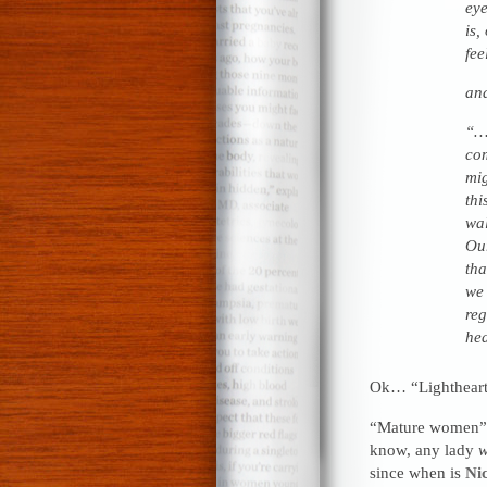
eye
is,
fee
an
“…W
com
mig
thi
wal
Our
tha
we 
reg
hea
Ok… “Lighthear
“Mature women”? 
know, any lady
w
since when is
Nic