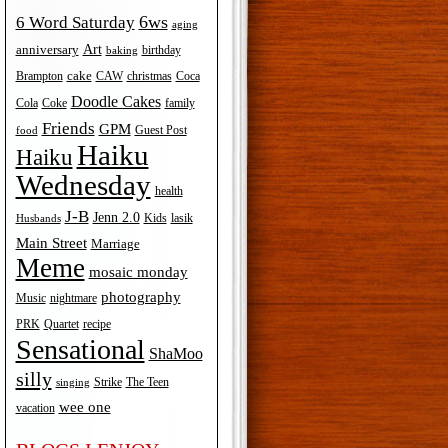
6ws
6 Word Saturday
aging
Art
anniversary
birthday
baking
cake
Brampton
Coca
CAW
christmas
Doodle Cakes
Cola
Coke
family
Friends
GPM
Guest Post
food
Haiku
Haiku
Wednesday
health
J-B
Jenn 2.0
Kids
lasik
Husbands
Main Street
Marriage
Meme
mosaic monday
photography
Music
nightmare
recipe
PRK
Quartet
Sensational
ShaMoo
silly
The Teen
Strike
singing
wee one
vacation