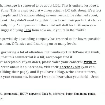
– the message is supposed to be about LBL. That is entirely lost due to
 Poise. This is a subject that women actually DO talk about. It’s a fact
 of people, and it’s not something anyone needs to be ashamed about,
bout. They didn’t need to go this route to sell their product. As far as
really only 2 companies out there that sell stuff for LBL anyway –
I suggest buying
Tena
from now on, if you’re in the market.
s previously upstanding company has resorted to the lowest possible
attention. Offensive and disturbing on so many levels.
s garnering a lot of attention, but Kimberly Clark/Poise still think,
that this commercial is a hit, and people find it
 acceptable. If you don’t, please voice your concern!
Write to
, write about it on Facebook, visit their
Facebook site
(you can
liking their page), and if you have a blog, write about it there,
me your comments, because I want to hear what you think! –Jenn
OL
,
commercial
,
HGTV
,
networks
,
Nick Jr.
,
offensive
,
Poise
,
Sam in my pants
,
 »