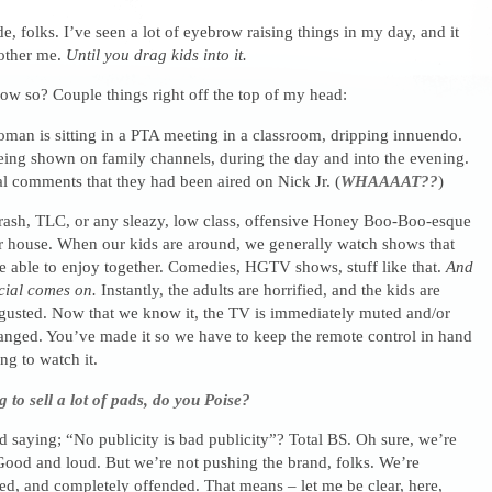
, folks. I’ve seen a lot of eyebrow raising things in my day, and it
bother me.
Until you drag kids into it.
ow so? Couple things right off the top of my head:
man is sitting in a PTA meeting in a classroom, dripping innuendo.
eing shown on family channels, during the day and into the evening.
l comments that they had been aired on Nick Jr. (
WHAAAAT??
)
rash, TLC, or any sleazy, low class, offensive Honey Boo-Boo-esque
r house. When our kids are around, we generally watch shows that
e able to enjoy together. Comedies, HGTV shows, stuff like that.
And
cial comes on.
Instantly, the adults are horrified, and the kids are
gusted. Now that we know it, the TV is immediately muted and/or
hanged. You’ve made it so we have to keep the remote control in hand
ng to watch it.
g to sell a lot of pads, do you Poise?
 saying; “No publicity is bad publicity”? Total BS. Oh sure, we’re
 Good and loud. But we’re not pushing the brand, folks. We’re
ed, and completely offended. That means – let me be clear, here,