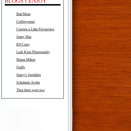
BLOGS I ENJOY
Bad Mom
Coffeeyogurt
Craving a Little Perspective
Jenny Mac
K9 Crazy
Leah Kirin Photography
Mama Milton
Quilly
Saucy's Sprinkles
Scholastic Scribe
Then there were two