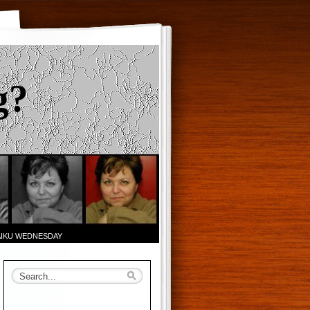
g?
AIKU WEDNESDAY