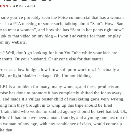
JENN
- APR• 24•14
 sure you’ve probably seen the Poise commercial that has a woman
r – in a PTA meeting or some such, talking about “Sam”. How “Sam
 to treat a woman”, and how she has “Sam in her pants right now”.
link to that video on my blog – I won’t advertise for them, or play
 on my website.
et? Well, don’t go looking for it on YouTube while your kids are
arents. Or your husband. Or anyone else for that matter.
ross as a low-budget, low-brow soft porn work up, it’s actually a
L, or light bladder leakage. Oh, I’m not kidding.
e LBL is a problem for many, many women, and these products are
oise has done to promote it has completely shifted the focus away
 and made it a vulgar poster child of
marketing gone very wrong
.
ising firm they brought in to whip up this tripe should be fired
 brainchild who works for said ad agency should be keel-hauled. Ok,
. Him? It had to have been a man, frankly, and a young one just out of
 No woman of any age, with any semblance of class, would come up
ke that.