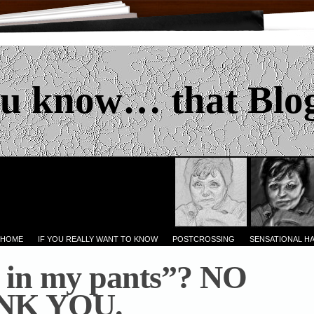
u know… that Blo
 HOME
IF YOU REALLY WANT TO KNOW
POSTCROSSING
SENSATIONAL H
 in my pants”? NO
NK YOU.