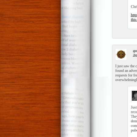
Chr
http
this
qui
Apr
I just saw the 
found an advert
requests for fr
overwhelmingly
Just
reco
They
demo
comm
pube