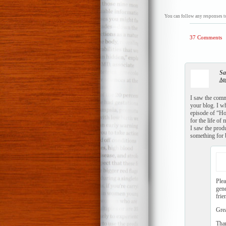
You can follow any responses to
37 Comments
Sa
Apr
I saw the comm
your blog. I wh
episode of “Ho
for the life of
I saw the produ
something for 
Plea
gene
frie
Grea
Tha