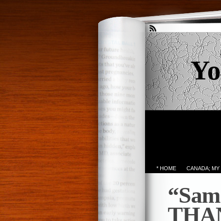
Yo
* HOME
CANADA; MY
“Sam
THA