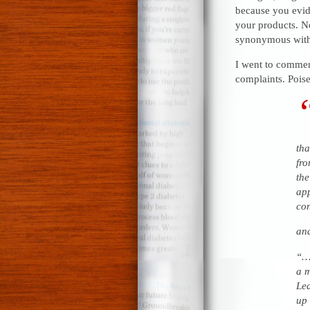
because you evid
your products. No
synonymous with
I went to comme
complaints. Poise
tha
fro
the
app
con
an
“…T
a m
Lea
up 