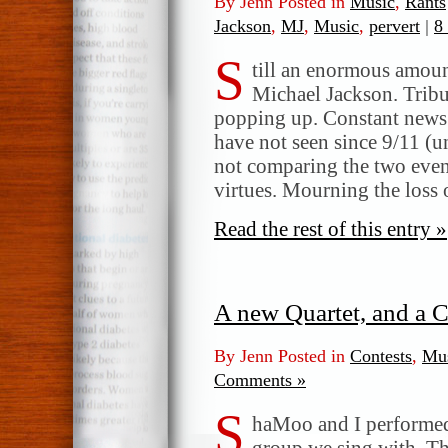
By Jenn Posted in
Music
,
Rants
Jackson
,
MJ
,
Music
,
pervert
|
8
S
till an enormous amou
Michael Jackson. Trib
popping up. Constant news 
have not seen since 9/11 (u
not comparing the two event
virtues. Mourning the loss 
Read the rest of this entry »
A new Quartet, and a C
By Jenn Posted in
Contests
,
Mu
Comments »
S
haMoo and I performed 
group we sing with. Th