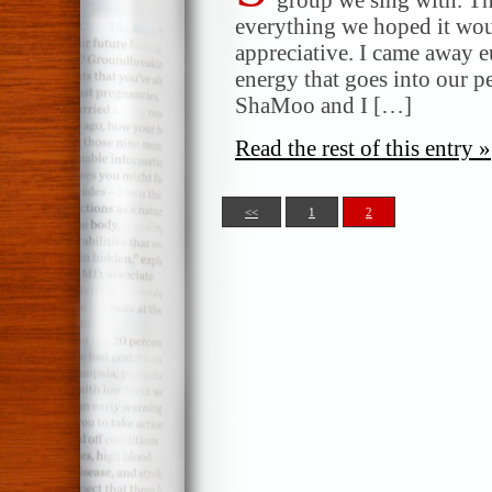
everything we hoped it wou
appreciative. I came away e
energy that goes into our 
ShaMoo and I […]
Read the rest of this entry »
<<
1
2