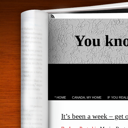
You kn
* HOME
CANADA; MY HOME
IF YOU REA
It’s been a week – get o