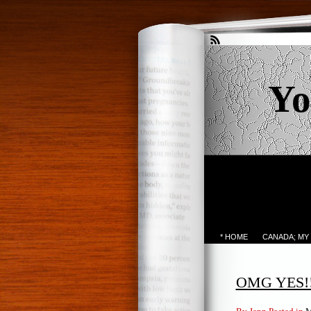
Yo
* HOME
CANADA; MY
OMG YES!!