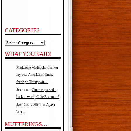
CATEGORIES
Categories
WHAT YOU SAID!
on
Madeleine Maddocks
For
my dear American friends,
fearing a Trump win…
Jenn
on
Contract passed –
back to work, Coke Brampton!
Jan Gravelle
on
A year
later…
MUTTERINGS…