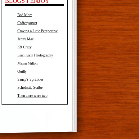
BLOGS I ENJOY
Bad Mom
Coffeeyogurt
Craving a Little Perspective
Jenny Mac
K9 Crazy
Leah Kirin Photography
Mama Milton
Quilly
Saucy's Sprinkles
Scholastic Scribe
Then there were two