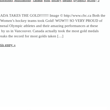
ilestones
,
Multifarious
,
canada
,
gold
,
hockey
,
medals
,
olympics
,
record
|
3
A TAKES THE GOLD!!!!!!! Image © http://www.cbc.ca Both the
 Women’s hockey teams took Gold! WOW!!! SO VERY PROUD of
enal Olympic athletes and their amazing performances at these
 by us in Vancouver. Canada actually took the most gold medals
reaks the record for most golds taken […]
his entry »