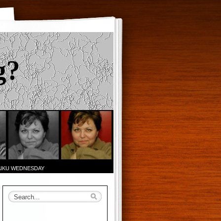
g?
AIKU WEDNESDAY