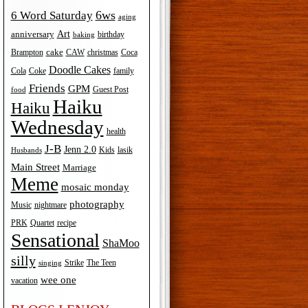
6ws
6 Word Saturday
aging
Art
anniversary
birthday
baking
cake
Brampton
Coca
CAW
christmas
Doodle Cakes
Cola
Coke
family
Friends
GPM
Guest Post
food
Haiku
Haiku
Wednesday
health
J-B
Jenn 2.0
Kids
lasik
Husbands
Main Street
Marriage
Meme
mosaic monday
photography
Music
nightmare
recipe
PRK
Quartet
Sensational
ShaMoo
silly
The Teen
Strike
singing
wee one
vacation