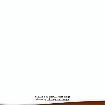
© 2026 You know… that Blog?
theme by
adazing web design