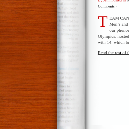
By Jenn Posted in
M
Comments »
T
EAM CANAD
Men’s and
our phenom
Olympics, hosted
with 14, which b
Read the rest of t