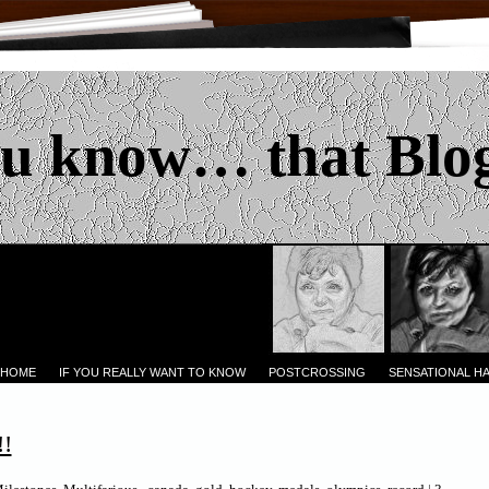
u know… that Blo
 HOME
IF YOU REALLY WANT TO KNOW
POSTCROSSING
SENSATIONAL H
!