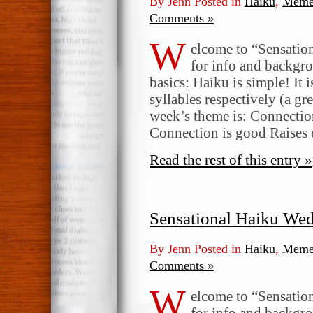
By Jenn Posted in
Haiku
,
Meme
Comments »
W
elcome to “Sensatio
for info and backgr
basics: Haiku is simple! It 
syllables respectively (a gr
week’s theme is: Connectio
Connection is good Raises
Read the rest of this entry »
Sensational Haiku We
By Jenn Posted in
Haiku
,
Meme
Comments »
W
elcome to “Sensatio
for info and backgr