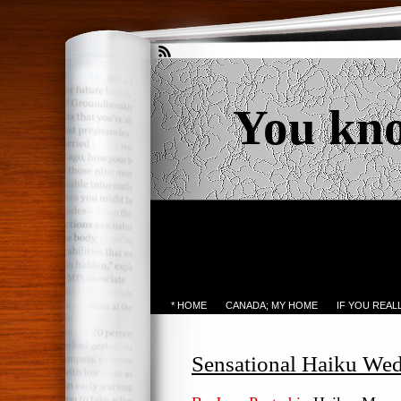
You kn
* HOME
CANADA; MY HOME
IF YOU REA
Sensational Haiku We