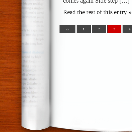
comes again Side step […]
Read the rest of this entry »
<<
1
2
3
4