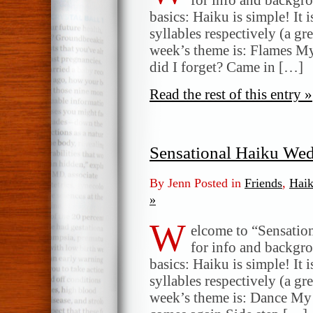
basics: Haiku is simple! It 
syllables respectively (a gr
week’s theme is: Flames My
did I forget? Came in […]
Read the rest of this entry »
Sensational Haiku We
By Jenn Posted in
Friends
,
Hai
»
W
elcome to “Sensatio
for info and backgr
basics: Haiku is simple! It 
syllables respectively (a gr
week’s theme is: Dance My 