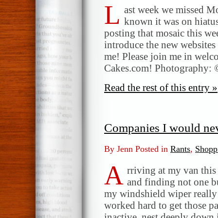
L
ast week we missed Mo
known it was on hiatus
posting that mosaic this w
introduce the new websites
me! Please join me in wel
Cakes.com! Photography: 
Read the rest of this entry »
Companies I would nev
By Jenn Posted in
Rants
,
Shopp
A
rriving at my van this
and finding not one b
my windshield wiper really
worked hard to get those p
inactive, nest deeply down