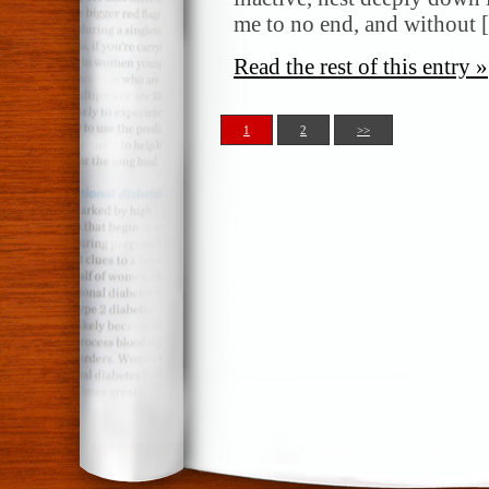
me to no end, and without
Read the rest of this entry »
1
2
>>