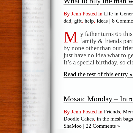
What to buy the man w
By Jenn Posted in
Life in Gener
dad
,
gift
,
help
,
ideas
|
8 Commen
M
y father turns 65 thi
family & friends par
by none other than our frie
just have no idea what to 
It’s a special birthday, so c
Read the rest of this entry »
Mosaic Monday – Int
By Jenn Posted in
Friends
,
Mem
Doodle Cakes
,
in the mesh bags
ShaMoo
|
22 Comments »