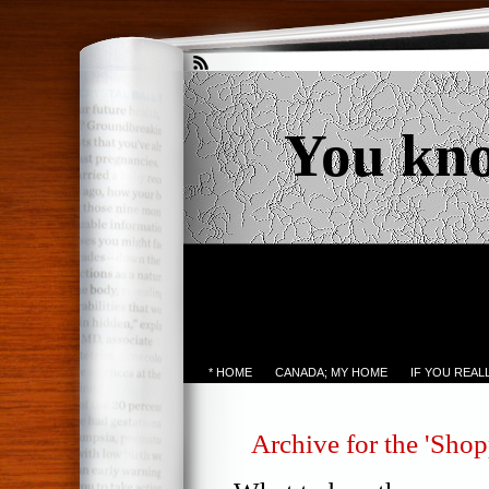
You kn
* HOME
CANADA; MY HOME
IF YOU REA
Archive for the 'Sho