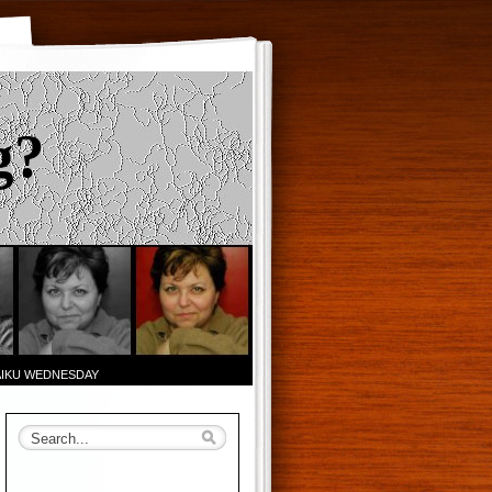
g?
AIKU WEDNESDAY