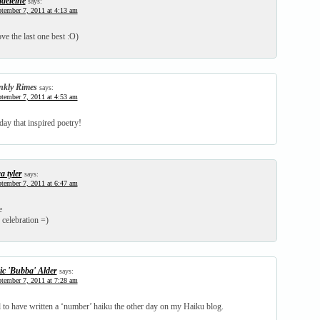
deleine
says:
tember 7, 2011 at 4:13 am
ve the last one best :O)
nkly Rimes
says:
tember 7, 2011 at 4:53 am
ay that inspired poetry!
a tyler
says:
tember 7, 2011 at 6:47 am
e
 celebration =)
ic 'Bubba' Alder
says:
tember 7, 2011 at 7:28 am
d to have written a ‘number’ haiku the other day on my Haiku blog.