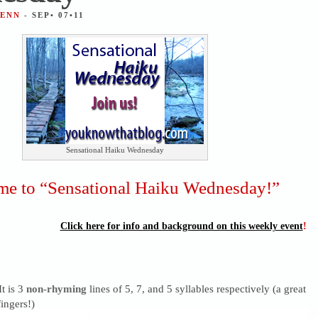
JENN
- SEP• 07•11
Sensational Haiku Wednesday
e to “Sensational Haiku Wednesday!”
Click here for info and background on this weekly event
!
It is 3
non-rhyming
lines of 5, 7, and 5 syllables respectively (a great
ingers!)