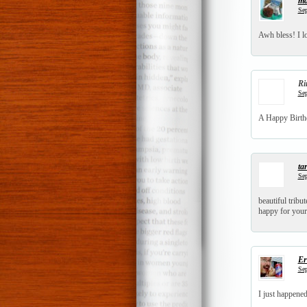
ma
Sep
Awh bless! I lo
Ri
Sep
A Happy Birthd
tar
Sep
beautiful tribut
happy for your
Er
Sep
I just happene