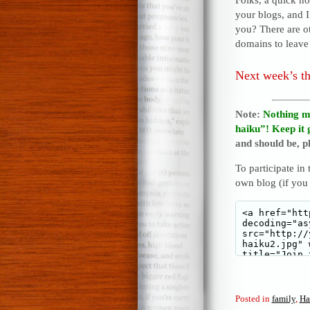
your blogs, and 
you? There are o
domains to leave 
Next week’s t
Note:
Nothing m
haiku”! Keep it 
and should be, pl
To participate in
own blog (if you
Posted in
family
,
Ha