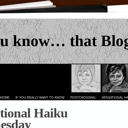
u know… that Blo
 HOME
IF YOU REALLY WANT TO KNOW
POSTCROSSING
SENSATIONAL H
tional Haiku
esday