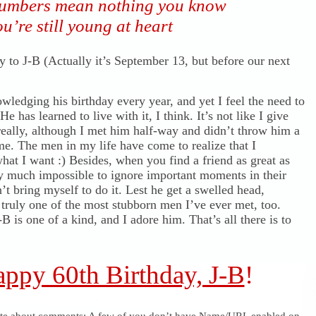
umbers mean nothing you know
u’re still young at heart
 to J-B (Actually it’s September 13, but before our next
wledging his birthday every year, and yet I feel the need to
He has learned to live with it, I think. It’s not like I give
really, although I met him half-way and didn’t throw him a
me. The men in my life have come to realize that I
hat I want :) Besides, when you find a friend as great as
etty much impossible to ignore important moments in their
n’t bring myself to do it. Lest he get a swelled head,
 truly one of the most stubborn men I’ve ever met, too.
B is one of a kind, and I adore him. That’s all there is to
ppy 60th Birthday, J-B
!
ote about comments: A few of you don’t have Name/URL enabled on