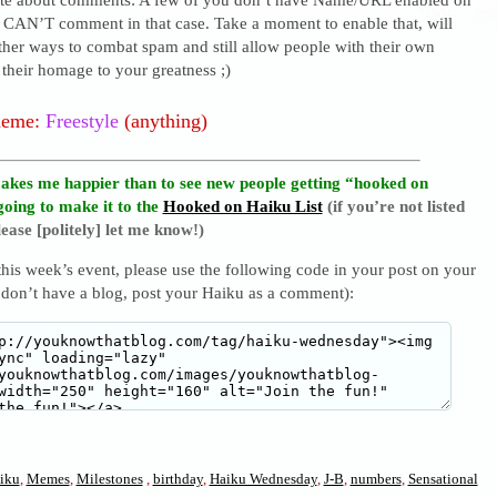
I CAN’T comment in that case. Take a moment to enable that, will
ther ways to combat spam and still allow people with their own
their homage to your greatness ;)
heme:
Freestyle
(anything)
akes me happier than to see new people getting “hooked on
going to make it to the
Hooked on Haiku List
(if you’re not listed
ease [politely] let me know!)
 this week’s event, please use the following code in your post on your
 don’t have a blog, post your Haiku as a comment):
iku
,
Memes
,
Milestones
,
birthday
,
Haiku Wednesday
,
J-B
,
numbers
,
Sensational