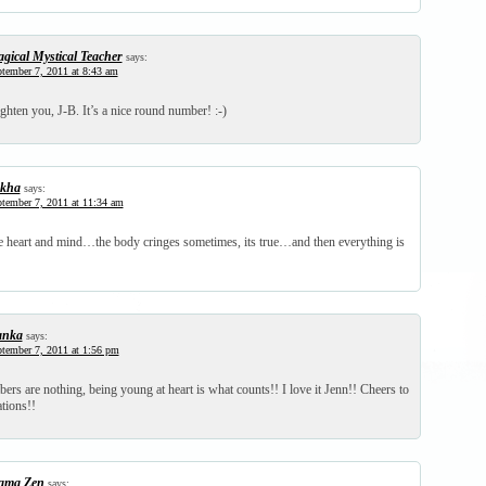
gical Mystical Teacher
says:
tember 7, 2011 at 8:43 am
ighten you, J-B. It’s a nice round number! :-)
kha
says:
tember 7, 2011 at 11:34 am
the heart and mind…the body cringes sometimes, its true…and then everything is
anka
says:
tember 7, 2011 at 1:56 pm
rs are nothing, being young at heart is what counts!! I love it Jenn!! Cheers to
ations!!
ma Zen
says: