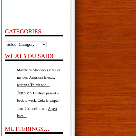
CATEGORIES
Categories
WHAT YOU SAID!
on
Madeleine Maddocks
For
my dear American friends,
fearing a Trump win…
Jenn
on
Contract passed –
back to work, Coke Brampton!
Jan Gravelle
on
A year
later…
MUTTERINGS…