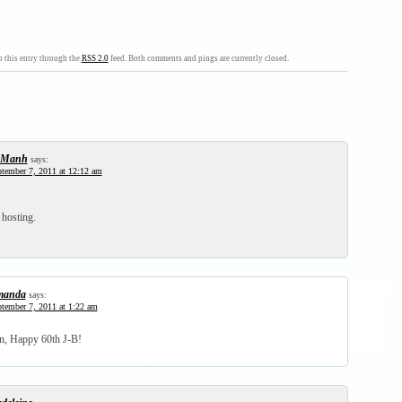
 this entry through the
RSS 2.0
feed. Both comments and pings are currently closed.
-Manh
says:
tember 7, 2011 at 12:12 am
hosting.
manda
says:
tember 7, 2011 at 1:22 am
n, Happy 60th J-B!