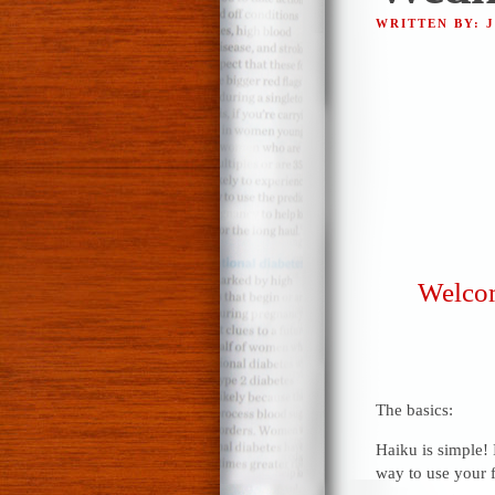
WRITTEN BY: 
Welcom
The basics:
Haiku is simple! 
way to use your f