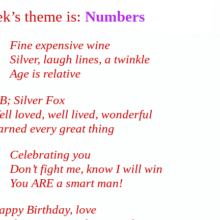
k’s theme is:
Numbers
Fine expensive wine
Silver, laugh lines, a twinkle
Age is relative
B; Silver Fox
ll loved, well lived, wonderful
arned every great thing
Celebrating you
Don’t fight me, know I will win
You ARE a smart man!
appy Birthday, love