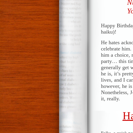
N
Yo
Happy Birthday
haiku)!
He hates ackno
celebrate him. 
him a choice, 
party… this ti
generally get w
he is, it’s pr
lives, and I ca
however, he is
Nonetheless, J-
it, really.
Ha
Folks, a quick n