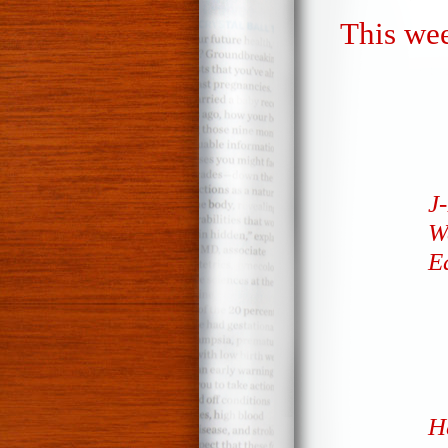
This wee
J-
We
E
H