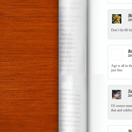
Ma
Sep
Don’t let 60 fr
Re
Sep
Age is all in 
just fine.
N
Sep
Of course numbe
that and celebr
Ma