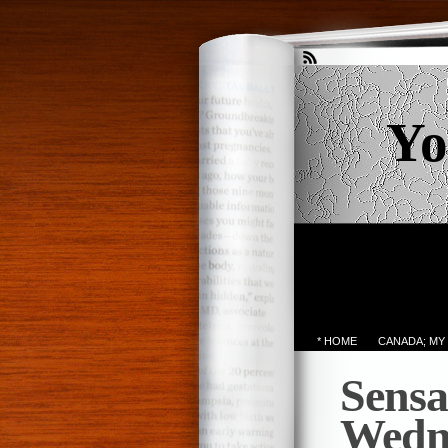
Yo
* HOME
CANADA; MY
Sensa
Wedn