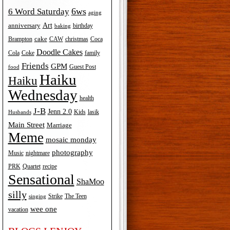
6ws
6 Word Saturday
aging
Art
anniversary
birthday
baking
cake
Brampton
Coca
CAW
christmas
Doodle Cakes
Cola
Coke
family
Friends
GPM
Guest Post
food
Haiku
Haiku
Wednesday
health
J-B
Jenn 2.0
Kids
lasik
Husbands
Main Street
Marriage
Meme
mosaic monday
photography
Music
nightmare
recipe
PRK
Quartet
Sensational
ShaMoo
silly
The Teen
Strike
singing
wee one
vacation