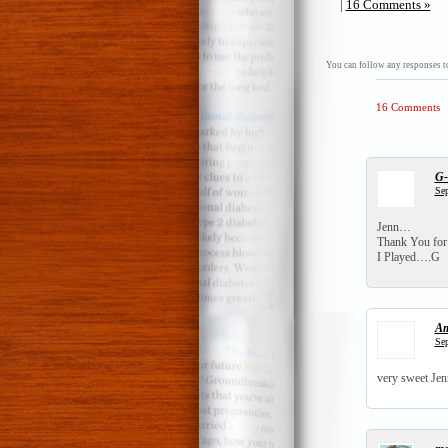
|
16 Comments »
You can follow any responses to
16 Comments
G
Sep
Jenn…
Thank You for 
I Played….G
A
Sep
very sweet Jen