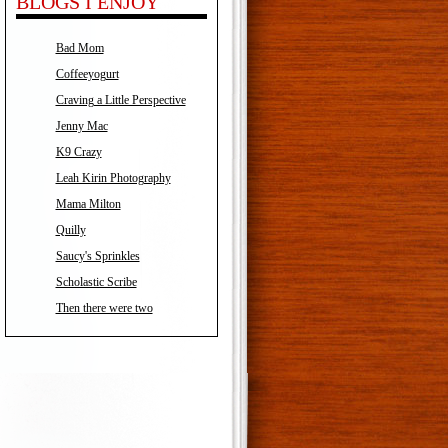
BLOGS I ENJOY
Bad Mom
Coffeeyogurt
Craving a Little Perspective
Jenny Mac
K9 Crazy
Leah Kirin Photography
Mama Milton
Quilly
Saucy's Sprinkles
Scholastic Scribe
Then there were two