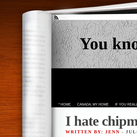
You kn
* HOME
CANADA; MY HOME
IF YOU REA
I hate chip
WRITTEN BY: JENN
- JUL