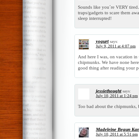
Sounds like you´re VERY tired.
traps/gadgets to scare them aw
sleep interrupted!
yogurt
says:
July 9, 2011 at 4:07 pm
And here I was, on vacation i
chipmunks. We have none here, 
good thing after reading your p
jessiethought
says:
July 10, 2011 at 1:24 pm
Too bad about the chipmunks,
Madeleine Begun Ka
July 10, 2011 at 5:51 pm