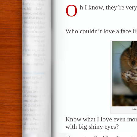
O
h I know, they’re very
Who couldn’t love a face li
Are
Know what I love even more t
with big shiny eyes?