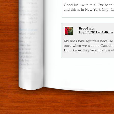
Good luck with this! I’ve been
and this is in New York City! 
Broot
says:
July 12, 2011 at 4:46 pm
My kids love squirrels because
once when we went to Canada 
But I know they’re actually evil