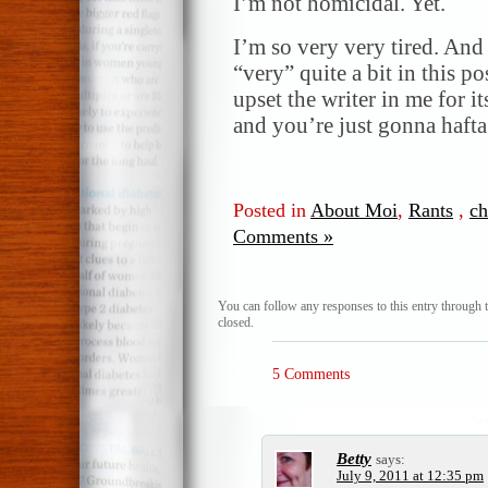
I’m not homicidal. Yet.
I’m so very very tired. And 
“very” quite a bit in this p
upset the writer in me for i
and you’re just gonna hafta
Posted in
About Moi
,
Rants
,
c
Comments »
You can follow any responses to this entry through 
closed.
5 Comments
Betty
says:
July 9, 2011 at 12:35 pm