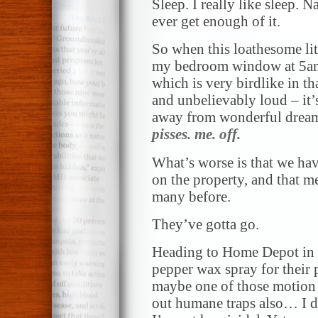
Sleep. I really like sleep. 
ever get enough of it.
So when this loathesome litt
my bedroom window at 5am 
which is very birdlike in tha
and unbelievably loud – it’s
away from wonderful dreams.
pisses. me. off.
What’s worse is that we have
on the property, and that m
many before.
They’ve gotta go.
Heading to Home Depot in a
pepper wax spray for their 
maybe one of those motion 
out humane traps also… I do