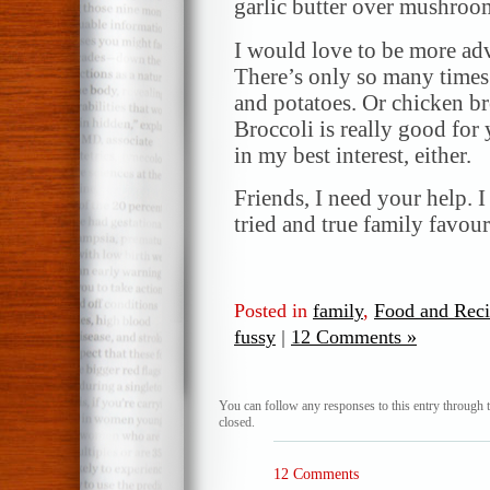
garlic butter over mushroo
I would love to be more ad
There’s only so many times 
and potatoes. Or chicken bre
Broccoli is really good for
in my best interest, either.
Friends, I need your help. 
tried and true family favour
Posted in
family
,
Food and Reci
fussy
|
12 Comments »
You can follow any responses to this entry through 
closed.
12 Comments