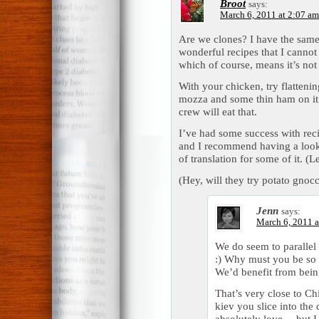
Broot
says:
March 6, 2011 at 2:07 am
Are we clones? I have the same 
wonderful recipes that I cannot
which of course, means it’s no
With your chicken, try flatteni
mozza and some thin ham on it, 
crew will eat that.
I’ve had some success with rec
and I recommend having a look.
of translation for some of it. (
(Hey, will they try potato gnoc
Jenn
says:
March 6, 2011 a
We do seem to parallel 
:) Why must you be so
We’d benefit from bein
That’s very close to Ch
kiev you slice into the 
absolutely love… but I