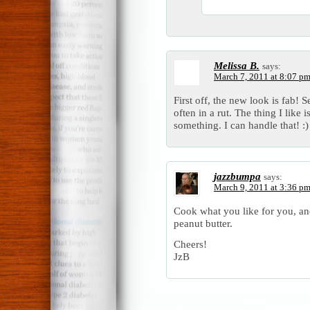
Melissa B.
says:
March 7, 2011 at 8:07 p
First off, the new look is fab! 
often in a rut. The thing I lik
something. I can handle that! :)
jazzbumpa
says:
March 9, 2011 at 3:36 p
Cook what you like for you, and
peanut butter.
Cheers!
JzB