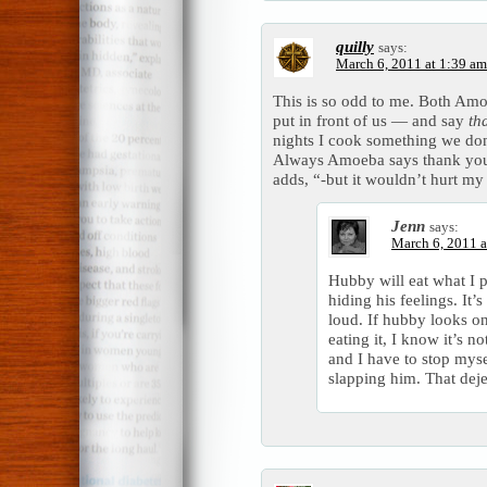
quilly
says:
March 6, 2011 at 1:39 am
This is so odd to me. Both Amo
put in front of us — and say
th
nights I cook something we don’t
Always Amoeba says thank you
adds, “-but it wouldn’t hurt my 
Jenn
says:
March 6, 2011 a
Hubby will eat what I pu
hiding his feelings. It
loud. If hubby looks on
eating it, I know it’s n
and I have to stop myse
slapping him. That dej