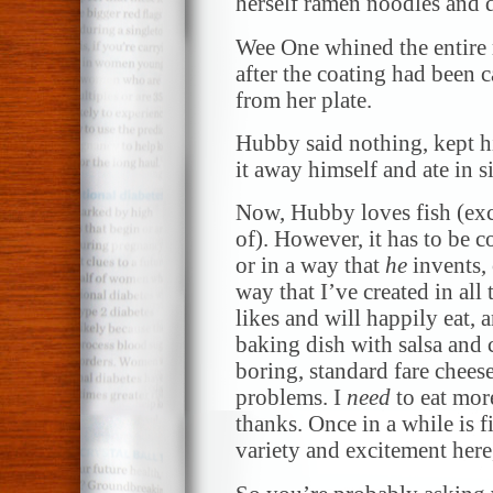
herself ramen noodles and 
Wee One whined the entire 
after the coating had been 
from her plate.
Hubby said nothing, kept h
it away himself and ate in s
Now, Hubby loves fish (exc
of). However, it has to be 
or in a way that
he
invents, 
way that I’ve created in all 
likes and will happily eat, 
baking dish with salsa and 
boring, standard fare cheese
problems. I
need
to eat mor
thanks. Once in a while is f
variety and excitement here