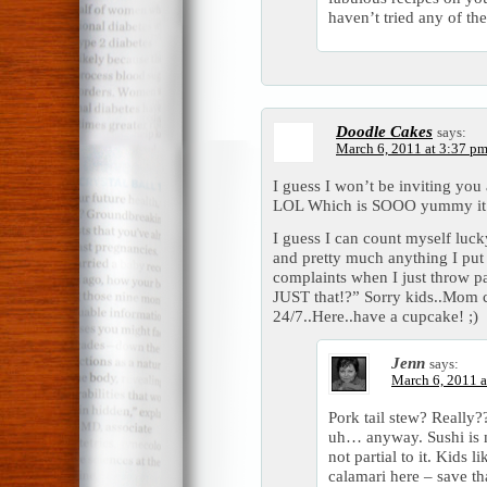
haven’t tried any of the
Doodle Cakes
says:
March 6, 2011 at 3:37 p
I guess I won’t be inviting you
LOL Which is SOOO yummy it’
I guess I can count myself lucky
and pretty much anything I put i
complaints when I just throw pa
JUST that!?” Sorry kids..Mom c
24/7..Here..have a cupcake! ;)
Jenn
says:
March 6, 2011 a
Pork tail stew? Really
uh… anyway. Sushi is m
not partial to it. Kids 
calamari here – save tha