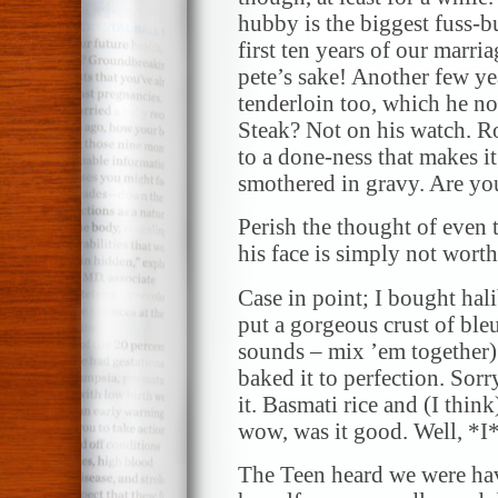
hubby is the biggest fuss-b
first ten years of our marri
pete’s sake! Another few ye
tenderloin too, which he no
Steak? Not on his watch. Ro
to a done-ness that makes i
smothered in gravy. Are yo
Perish the thought of even
his face is simply not worth 
Case in point; I bought hal
put a gorgeous crust of bleu
sounds – mix ’em together) 
baked it to perfection. Sorr
it. Basmati rice and (I thin
wow, was it good. Well, *I*
The Teen heard we were ha