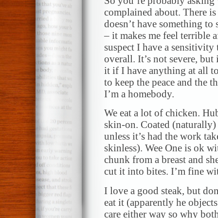
So you’re probably asking w
complained about. There is 
doesn’t have something to s
– it makes me feel terrible af
suspect I have a sensitivit
overall. It’s not severe, but 
it if I have anything at all t
to keep the peace and the 
I’m a homebody.
We eat a lot of chicken. Hu
skin-on. Coated (naturally)
unless it’s had the work tak
skinless). Wee One is ok wit
chunk from a breast and sh
cut it into bites. I’m fine wi
I love a good steak, but d
eat it (apparently he objects
care either way so why both