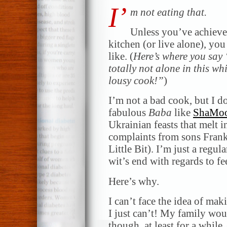
I’
m not eating that.
Unless you’ve achieve
kitchen (or live alone), yo
like. (
Here’s where you say
totally not alone in this w
lousy cook!”
)
I’m not a bad cook, but I do
fabulous
Baba
like
ShaMo
Ukrainian feasts that melt i
complaints from sons Fran
Little Bit). I’m just a regu
wit’s end with regards to fe
Here’s why.
I can’t face the idea of ma
I just can’t! My family woul
though, at least for a while