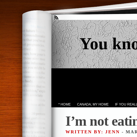
You kn
* HOME
CANADA; MY HOME
IF YOU REA
I’m not eati
WRITTEN BY: JENN
- MAR