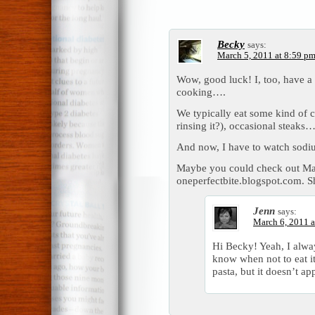
Becky
says:
March 5, 2011 at 8:59 p
Wow, good luck! I, too, have a
cooking….
We typically eat some kind of c
rinsing it?), occasional steaks…
And now, I have to watch sodiu
Maybe you could check out Mar
oneperfectbite.blogspot.com.
Jenn
says:
March 6, 2011 a
Hi Becky! Yeah, I always
know when not to eat i
pasta, but it doesn’t ap