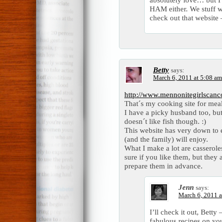
HAM either. We stuff wi
check out that website 
Betty
says:
March 6, 2011 at 5:08 am
http://www.mennonitegirlscan
That´s my cooking site for meal
I have a picky husband too, but 
doesn´t like fish though. :)
This website has very down to 
(and the family) will enjoy.
What I make a lot are casserole
sure if you like them, but they
prepare them in advance.
Jenn
says:
March 6, 2011 a
I’ll check it out, Bett
fabulous recipes on yo