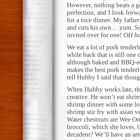
However, nothing beats a g
perfection, and I look forw
for a nice dinner. My father
and cuts his own… yum. So
invited over for one!
OH h
We eat a lot of pork tenderl
while back that is still one 
although baked and BBQ-ed 
makes the best pork tenderl
tell Hubby I said that thoug
When Hubby works late, the 
creative. He won’t eat shri
shrimp dinner with some lo
shrimp stir fry with asian 
Water chestnuts are Wee One
broccoli, which she loves. 
decadent? We’ll have an art