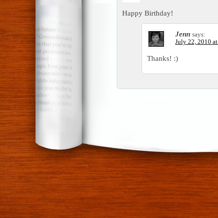
Happy Birthday!
Jenn
says:
July 22, 2010 a
Thanks! :)