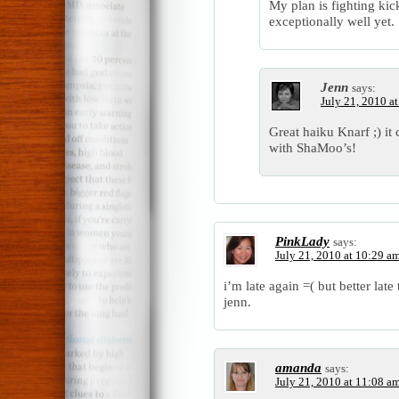
My plan is fighting k
exceptionally well yet.
Jenn
says:
July 21, 2010 a
Great haiku Knarf ;) it
with ShaMoo’s!
PinkLady
says:
July 21, 2010 at 10:29 a
i’m late again =( but better lat
jenn.
amanda
says:
July 21, 2010 at 11:08 a