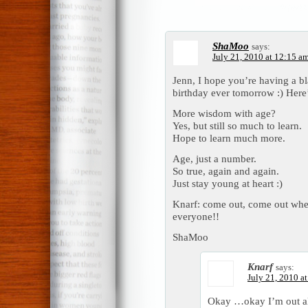
ShaMoo
says:
July 21, 2010 at 12:15 a
Jenn, I hope you’re having a bl
birthday ever tomorrow :) Here
More wisdom with age?
Yes, but still so much to learn.
Hope to learn much more.
Age, just a number.
So true, again and again.
Just stay young at heart :)
Knarf: come out, come out wher
everyone!!
ShaMoo
Knarf
says:
July 21, 2010 a
Okay …okay I’m out alre