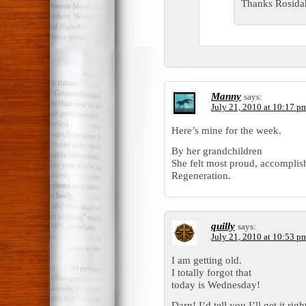
Thanks Rosidah
Manny
says:
July 21, 2010 at 10:17 p
Here’s mine for the week.
By her grandchildren
She felt most proud, accomplis
Regeneration.
quilly
says:
July 21, 2010 at 10:53 p
I am getting old.
I totally forgot that
today is Wednesday!
Darn! I’d tell you I’ll get it rig