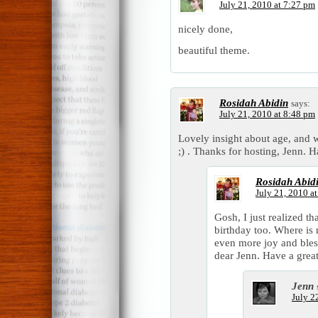
July 21, 2010 at 7:27 pm
nicely done,
beautiful theme.
Rosidah Abidin
says:
July 21, 2010 at 8:48 pm
Lovely insight about age, and 
;) . Thanks for hosting, Jenn.
Rosidah Abid
July 21, 2010 a
Gosh, I just realized t
birthday too. Where is
even more joy and bless
dear Jenn. Have a great
Jenn
July 2