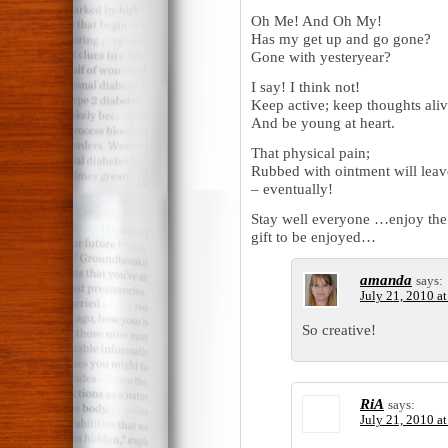
Oh Me! And Oh My!
Has my get up and go gone?
Gone with yesteryear?
I say! I think not!
Keep active; keep thoughts aliv
And be young at heart.
That physical pain;
Rubbed with ointment will leav
– eventually!
Stay well everyone …enjoy the
gift to be enjoyed…
amanda
says:
July 21, 2010 a
So creative!
RiA
says:
July 21, 2010 a