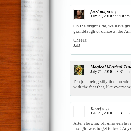
jazzbumpa
says:
July 21, 2010 at 8:10 am
On the bright side, we have gr
granddaughter dance at the Ame
Cheers!
JzB
Magical Mystical Tea
July 21, 2010 at 8:31 am
I’m just being silly this morni
with the fact that, like everyon
Knarf
says:
July 21, 2010 at 9:31 am
After showing off umpteen layer
thought was to get to bed! An