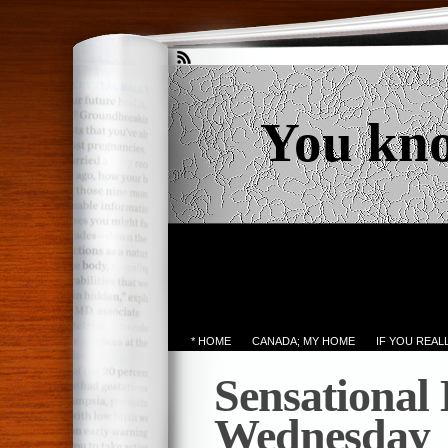
You kn
* HOME
CANADA; MY HOME
IF YOU REA
Sensational
Wednesday