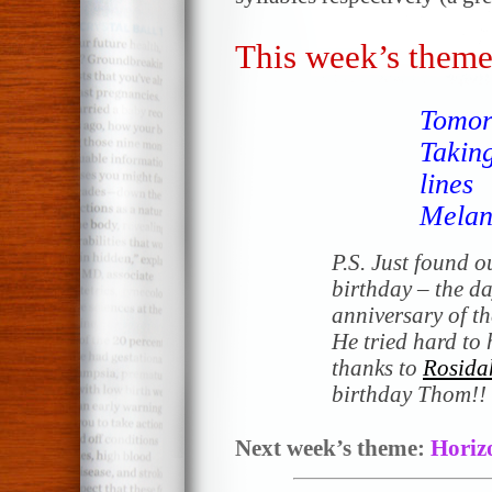
This week’s theme
Tomor
Taking
lines
Melan
P.S. Just found o
birthday – the d
anniversary of t
He tried hard to 
thanks to
Rosida
birthday Thom!!
Next week’s theme:
Horiz