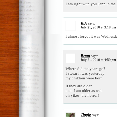
I am right with you Jenn in the 
RiA
says:
July 21, 2010 at 3:18 pm
I almost forgot it was Wednesd
Broot
says:
July 21, 2010 at 4:59 pm
Where did the years go?
I swear it was yesterday
my children were born
If they are older
then I am older as well
oh yikes, the horror!
Jingle
says: