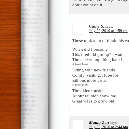
don’t count on it!
Cathy S.
says:
July 22, 2010 at 1:59 am
These took a lot of think this w
When did I become
This tired old grump? I want
The cute young thing back!
*******
Sitting with new friends
Comfy, visiting. Hope for
Zillions more visits.
*******
The older cousins
At our reunion show me
Great ways to grow old!
Mama Zen
says:
July 22, 2010 at 2:44 pm