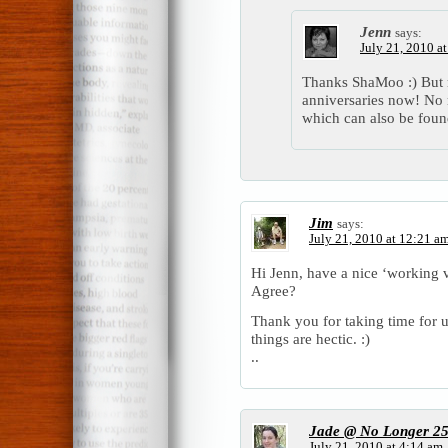
Jenn
says:
July 21, 2010 a
Thanks ShaMoo :) But
anniversaries now! No 
which can also be fou
Jim
says:
July 21, 2010 at 12:21 a
Hi Jenn, have a nice ‘working v
Agree?
Thank you for taking time for
things are hectic. :)
..
Jade @ No Longer 2
July 21, 2010 at 4:14 am