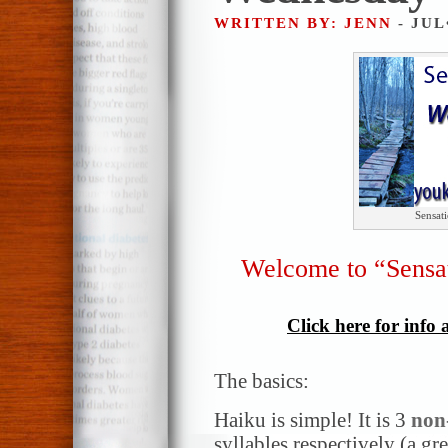
WRITTEN BY: JENN
- JUL
Sensat
Welcome to “Sensa
Click here for info
The basics:
Haiku is simple! It is 3
non
syllables respectively (a gr