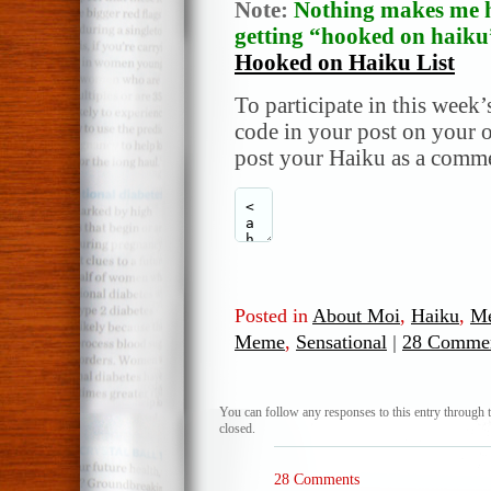
Note:
Nothing makes me h
getting “hooked on haiku”
Hooked on Haiku List
To participate in this week’
code in your post on your o
post your Haiku as a comme
Posted in
About Moi
,
Haiku
,
M
Meme
,
Sensational
|
28 Commen
You can follow any responses to this entry through 
closed.
28 Comments