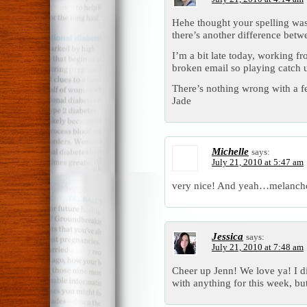
Hehe thought your spelling was 
there’s another difference betw
I’m a bit late today, working f
broken email so playing catch u
There’s nothing wrong with a f
Jade
Michelle
says:
July 21, 2010 at 5:47 am
very nice! And yeah…melancho
Jessica
says:
July 21, 2010 at 7:48 am
Cheer up Jenn! We love ya! I d
with anything for this week, but 