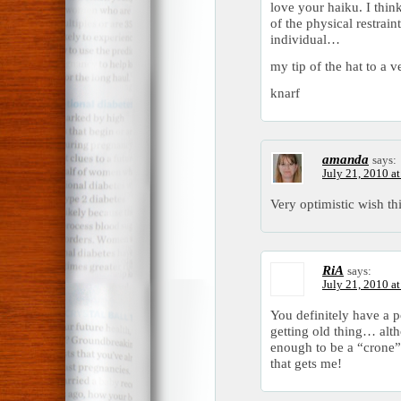
love your haiku. I think
of the physical restrai
individual…
my tip of the hat to a 
knarf
amanda
says:
July 21, 2010 a
Very optimistic wish t
RiA
says:
July 21, 2010 a
You definitely have a p
getting old thing… alt
enough to be a “crone”
that gets me!