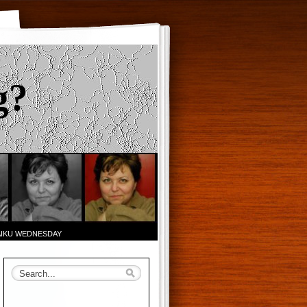
g?
AIKU WEDNESDAY