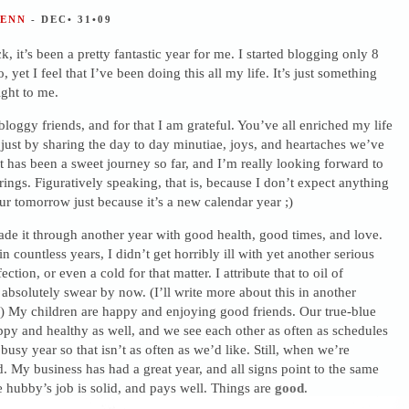
JENN
- DEC• 31•09
, it’s been a pretty fantastic year for me. I started blogging only 8
 yet I feel that I’ve been doing this all my life. It’s just something
right to me.
oggy friends, and for that I am grateful. You’ve all enriched my life
ust by sharing the day to day minutiae, joys, and heartaches we’ve
It has been a sweet journey so far, and I’m really looking forward to
ngs. Figuratively speaking, that is, because I don’t expect anything
cur tomorrow just because it’s a new calendar year ;)
de it through another year with good health, good times, and love.
 in countless years, I didn’t get horribly ill with yet another serious
ection, or even a cold for that matter. I attribute that to oil of
absolutely swear by now. (I’ll write more about this in another
) My children are happy and enjoying good friends. Our true-blue
appy and healthy as well, and we see each other as often as schedules
 busy year so that isn’t as often as we’d like. Still, when we’re
od. My business has had a great year, and all signs point to the same
e hubby’s job is solid, and pays well. Things are
good
.