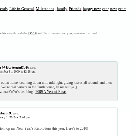
iends
,
Life in General
,
Milestones
,
family
,
Friends
,
happy new year
,
new years
 this entry through the
RSS 2.0
feed. Both comments and pings are currently closed.
a @ HorizontalYoYo
says:
ember 31, 2009 at 12:28 pm
out at home, counting down until midnight, giving kisses all around, and then
We’re real partiers in the Turtlehouse, let me tell ya ;)
zontalYoYo´s last blog ..
2009 A Year of Firsts
=-.
lissa B.
says:
uary 1, 2010 at 2:46 pm
ion top my New Year’s Resolutions this year. Here’s to 2010!