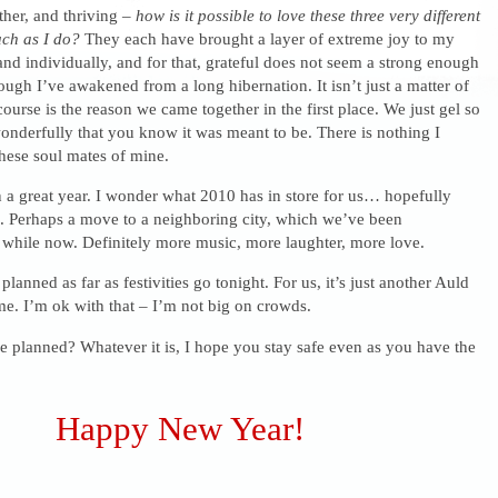
ther, and thriving –
how is it possible to love these three very different
uch as I do?
They each have brought a layer of extreme joy to my
y and individually, and for that, grateful does not seem a strong enough
hough I’ve awakened from a long hibernation. It isn’t just a matter of
ourse is the reason we came together in the first place. We just gel so
nderfully that you know it was meant to be. There is nothing I
hese soul mates of mine.
n a great year. I wonder what 2010 has in store for us… hopefully
. Perhaps a move to a neighboring city, which we’ve been
 while now. Definitely more music, more laughter, more love.
anned as far as festivities go tonight. For us, it’s just another Auld
e. I’m ok with that – I’m not big on crowds.
 planned? Whatever it is, I hope you stay safe even as you have the
Happy New Year!