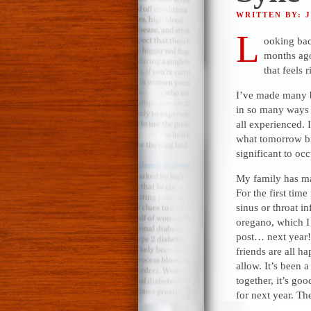
WRITTEN BY: 
L
ooking back
months ago,
that feels 
I’ve made many bl
in so many ways j
all experienced. 
what tomorrow bri
significant to oc
My family has ma
For the first time
sinus or throat inf
oregano, which I 
post… next year!
friends are all h
allow. It’s been a
together, it’s go
for next year. Th