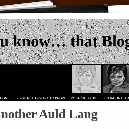
u know… that Blo
 HOME
IF YOU REALLY WANT TO KNOW
POSTCROSSING
SENSATIONAL H
another Auld Lang