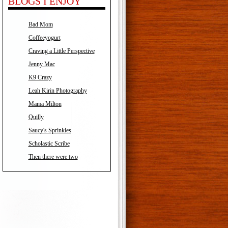
BLOGS I ENJOY
Bad Mom
Coffeeyogurt
Craving a Little Perspective
Jenny Mac
K9 Crazy
Leah Kirin Photography
Mama Milton
Quilly
Saucy's Sprinkles
Scholastic Scribe
Then there were two