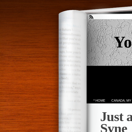
Yo
* HOME
CANADA; MY
Just 
Syne