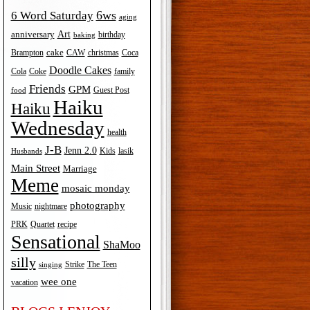
6ws
6 Word Saturday
aging
Art
anniversary
birthday
baking
cake
Brampton
Coca
CAW
christmas
Doodle Cakes
Cola
Coke
family
Friends
GPM
Guest Post
food
Haiku
Haiku
Wednesday
health
J-B
Jenn 2.0
Kids
lasik
Husbands
Main Street
Marriage
Meme
mosaic monday
photography
Music
nightmare
recipe
PRK
Quartet
Sensational
ShaMoo
silly
The Teen
Strike
singing
wee one
vacation