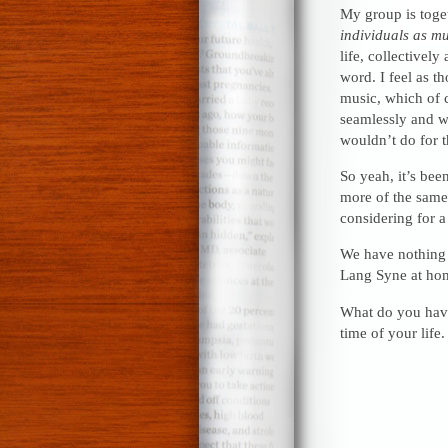
My group is toge
individuals as m
life, collectivel
word. I feel as t
music, which of c
seamlessly and wo
wouldn’t do for t
So yeah, it’s bee
more of the same
considering for a
We have nothing pl
Lang Syne at hom
What do you have
time of your life.