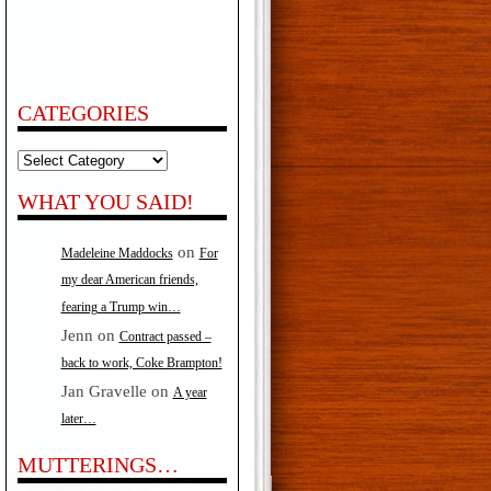
CATEGORIES
Categories
WHAT YOU SAID!
on
Madeleine Maddocks
For
my dear American friends,
fearing a Trump win…
Jenn
on
Contract passed –
back to work, Coke Brampton!
Jan Gravelle
on
A year
later…
MUTTERINGS…