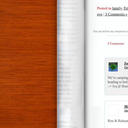
Posted in
family
,
Fr
eve
|
3 Comments »
You can follow any responses to
3 Comments
Iv
Dec
We’re camping 
heading to bed. 
.-= Iva @ Hori
Me
Jan
Rest & Relaxat