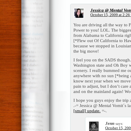
Jessica @ Mental Vom
October 15, 2009 at 2:26
You are driving all the way t
Power to you! LOL. The biggest
from Alabama to California rig
[*Flew out Of California to Ha
because we stopped in Louisian
the big move!
I feel you on the SADS though
Washington state and Oh Boy w
scenery. I really bummed me ou
anywhere with no sun [*being a
know next year when we move b
pain to adjust, but I don’t care 
and on the mainland again! Wo
I hope you guys enjoy the trip 
.-= Jessica @ Mental Vomit´s las
[small] update.
=-.
Jenn
says:
October 15, 200