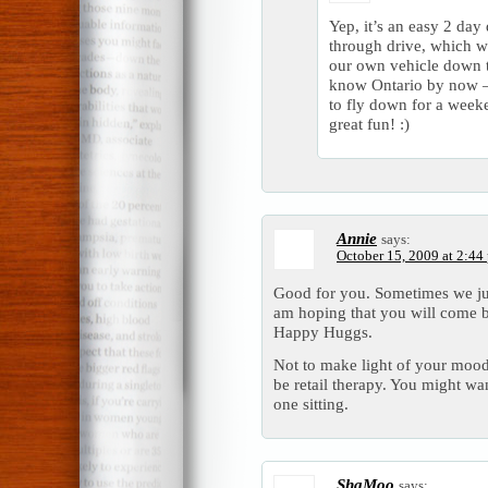
Yep, it’s an easy 2 day 
through drive, which w
our own vehicle down th
know Ontario by now –
to fly down for a weeke
great fun! :)
Annie
says:
October 15, 2009 at 2:44
Good for you. Sometimes we just
am hoping that you will come b
Happy Huggs.
Not to make light of your moo
be retail therapy. You might want
one sitting.
ShaMoo
says: