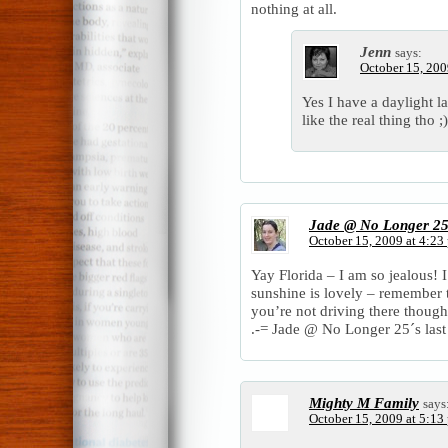
nothing at all.
Jenn
says:
October 15, 200
Yes I have a daylight 
like the real thing tho ;)
Jade @ No Longer 2
October 15, 2009 at 4:23
Yay Florida – I am so jealous! I
sunshine is lovely – remember 
you’re not driving there though
.-= Jade @ No Longer 25´s last 
Mighty M Family
says
October 15, 2009 at 5:13