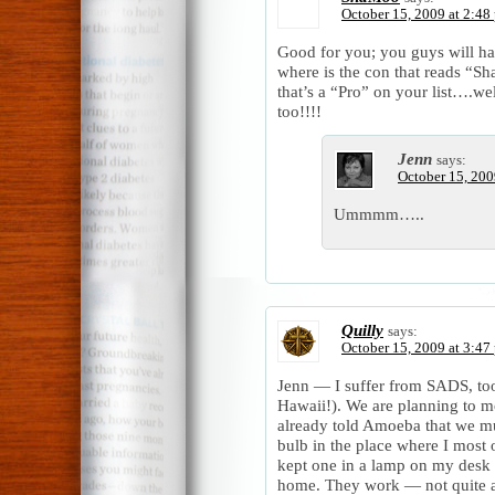
October 15, 2009 at 2:48
Good for you; you guys will hav
where is the con that reads “
that’s a “Pro” on your list….we
too!!!!
Jenn
says:
October 15, 200
Ummmm…..
Quilly
says:
October 15, 2009 at 3:47
Jenn — I suffer from SADS, too
Hawaii!). We are planning to m
already told Amoeba that we mus
bulb in the place where I most 
kept one in a lamp on my desk 
home. They work — not quite as