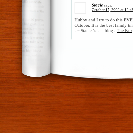
Stacie
says:
October 17, 2009 at 12:4
Hubby and I try to do this EVE
October. It is the best family t
.-= Stacie ´s last blog ..
The Fair