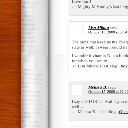
Have fun!!
.-= Mighty M Family´s last blog
Lisa Milton
says:
October 15, 2009 at 6:19
The rains that keep us the Ever
state as well. I swear I could n
I wonder if vitamin D in a bottl
for when you return.
.-= Lisa Milton´s last blog ..
boy’
Melissa B.
says:
October 15, 2009 at 11:1
I say GO FOR IT! And if you 
well…
.-= Melissa B.´s last blog ..
Ques