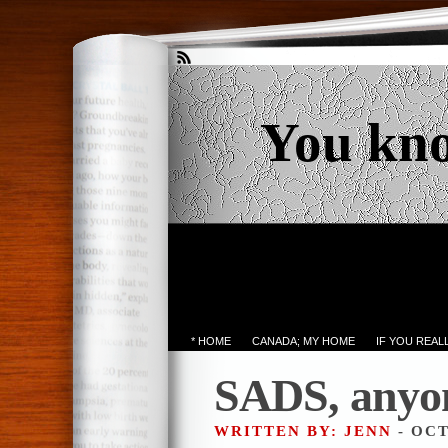
You kn
* HOME
CANADA; MY HOME
IF YOU REA
SADS, anyo
WRITTEN BY: JENN
- OCT