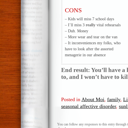
CONS
– Kids will miss 7 school days
– I’ll miss 3
really
vital rehearsals
– Duh. Money
– More wear and tear on the van
– It inconveniences my folks, who
have to look after the assorted
menagerie in our absence
End result: You’ll have a
to, and I won’t have to k
Posted in
About Moi
,
family
,
Li
seasonal affective disorder
,
sunl
You can follow any responses to this entry through 