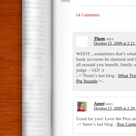
closed.
14 Comments
Thom
says:
October 15, 2009 at 2:21
WOOT…sometimes that’s what n
bank accounts be damned and ta
all around you benefit, family 
judge – GO! :)
.-= Thom´s last blog ..
What Typ
Pig Sounds
=-.
Janet
says:
October 15, 2009 at 2:26
Good for you! Love the Pros a
.-= Janet´s last blog ..
You Captur