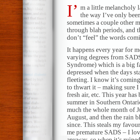
I’
m a little melancholy l
the way I’ve only bee
sometimes a couple other m
through blah periods, and th
don’t “feel” the words comin
It happens every year for me
varying degrees from SADS
Syndrome) which is a big fa
depressed when the days sta
fleeting. I know it’s comin
to thwart it – making sure I
fresh air, etc. This year ha
summer in Southern Ontario 
much the whole month of Ju
August, and then the rain b
since. This steals my favou
me premature SADS – I love
anyway, so when it’s ruined