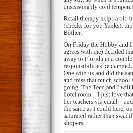
unseasonably cold temperatu
Retail therapy helps a bit, 
(checks for you Yanks), the
Bother.
On Friday the Hubby and I (
agrees with me) decided tha
away to Florida in a coupl
responsibilities be damned.
One with us and did the sa
and miss that much school at
going. The Teen and I will 
hotel room – I just love th
her teachers via email – an
the same as I could here, on
saturated rather than swadd
slippers.