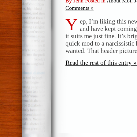
By Jenn Posted in
About Moi
,
J
Comments »
Y
ep, I’m liking this ne
and have kept coming b
it suits me just fine. It’s b
quick mod to a narcissistic 
wanted. That header pictur
Read the rest of this entry »