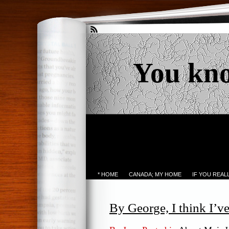
You kn
* HOME
CANADA; MY HOME
IF YOU REA
By George, I think I’ve