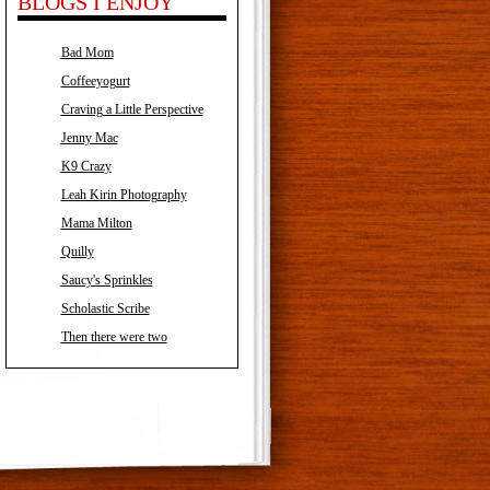
BLOGS I ENJOY
Bad Mom
Coffeeyogurt
Craving a Little Perspective
Jenny Mac
K9 Crazy
Leah Kirin Photography
Mama Milton
Quilly
Saucy's Sprinkles
Scholastic Scribe
Then there were two