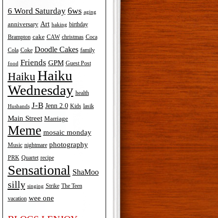
6ws
6 Word Saturday
aging
Art
anniversary
birthday
baking
cake
Brampton
Coca
CAW
christmas
Doodle Cakes
Cola
Coke
family
Friends
GPM
Guest Post
food
Haiku
Haiku
Wednesday
health
J-B
Jenn 2.0
Kids
lasik
Husbands
Main Street
Marriage
Meme
mosaic monday
photography
Music
nightmare
recipe
PRK
Quartet
Sensational
ShaMoo
silly
The Teen
Strike
singing
wee one
vacation