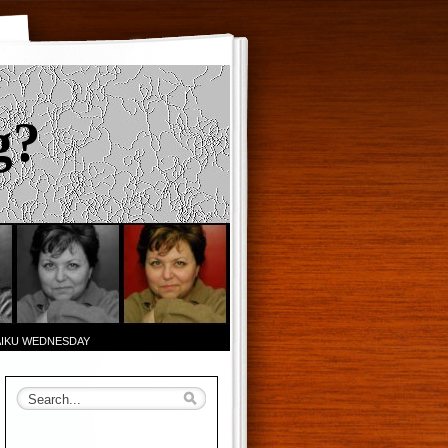
g?
AIKU WEDNESDAY