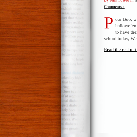
By Jenn Posted in
f
Comments »
P
oor Boo, we
hallowe’en 
to have th
school today, We
Read the rest of t