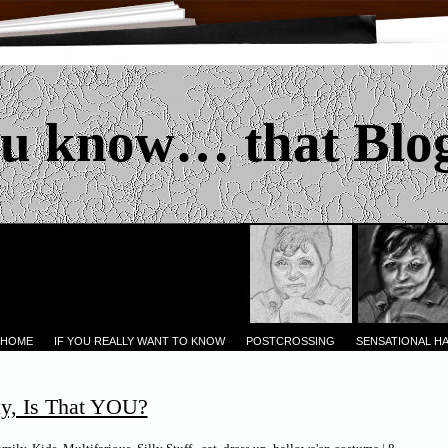
u know… that Blo
 HOME
IF YOU REALLY WANT TO KNOW
POSTCROSSING
SENSATIONAL H
y, Is That YOU?