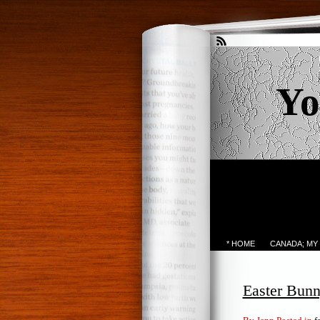
Yo
* HOME
CANADA; MY
Easter Bunn