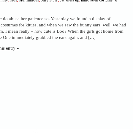
amily
,
Kids
,
Multifarious
,
Silly Stuff
,
cat
,
dress up
,
hallowe'en costume
|
8
 do abuse her patience so. Yesterday we found a display of
costumes for kitties, and when we saw the bunny ears, well, we had
em. I mean really – how cute is Boo? When the girls got home from
e One immediately grabbed the ears again, and […]
his entry »