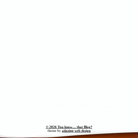
© 2026 You know… that Blog?
theme by
adazing web design