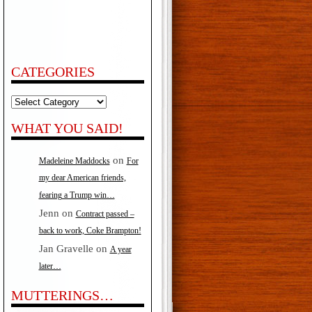
CATEGORIES
Categories
WHAT YOU SAID!
on
Madeleine Maddocks
For
my dear American friends,
fearing a Trump win…
Jenn
on
Contract passed –
back to work, Coke Brampton!
Jan Gravelle
on
A year
later…
MUTTERINGS…