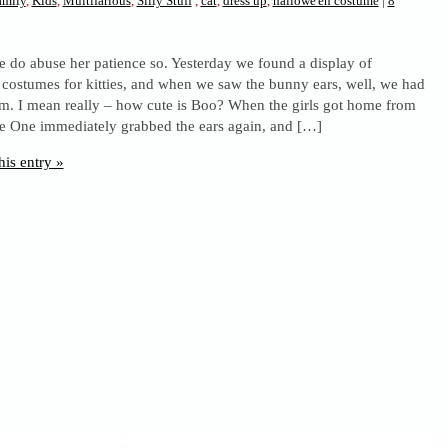
amily
,
Kids
,
Multifarious
,
Silly Stuff
,
cat
,
dress up
,
hallowe'en costume
|
8
 do abuse her patience so. Yesterday we found a display of
costumes for kitties, and when we saw the bunny ears, well, we had
em. I mean really – how cute is Boo? When the girls got home from
e One immediately grabbed the ears again, and […]
his entry »