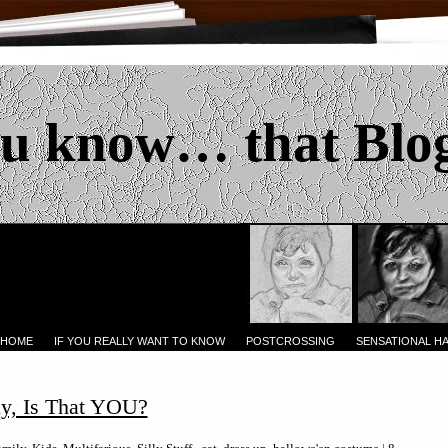
u know… that Blo
 HOME
IF YOU REALLY WANT TO KNOW
POSTCROSSING
SENSATIONAL H
y, Is That YOU?