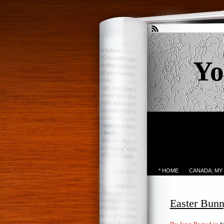
Yo
* HOME
CANADA; MY
Easter Bunn