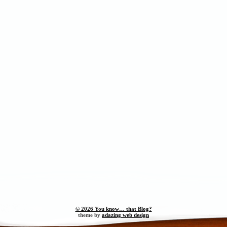
© 2026 You know… that Blog?
theme by
adazing web design