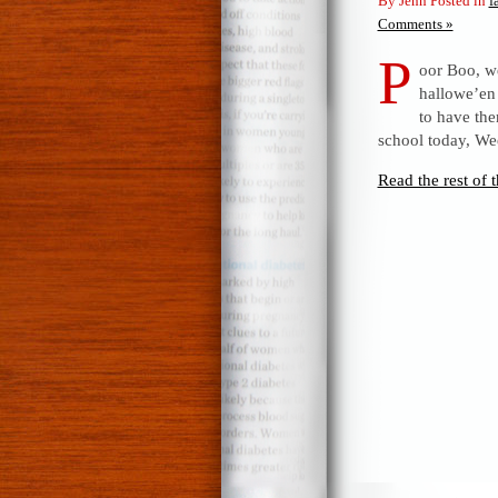
By Jenn Posted in
f
Comments »
P
oor Boo, we
hallowe’en 
to have th
school today, We
Read the rest of t