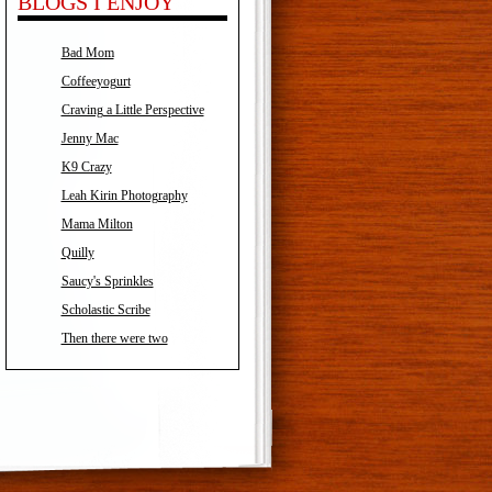
BLOGS I ENJOY
Bad Mom
Coffeeyogurt
Craving a Little Perspective
Jenny Mac
K9 Crazy
Leah Kirin Photography
Mama Milton
Quilly
Saucy's Sprinkles
Scholastic Scribe
Then there were two