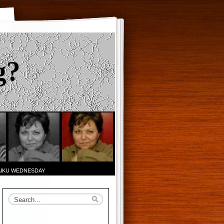
g?
AIKU WEDNESDAY