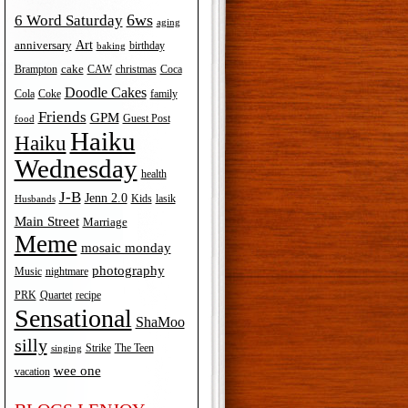
6ws
6 Word Saturday
aging
Art
anniversary
birthday
baking
cake
Brampton
Coca
CAW
christmas
Doodle Cakes
Cola
Coke
family
Friends
GPM
Guest Post
food
Haiku
Haiku
Wednesday
health
J-B
Jenn 2.0
Kids
lasik
Husbands
Main Street
Marriage
Meme
mosaic monday
photography
Music
nightmare
recipe
PRK
Quartet
Sensational
ShaMoo
silly
The Teen
Strike
singing
wee one
vacation