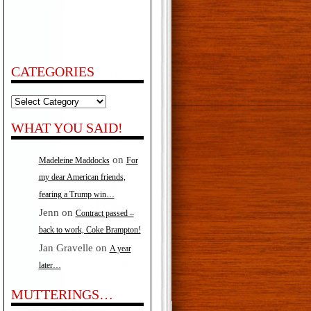
CATEGORIES
Categories
WHAT YOU SAID!
on
Madeleine Maddocks
For
my dear American friends,
fearing a Trump win…
Jenn
on
Contract passed –
back to work, Coke Brampton!
Jan Gravelle
on
A year
later…
MUTTERINGS…