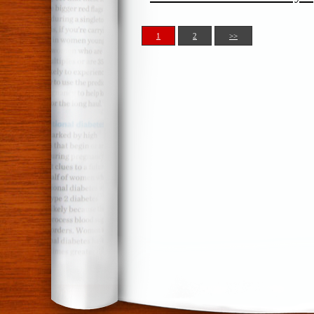
1
2
>>