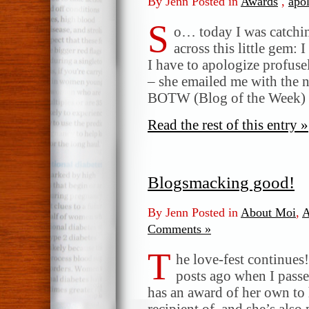
By Jenn Posted in
Awards
,
apo
S
o… today I was catchi
across this little gem: 
I have to apologize profus
– she emailed me with the n
BOTW (Blog of the Week)
Read the rest of this entry »
Blogsmacking good!
By Jenn Posted in
About Moi
,
A
Comments »
T
he love-fest continue
posts ago when I passe
has an award of her own to 
recipient of, and she’s also