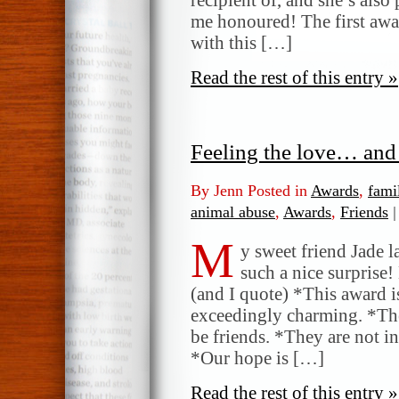
me honoured! The first awa
with this […]
Read the rest of this entry »
Feeling the love… and
By Jenn Posted in
Awards
,
fami
animal abuse
,
Awards
,
Friends
|
M
y sweet friend Jade l
such a nice surprise! 
(and I quote) *This award i
exceedingly charming. *The
be friends. *They are not i
*Our hope is […]
Read the rest of this entry »