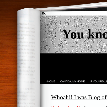
You kn
* HOME
CANADA; MY HOME
IF YOU REA
Whoah!! I was Blog o